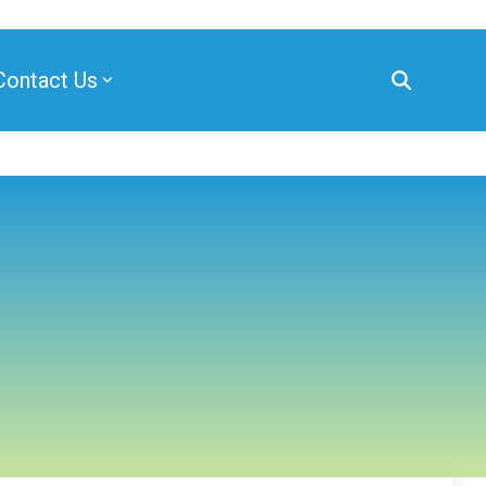
Contact Us