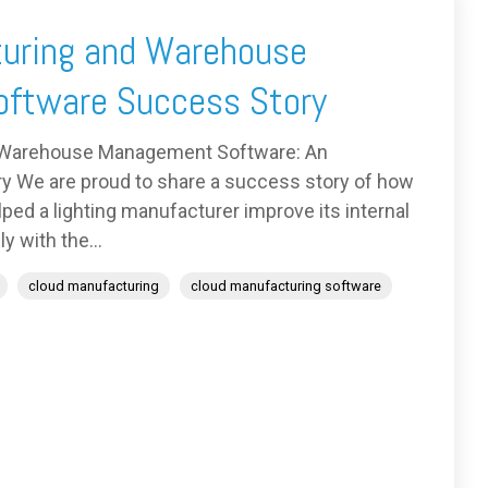
uring and Warehouse
ftware Success Story
 Warehouse Management Software: An
y We are proud to share a success story of how
ed a lighting manufacturer improve its internal
y with the...
cloud manufacturing
cloud manufacturing software