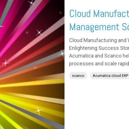
Cloud Manufact
Management So
Cloud Manufacturing and
Enlightening Success Stor
Acumatica and Scanco help
processes and scale rapidl
scanco
Acumatica cloud ERP