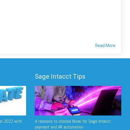
Read More
Sage Intacct Tips
in 2022 with
4 reasons to choose Nuvei for Sage Intacct
payment and AR automation