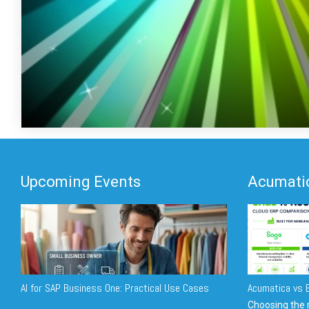
Upcoming Events
Acumatic
AI for SAP Business One: Practical Use Cases
Acumatica vs E
Choosing the r