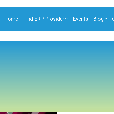
Home
Find ERP Provider
Events
Blog