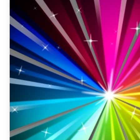
FREE ASSESSMENT