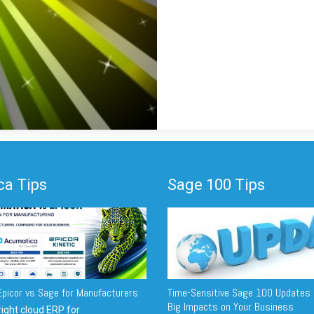
a Tips
Sage 100 Tips
picor vs Sage for Manufacturers
Time-Sensitive Sage 100 Updates 
Big Impacts on Your Business
ight cloud ERP for