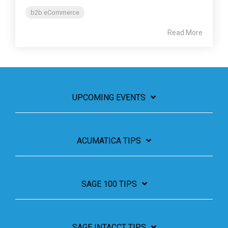
b2b eCommerce
Read More
UPCOMING EVENTS
ACUMATICA TIPS
SAGE 100 TIPS
SAGE INTACCT TIPS