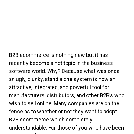
FREE ASSESSMENT
B2B ecommerce is nothing new but it has
recently become a hot topic in the business
software world. Why? Because what was once
an ugly, clunky, stand alone system is now an
attractive, integrated, and powerful tool for
manufacturers, distributors, and other B2B’s who
wish to sell online. Many companies are on the
fence as to whether or not they want to adopt
B2B ecommerce which completely
understandable. For those of you who have been