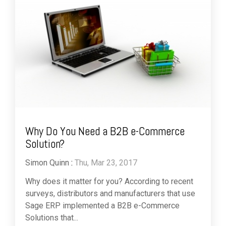
Why Do You Need a B2B e-Commerce
Solution?
Simon Quinn
:
Thu, Mar 23, 2017
Why does it matter for you? According to recent
surveys, distributors and manufacturers that use
Sage ERP implemented a B2B e-Commerce
Solutions that...