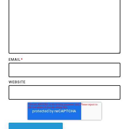
EMAIL
*
WEBSITE