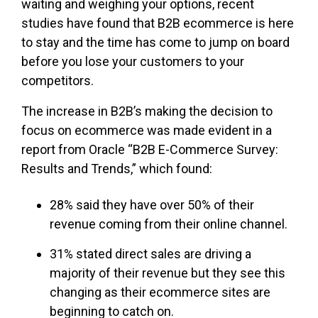
waiting and weighing your options, recent
studies have found that B2B ecommerce is here
to stay and the time has come to jump on board
before you lose your customers to your
competitors.
The increase in B2B’s making the decision to
focus on ecommerce was made evident in a
report from Oracle “B2B E-Commerce Survey:
Results and Trends,” which found:
28% said they have over 50% of their
revenue coming from their online channel.
31% stated direct sales are driving a
majority of their revenue but they see this
changing as their ecommerce sites are
beginning to catch on.