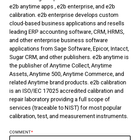
e2b anytime apps , e2b enterprise, and e2b
calibration. e2b enterprise develops custom
cloud-based business applications and resells
leading ERP accounting software, CRM, HRMS,
and other enterprise business software
applications from Sage Software, Epicor, Intacct,
Sugar CRM, and other publishers. e2b anytime is
the publisher of Anytime Collect, Anytime
Assets, Anytime 500, Anytime Commerce, and
related Anytime brand products. e2b calibration
is an ISO/IEC 17025 accredited calibration and
repair laboratory providing a full scope of
services (traceable to NIST) for most popular
calibration, test, and measurement instruments.
COMMENT
*