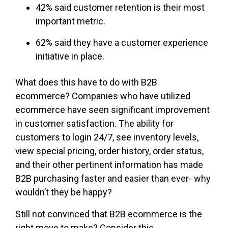
42% said customer retention is their most
important metric.
62% said they have a customer experience
initiative in place.
What does this have to do with B2B
ecommerce? Companies who have utilized
ecommerce have seen significant improvement
in customer satisfaction. The ability for
customers to login 24/7, see inventory levels,
view special pricing, order history, order status,
and their other pertinent information has made
B2B purchasing faster and easier than ever- why
wouldn’t they be happy?
Still not convinced that B2B ecommerce is the
right move to make? Consider this…