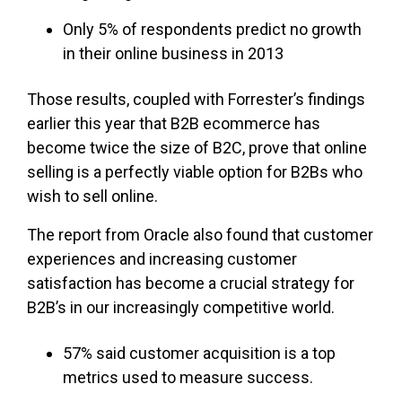
Only 5% of respondents predict no growth
in their online business in 2013
Those results, coupled with Forrester’s findings
earlier this year that B2B ecommerce has
become twice the size of B2C, prove that online
selling is a perfectly viable option for B2Bs who
wish to sell online.
The report from Oracle also found that customer
experiences and increasing customer
satisfaction has become a crucial strategy for
B2B’s in our increasingly competitive world.
57% said customer acquisition is a top
metrics used to measure success.