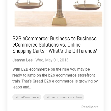
B2B eCommerce: Business to Business
eCommerce Solutions vs. Online
Shopping Carts - What's the Difference?
Jeanne Lee
:
Wed, May 01, 2013
With B2B ecommerce on the rise you may be
ready to jump on the b2b ecommerce storefront
train; That’s Great! B2b e commerce is growing by
leaps and...
b2b eCommerce
b2b ecommerce solution
Read More