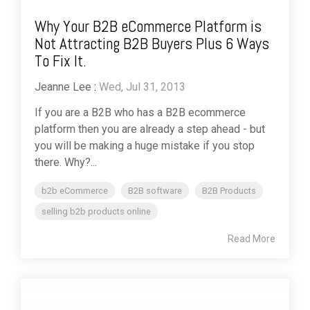
Why Your B2B eCommerce Platform is
Not Attracting B2B Buyers Plus 6 Ways
To Fix It.
Jeanne Lee
:
Wed, Jul 31, 2013
If you are a B2B who has a B2B ecommerce
platform then you are already a step ahead - but
you will be making a huge mistake if you stop
there. Why?...
b2b eCommerce
B2B software
B2B Products
selling b2b products online
Read More