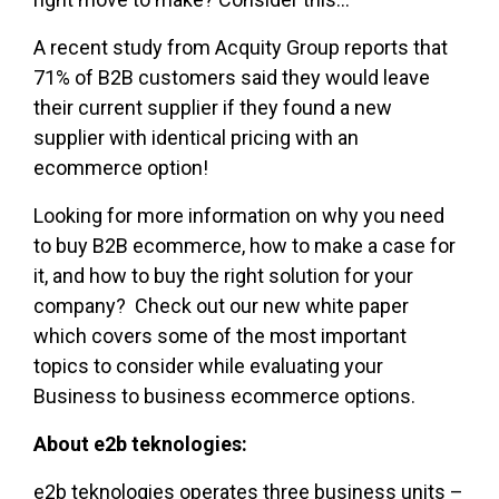
A recent study from Acquity Group reports that
71% of B2B customers said they would leave
their current supplier if they found a new
supplier with identical pricing with an
ecommerce option!
Looking for more information on why you need
to buy B2B ecommerce, how to make a case for
it, and how to buy the right solution for your
company? Check out our new white paper
which covers some of the most important
topics to consider while evaluating your
Business to business ecommerce options.
About e2b teknologies:
e2b teknologies operates three business units –