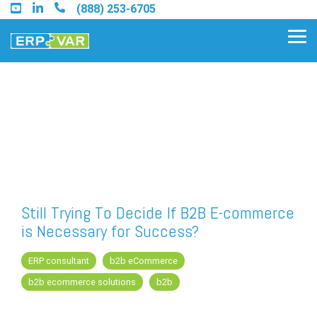
Skip
(888) 253-6705
to
the
Tog
main
Me
content.
Find an Acumatica Partner
Find a Sage 100 Partner
Find a Sage Intacct Partner
Still Trying To Decide If B2B E-commerce
is Necessary for Success?
Find a SAP Business One
Partner
ERP consultant
b2b eCommerce
b2b ecommerce solutions
b2b