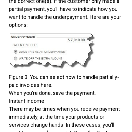
the correct one(s). If the customer only made a
partial payment, you’ll have to indicate how you
want to handle the underpayment. Here are your
options:
Figure 3: You can select how to handle partially-
paid invoices here.
When you’re done, save the payment.
Instant income
There may be times when you receive payment
immediately, at the time your products or
services change hands. In these cases, you’ll