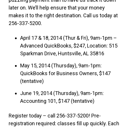
later on. We’ll help ensure that your money
makes it to the right destination. Call us today at
256-337-5200.
April 17 & 18, 2014 (Thur & Fri), 9am-1pm –
Advanced QuickBooks, $247, Location: 515
Sparkman Drive, Huntsville, AL 35816
May 15, 2014 (Thursday), 9am-1pm:
QuickBooks for Business Owners, $147
(tentative)
June 19, 2014 (Thursday), 9am-1pm:
Accounting 101, $147 (tentative)
Register today – call 256-337-5200! Pre-
registration required: classes fill up quickly. Each