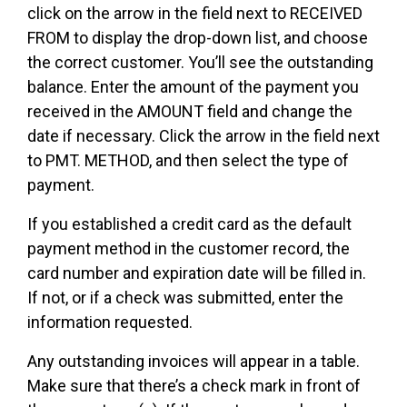
click on the arrow in the field next to RECEIVED
FROM to display the drop-down list, and choose
the correct customer. You’ll see the outstanding
balance. Enter the amount of the payment you
received in the AMOUNT field and change the
date if necessary. Click the arrow in the field next
to PMT. METHOD, and then select the type of
payment.
If you established a credit card as the default
payment method in the customer record, the
card number and expiration date will be filled in.
If not, or if a check was submitted, enter the
information requested.
Any outstanding invoices will appear in a table.
Make sure that there’s a check mark in front of