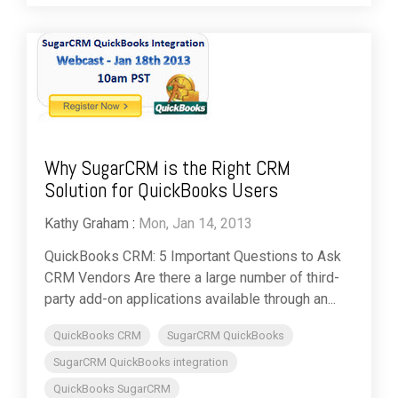
Why SugarCRM is the Right CRM
Solution for QuickBooks Users
Kathy Graham
:
Mon, Jan 14, 2013
QuickBooks CRM: 5 Important Questions to Ask
CRM Vendors Are there a large number of third-
party add-on applications available through an...
QuickBooks CRM
SugarCRM QuickBooks
SugarCRM QuickBooks integration
QuickBooks SugarCRM