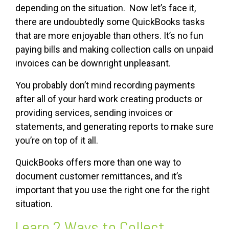
depending on the situation. Now let’s face it,
there are undoubtedly some QuickBooks tasks
that are more enjoyable than others. It’s no fun
paying bills and making collection calls on unpaid
invoices can be downright unpleasant.
You probably don’t mind recording payments
after all of your hard work creating products or
providing services, sending invoices or
statements, and generating reports to make sure
you’re on top of it all.
QuickBooks offers more than one way to
document customer remittances, and it’s
important that you use the right one for the right
situation.
Learn 2 Ways to Collect