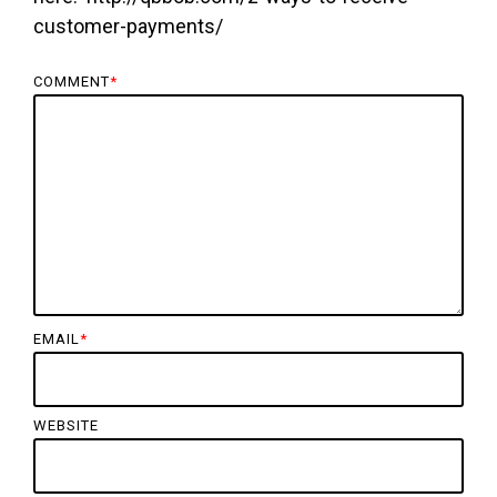
customer-payments/
COMMENT
*
EMAIL
*
WEBSITE