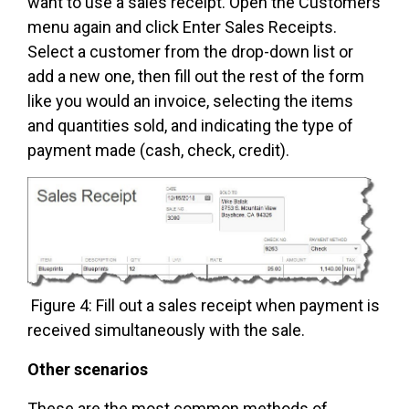
want to use a sales receipt. Open the Customers
menu again and click Enter Sales Receipts.
Select a customer from the drop-down list or
add a new one, then fill out the rest of the form
like you would an invoice, selecting the items
and quantities sold, and indicating the type of
payment made (cash, check, credit).
Figure 4: Fill out a sales receipt when payment is
received simultaneously with the sale.
Other scenarios
These are the most common methods of