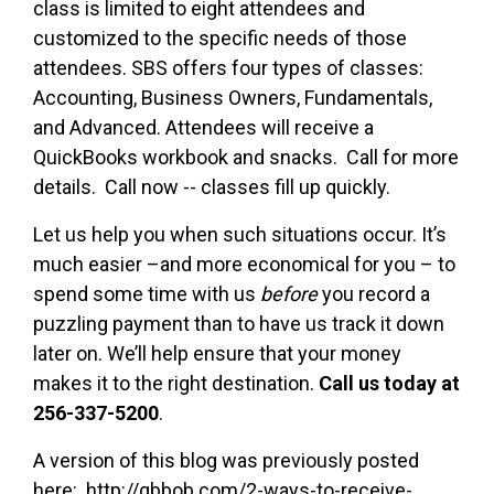
class is limited to eight attendees and
customized to the specific needs of those
attendees. SBS offers four types of classes:
Accounting, Business Owners, Fundamentals,
and Advanced. Attendees will receive a
QuickBooks workbook and snacks. Call for more
details. Call now -- classes fill up quickly.
Let us help you when such situations occur. It’s
much easier –and more economical for you – to
spend some time with us
before
you record a
puzzling payment than to have us track it down
later on. We’ll help ensure that your money
makes it to the right destination.
Call us today at
256-337-5200
.
A version of this blog was previously posted
here: http://qbbob.com/2-ways-to-receive-