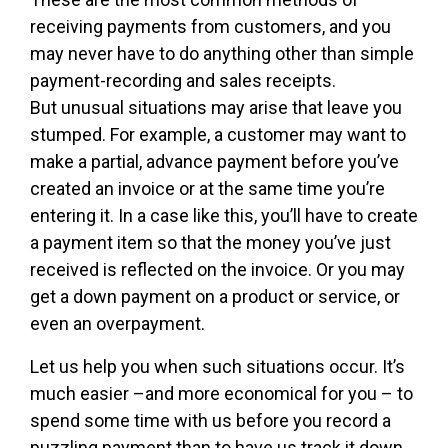
receiving payments from customers, and you
may never have to do anything other than simple
payment-recording and sales receipts.
But unusual situations may arise that leave you
stumped. For example, a customer may want to
make a partial, advance payment before you’ve
created an invoice or at the same time you’re
entering it. In a case like this, you’ll have to create
a payment item so that the money you’ve just
received is reflected on the invoice. Or you may
get a down payment on a product or service, or
even an overpayment.
Let us help you when such situations occur. It’s
much easier –and more economical for you – to
spend some time with us before you record a
puzzling payment than to have us track it down