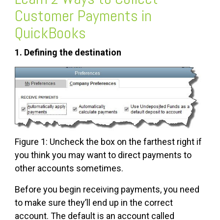
Customer Payments in
QuickBooks
1. Defining the destination
Figure 1: Uncheck the box on the farthest right if
you think you may want to direct payments to
other accounts sometimes.
Before you begin receiving payments, you need
to make sure they’ll end up in the correct
account. The default is an account called