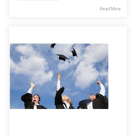
Read More