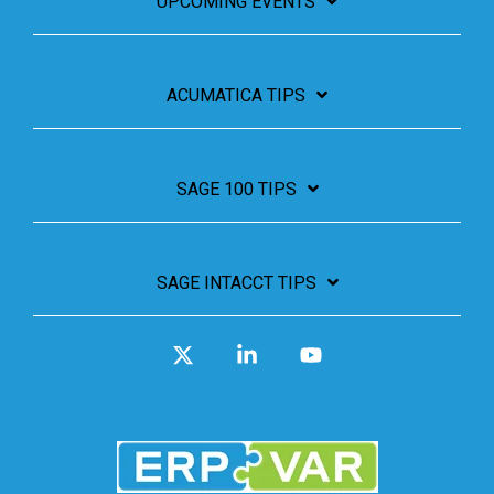
UPCOMING EVENTS
ACUMATICA TIPS
SAGE 100 TIPS
SAGE INTACCT TIPS
X
Linkedin
YouTube