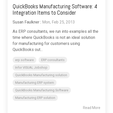
QuickBooks Manufacturing Software: 4
Integration Items to Consider
Susan Faulkner
:
Mon, Feb 25, 2013
As ERP consultants, we run into examples all the
time where QuickBooks is not an ideal solution
for manufacturing for customers using
QuickBooks out...
erp software
ERP consultants
Infor VISUAL Jobshop
QuickBooks Manufacturing solution
Manufacturing ERP system
QuickBooks Manufacturing Software
Manufacturing ERP solution
Read More