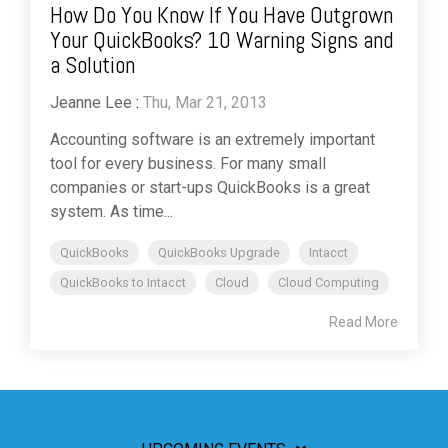
How Do You Know If You Have Outgrown
Your QuickBooks? 10 Warning Signs and
a Solution
Jeanne Lee
:
Thu, Mar 21, 2013
Accounting software is an extremely important
tool for every business. For many small
companies or start-ups QuickBooks is a great
system. As time...
QuickBooks
QuickBooks Upgrade
Intacct
QuickBooks to Intacct
Cloud
Cloud Computing
Read More