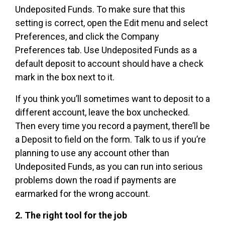
Undeposited Funds. To make sure that this
setting is correct, open the Edit menu and select
Preferences, and click the Company
Preferences tab. Use Undeposited Funds as a
default deposit to account should have a check
mark in the box next to it.
If you think you’ll sometimes want to deposit to a
different account, leave the box unchecked.
Then every time you record a payment, there’ll be
a Deposit to field on the form. Talk to us if you’re
planning to use any account other than
Undeposited Funds, as you can run into serious
problems down the road if payments are
earmarked for the wrong account.
2. The right tool for the job