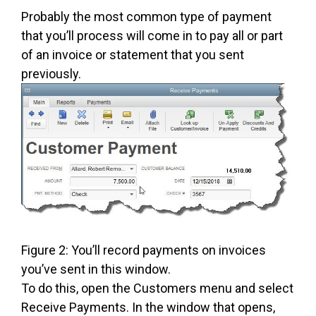
Probably the most common type of payment
that you’ll process will come in to pay all or part
of an invoice or statement that you sent
previously.
Figure 2: You’ll record payments on invoices
you’ve sent in this window.
To do this, open the Customers menu and select
Receive Payments. In the window that opens,