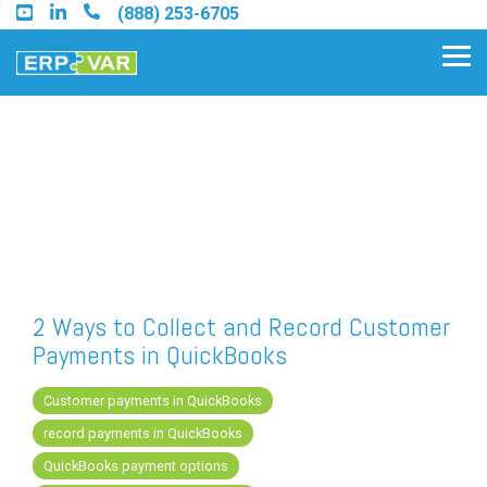
Skip
(888) 253-6705
to
the
Tog
main
Me
content.
Find an Acumatica Partner
Find a Sage 100 Partner
Find a Sage Intacct Partner
2 Ways to Collect and Record Customer
Payments in QuickBooks
Find a SAP Business One
Partner
Customer payments in QuickBooks
record payments in QuickBooks
QuickBooks payment options