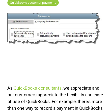
FREE ASSESSMENT
QuickBooks customer payments
As
QuickBooks consultants
, we appreciate and
our customers appreciate the flexibility and ease
of use of QuickBooks. For example, there’s more
than one way to record a payment in QuickBooks