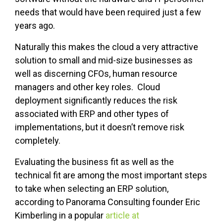
needs that would have been required just a few
years ago.
Naturally this makes the cloud a very attractive
solution to small and mid-size businesses as
well as discerning CFOs, human resource
managers and other key roles. Cloud
deployment significantly reduces the risk
associated with ERP and other types of
implementations, but it doesn’t remove risk
completely.
Evaluating the business fit as well as the
technical fit are among the most important steps
to take when selecting an ERP solution,
according to Panorama Consulting founder Eric
Kimberling in a popular
article at