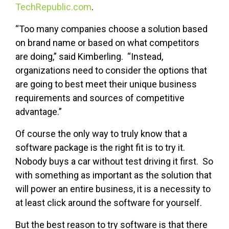
TechRepublic.com
.
“Too many companies choose a solution based
on brand name or based on what competitors
are doing,” said Kimberling. “Instead,
organizations need to consider the options that
are going to best meet their unique business
requirements and sources of competitive
advantage.”
Of course the only way to truly know that a
software package is the right fit is to try it.
Nobody buys a car without test driving it first. So
with something as important as the solution that
will power an entire business, it is a necessity to
at least click around the software for yourself.
But the best reason to try software is that there