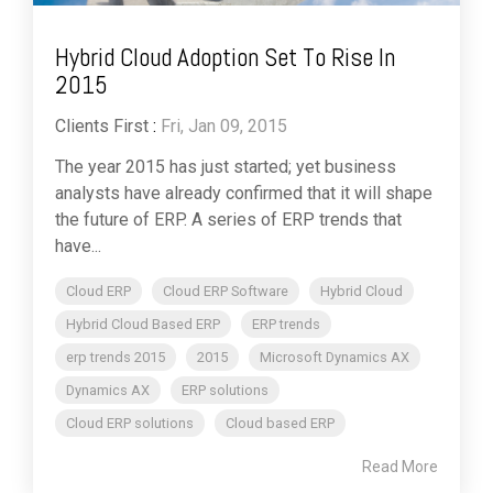
Hybrid Cloud Adoption Set To Rise In
2015
Clients First
:
Fri, Jan 09, 2015
The year 2015 has just started; yet business
analysts have already confirmed that it will shape
the future of ERP. A series of ERP trends that
have...
Cloud ERP
Cloud ERP Software
Hybrid Cloud
Hybrid Cloud Based ERP
ERP trends
erp trends 2015
2015
Microsoft Dynamics AX
Dynamics AX
ERP solutions
Cloud ERP solutions
Cloud based ERP
Read More