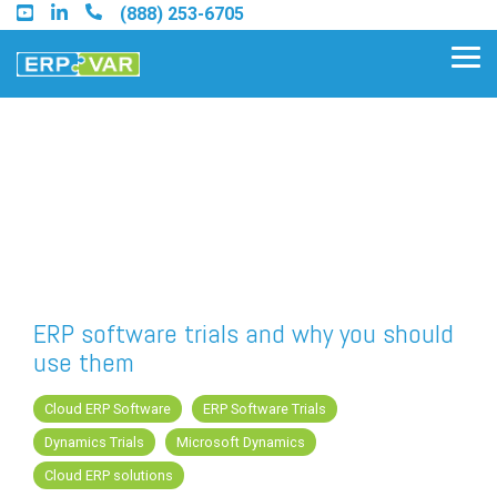
Skip
(888) 253-6705
to
the
Tog
main
Me
content.
Find an Acumatica Partner
Find a Sage 100 Partner
Find a Sage Intacct Partner
ERP software trials and why you should
use them
Find a SAP Business One
Partner
Cloud ERP Software
ERP Software Trials
Dynamics Trials
Microsoft Dynamics
Cloud ERP solutions