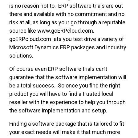
is no reason not to. ERP software trials are out
there and available with no commitment and no
risk at all, as long as your go through a reputable
source like www.goERPcloud.com.
goERPcloud.com lets you test drive a variety of
Microsoft Dynamics ERP packages and industry
solutions.
Of course even ERP software trials can’t
guarantee that the software implementation will
be a total success. So once you find the right
product you will have to find a trusted local
reseller with the experience to help you through
the software implementation and setup.
Finding a software package that is tailored to fit
your exact needs will make it that much more