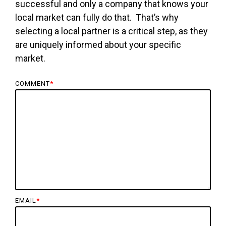
successful and only a company that knows your
local market can fully do that. That’s why
selecting a local partner is a critical step, as they
are uniquely informed about your specific
market.
COMMENT
*
EMAIL
*