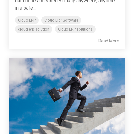
data to be accessed virtually anywhere, anytime
in a safe...
Cloud ERP
Cloud ERP Software
cloud erp solution
Cloud ERP solutions
Read More