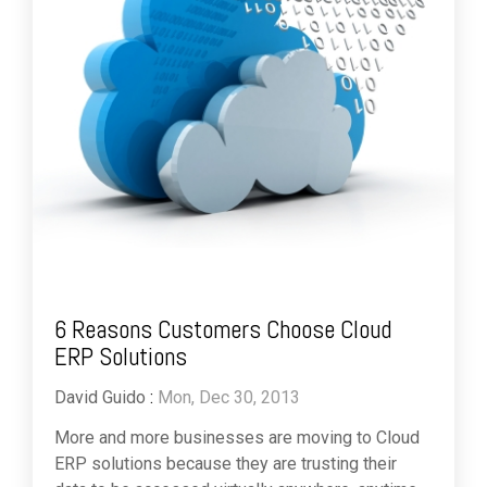
6 Reasons Customers Choose Cloud
ERP Solutions
David Guido
:
Mon, Dec 30, 2013
More and more businesses are moving to Cloud
ERP solutions because they are trusting their