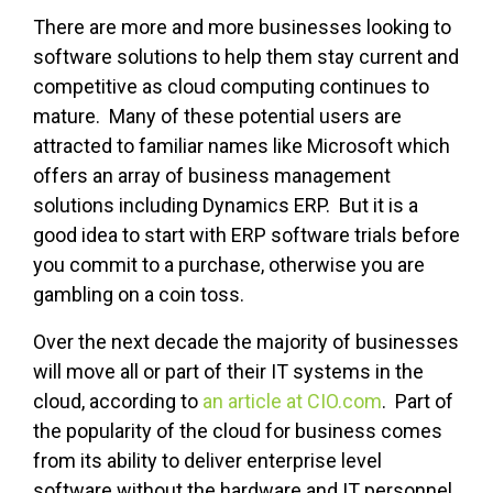
There are more and more businesses looking to
software solutions to help them stay current and
competitive as cloud computing continues to
mature. Many of these potential users are
attracted to familiar names like Microsoft which
offers an array of business management
solutions including Dynamics ERP. But it is a
good idea to start with ERP software trials before
you commit to a purchase, otherwise you are
gambling on a coin toss.
Over the next decade the majority of businesses
will move all or part of their IT systems in the
cloud, according to
an article at CIO.com
. Part of
the popularity of the cloud for business comes
from its ability to deliver enterprise level
software without the hardware and IT personnel