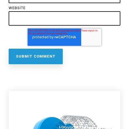
WEBSITE