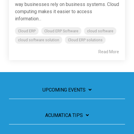
way businesses rely on business systems. Cloud
computing makes it easier to access
information...
Cloud ERP
Cloud ERP Software
cloud software
cloud software solution
Cloud ERP solutions
Read More
UPCOMING EVENTS
ACUMATICA TIPS