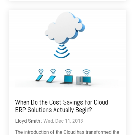
When Do the Cost Savings for Cloud
ERP Solutions Actually Begin?
Lloyd Smith
:
Wed, Dec 11, 2013
The introduction of the Cloud has transformed the