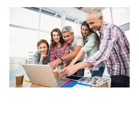
FREE ASSESSMENT