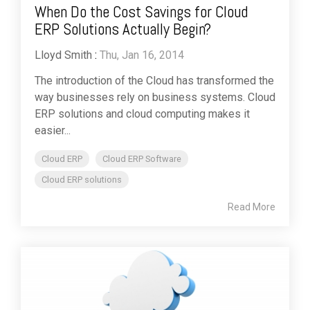
When Do the Cost Savings for Cloud
ERP Solutions Actually Begin?
Lloyd Smith
:
Thu, Jan 16, 2014
The introduction of the Cloud has transformed the
way businesses rely on business systems. Cloud
ERP solutions and cloud computing makes it
easier...
Cloud ERP
Cloud ERP Software
Cloud ERP solutions
Read More