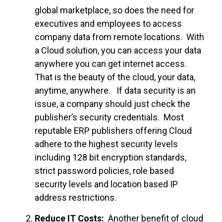
global marketplace, so does the need for
executives and employees to access
company data from remote locations. With
a Cloud solution, you can access your data
anywhere you can get internet access.
That is the beauty of the cloud, your data,
anytime, anywhere. If data security is an
issue, a company should just check the
publisher’s security credentials. Most
reputable ERP publishers offering Cloud
adhere to the highest security levels
including 128 bit encryption standards,
strict password policies, role based
security levels and location based IP
address restrictions.
Reduce IT Costs:
Another benefit of cloud