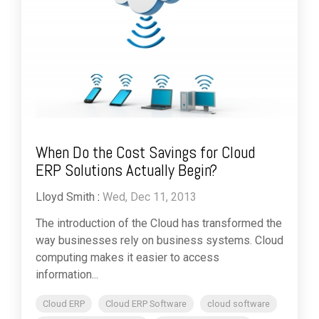
When Do the Cost Savings for Cloud
ERP Solutions Actually Begin?
Lloyd Smith
:
Wed, Dec 11, 2013
The introduction of the Cloud has transformed the
way businesses rely on business systems. Cloud
computing makes it easier to access
information...
Cloud ERP
Cloud ERP Software
cloud software