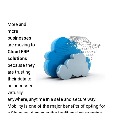
More and
more
businesses
are moving to
Cloud ERP
solutions
because they
are trusting
their data to
be accessed
virtually
anywhere, anytime in a safe and secure way.
Mobility is one of the major benefits of opting for
a Cloud solution over the traditional on-premise