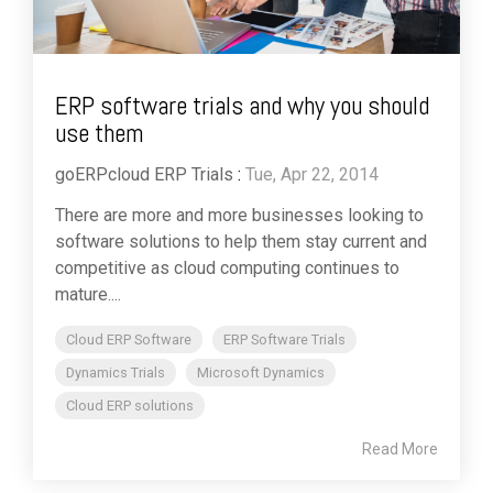
ERP software trials and why you should
use them
goERPcloud ERP Trials
:
Tue, Apr 22, 2014
There are more and more businesses looking to
software solutions to help them stay current and
competitive as cloud computing continues to
mature....
Cloud ERP Software
ERP Software Trials
Dynamics Trials
Microsoft Dynamics
Cloud ERP solutions
Read More