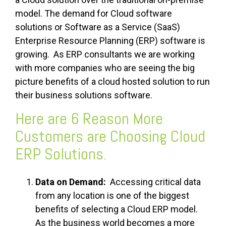
model. The demand for Cloud software
solutions or Software as a Service (SaaS)
Enterprise Resource Planning (ERP) software is
growing. As ERP consultants we are working
with more companies who are seeing the big
picture benefits of a cloud hosted solution to run
their business solutions software.
Here are 6 Reason More
Customers are Choosing Cloud
ERP Solutions.
Data on Demand:
Accessing critical data
from any location is one of the biggest
benefits of selecting a Cloud ERP model.
As the business world becomes a more