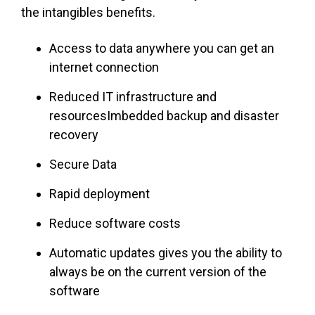
the intangibles benefits.
Access to data anywhere you can get an
internet connection
Reduced IT infrastructure and
resourcesImbedded backup and disaster
recovery
Secure Data
Rapid deployment
Reduce software costs
Automatic updates gives you the ability to
always be on the current version of the
software