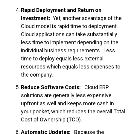
Rapid Deployment and Return on
Investment:
Yet, another advantage of the
Cloud model is rapid time to deployment.
Cloud applications can take substantially
less time to implement depending on the
individual business requirements. Less
time to deploy equals less external
resources which equals less expenses to
the company.
Reduce Software Costs:
Cloud ERP
solutions are generally less expensive
upfront as well and keeps more cash in
your pocket, which reduces the overall Total
Cost of Ownership (TCO).
Automatic Updates:
Because the