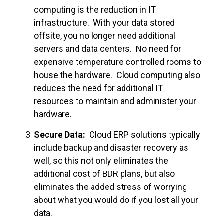
computing is the reduction in IT
infrastructure. With your data stored
offsite, you no longer need additional
servers and data centers. No need for
expensive temperature controlled rooms to
house the hardware. Cloud computing also
reduces the need for additional IT
resources to maintain and administer your
hardware.
Secure Data:
Cloud ERP solutions typically
include backup and disaster recovery as
well, so this not only eliminates the
additional cost of BDR plans, but also
eliminates the added stress of worrying
about what you would do if you lost all your
data.