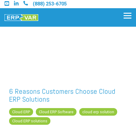
Skip
(888) 253-6705
to
the
Tog
main
Me
content.
Find an Acumatica Partner
Find a Sage 100 Partner
Find a Sage Intacct Partner
6 Reasons Customers Choose Cloud
ERP Solutions
Find a SAP Business One
Partner
Cloud ERP
Cloud ERP Software
cloud erp solution
Cloud ERP solutions