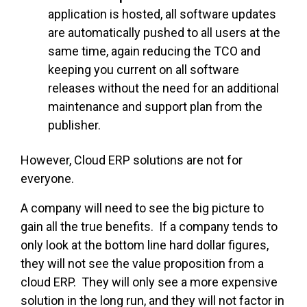
application is hosted, all software updates
are automatically pushed to all users at the
same time, again reducing the TCO and
keeping you current on all software
releases without the need for an additional
maintenance and support plan from the
publisher.
However, Cloud ERP solutions are not for
everyone.
A company will need to see the big picture to
gain all the true benefits. If a company tends to
only look at the bottom line hard dollar figures,
they will not see the value proposition from a
cloud ERP. They will only see a more expensive
solution in the long run, and they will not factor in