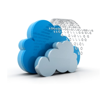
FREE ASSESSMENT