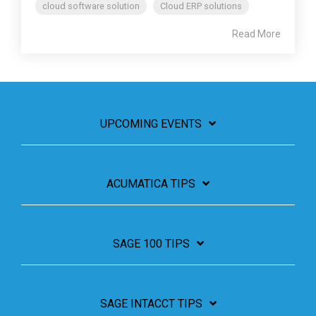
cloud software solution
Cloud ERP solutions
Read More
UPCOMING EVENTS
ACUMATICA TIPS
SAGE 100 TIPS
SAGE INTACCT TIPS