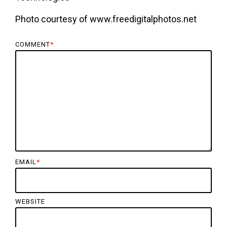
Photo courtesy of www.freedigitalphotos.net
COMMENT
*
EMAIL
*
WEBSITE