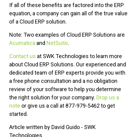
If all of these benefits are factored into the ERP
equation, a company can gain all of the true value
of a Cloud ERP solution.
Note: Two examples of Cloud ERP Solutions are
Acumatica
and
NetSuite
.
Contact us
at SWK Technologies to learn more
about Cloud ERP Solutions. Our experienced and
dedicated team of ERP experts provide you with
a free phone consultation and a no obligation
review of your software to help you determine
the right solution for your company.
Drop us a
note
or give us a call at 877-979-5462 to get
started.
Article written by David Guido - SWK
Technologies