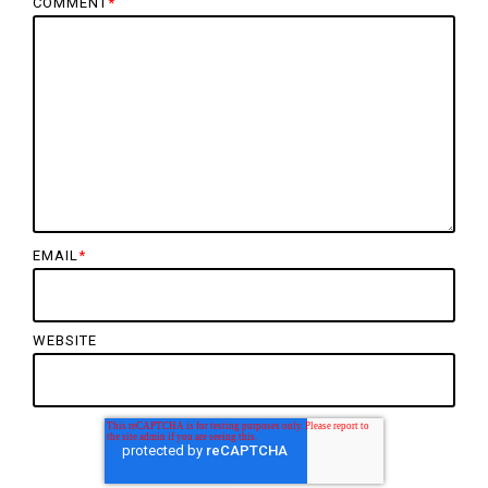
COMMENT
*
EMAIL
*
WEBSITE