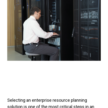
FREE ASSESSMENT
Selecting an enterprise resource planning
solution is one of the most critical steps in an