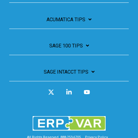
ACUMATICA TIPS
SAGE 100 TIPS
SAGE INTACCT TIPS
X
Linkedin
YouTube
All Rights Reserved. 888-253-6705
Privacy Policy