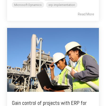
Microsoft Dynamics
erp implementation
Read More
Gain control of projects with ERP for