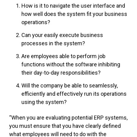
How is it to navigate the user interface and
how well does the system fit your business
operations?
Can your easily execute business
processes in the system?
Are employees able to perform job
functions without the software inhibiting
their day-to-day responsibilities?
Will the company be able to seamlessly,
efficiently and effectively run its operations
using the system?
“When you are evaluating potential ERP systems,
you must ensure that you have clearly defined
what employees will need to do with the