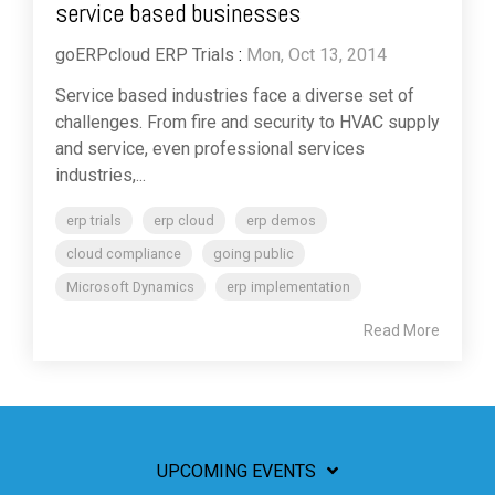
service based businesses
goERPcloud ERP Trials
:
Mon, Oct 13, 2014
Service based industries face a diverse set of
challenges. From fire and security to HVAC supply
and service, even professional services
industries,...
erp trials
erp cloud
erp demos
cloud compliance
going public
Microsoft Dynamics
erp implementation
Read More
UPCOMING EVENTS