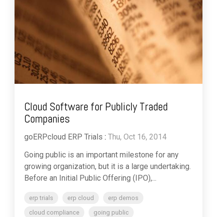
Cloud Software for Publicly Traded
Companies
goERPcloud ERP Trials
:
Thu, Oct 16, 2014
Going public is an important milestone for any
growing organization, but it is a large undertaking.
Before an Initial Public Offering (IPO),...
erp trials
erp cloud
erp demos
cloud compliance
going public