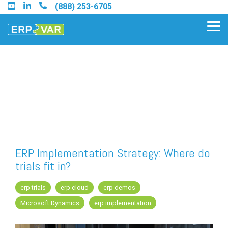
Skip
(888) 253-6705
to
the
Tog
main
Me
content.
Find an Acumatica Partner
Find a Sage 100 Partner
Find a Sage Intacct Partner
ERP Implementation Strategy: Where do
trials fit in?
Find a SAP Business One
Partner
erp trials
erp cloud
erp demos
Microsoft Dynamics
erp implementation