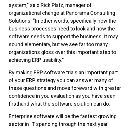
system,” said Rick Platz, manager of
organizational change at Panorama Consulting
Solutions. “In other words, specifically how the
business processes need to look and how the
software needs to support the business. It may
sound elementary, but we see far too many
organizations gloss over this important step to
achieving ERP usability.”
By making ERP software trials an important part
of your ERP strategy you can answer many of
these questions and move foreward with greater
confidence in you evaluation as you have seen
firsthand what the software solution can do.
Enterprise software will be the fastest growing
sector in IT spending through the next year