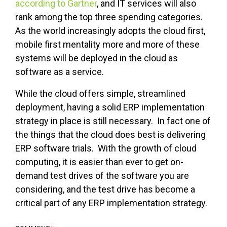
according to Gartner
, and IT services will also
rank among the top three spending categories.
As the world increasingly adopts the cloud first,
mobile first mentality more and more of these
systems will be deployed in the cloud as
software as a service.
While the cloud offers simple, streamlined
deployment, having a solid ERP implementation
strategy in place is still necessary. In fact one of
the things that the cloud does best is delivering
ERP software trials. With the growth of cloud
computing, it is easier than ever to get on-
demand test drives of the software you are
considering, and the test drive has become a
critical part of any ERP implementation strategy.