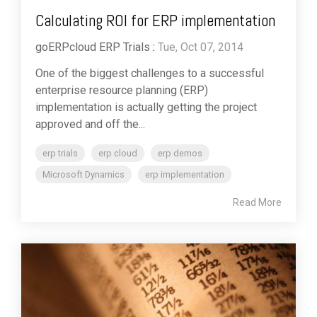
Calculating ROI for ERP implementation
goERPcloud ERP Trials
:
Tue, Oct 07, 2014
One of the biggest challenges to a successful
enterprise resource planning (ERP)
implementation is actually getting the project
approved and off the...
erp trials
erp cloud
erp demos
Microsoft Dynamics
erp implementation
Read More