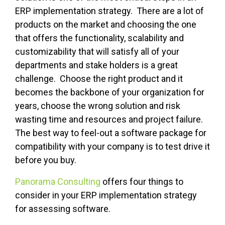
ERP implementation strategy. There are a lot of
products on the market and choosing the one
that offers the functionality, scalability and
customizability that will satisfy all of your
departments and stake holders is a great
challenge. Choose the right product and it
becomes the backbone of your organization for
years, choose the wrong solution and risk
wasting time and resources and project failure.
The best way to feel-out a software package for
compatibility with your company is to test drive it
before you buy.
Panorama Consulting
offers four things to
consider in your ERP implementation strategy
for assessing software.