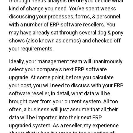
thorough needs analysis before you decide what
kind of change you need. You’ve spent weeks
discussing your processes, forms, & personnel
with a number of ERP software resellers. You
may have already sat through several dog & pony
shows (also known as demos) and checked off
your requirements.
Ideally, your management team will unanimously
select your company’s next ERP software
upgrade. At some point, before you calculate
your cost, you will need to discuss with your ERP
software reseller, in detail, what data will be
brought over from your current system. All too
often, a business will just assume that all their
data will be imported into their next ERP
upgraded system. As a reseller, my experience