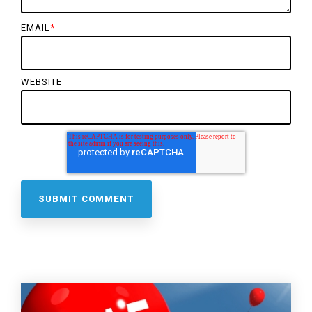
EMAIL
*
WEBSITE