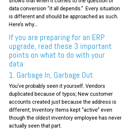
shows that when it comes to the question of
data conversion “it all depends.” Every situation
is different and should be approached as such.
Here’s why...
If you are preparing for an ERP
upgrade, read these 3 important
points on what to do with your
data:
1. Garbage In, Garbage Out
You’ve probably seen it yourself. Vendors
duplicated because of typos; New customer
accounts created just because the address is
different; Inventory Items kept “active” even
though the oldest inventory employee has never
actually seen that part.