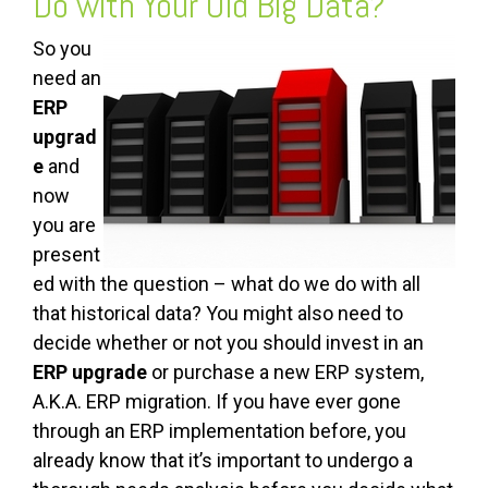
Do with Your Old Big Data?
So you
need an
ERP
upgrad
e
and
now
you are
present
ed with the question – what do we do with all
that historical data? You might also need to
decide whether or not you should invest in an
ERP upgrade
or purchase a new ERP system,
A.K.A. ERP migration. If you have ever gone
through an ERP implementation before, you
already know that it’s important to undergo a