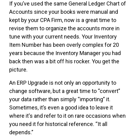
If you’ve used the same General Ledger Chart of
Accounts since your books were manual and
kept by your CPA Firm, now is a great time to
revise them to organize the accounts more in
tune with your current needs. Your Inventory
Item Number has been overly complex for 20
years because the Inventory Manager you had
back then was a bit off his rocker. You get the
picture.
An ERP Upgrade is not only an opportunity to
change software, but a great time to “convert”
your data rather than simply “importing” it.
Sometimes, it’s even a good idea to leave it
where it's and refer to it on rare occasions when
you need it for historical reference. “It all
depends.”