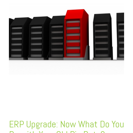
FREE ASSESSMENT
ERP Upgrade
: Now What Do You