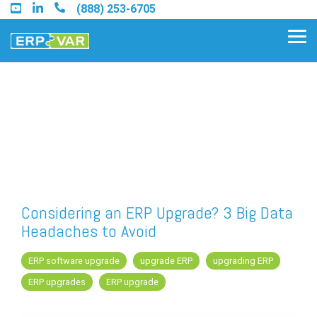
Skip
(888) 253-6705
to
the
Tog
main
Me
content.
Find an Acumatica Partner
Find a Sage 100 Partner
Find a Sage Intacct Partner
Considering an ERP Upgrade? 3 Big Data
Headaches to Avoid
Find a SAP Business One
Partner
ERP software upgrade
upgrade ERP
upgrading ERP
ERP upgrades
ERP upgrade