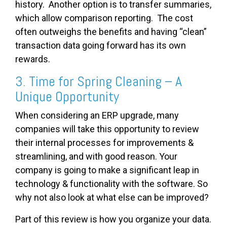
history. Another option is to transfer summaries,
which allow comparison reporting. The cost
often outweighs the benefits and having “clean”
transaction data going forward has its own
rewards.
3. Time for Spring Cleaning – A
Unique Opportunity
When considering an ERP upgrade, many
companies will take this opportunity to review
their internal processes for improvements &
streamlining, and with good reason. Your
company is going to make a significant leap in
technology & functionality with the software. So
why not also look at what else can be improved?
Part of this review is how you organize your data.