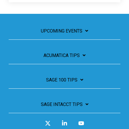
UPCOMING EVENTS
ACUMATICA TIPS
SAGE 100 TIPS
SAGE INTACCT TIPS
X
Linkedin
YouTube