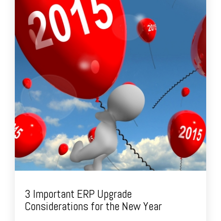
3 Important ERP Upgrade
Considerations for the New Year