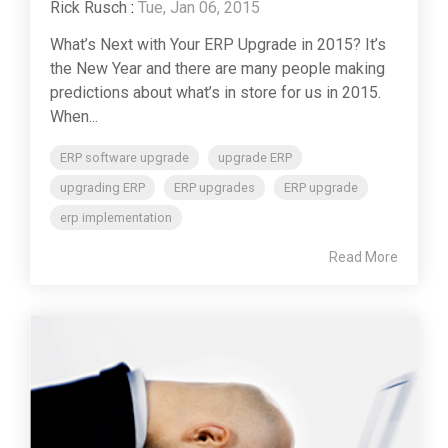
Rick Rusch
:
Tue, Jan 06, 2015
What’s Next with Your ERP Upgrade in 2015? It’s
the New Year and there are many people making
predictions about what’s in store for us in 2015.
When...
ERP software upgrade
upgrade ERP
upgrading ERP
ERP upgrades
ERP upgrade
erp implementation
Read More