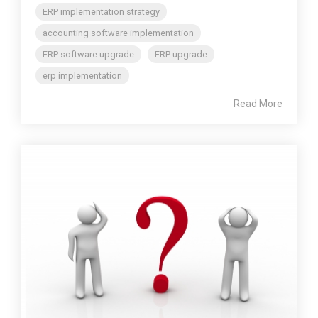
ERP implementation strategy
accounting software implementation
ERP software upgrade
ERP upgrade
erp implementation
Read More