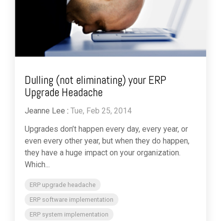
Dulling (not eliminating) your ERP
Upgrade Headache
Jeanne Lee
:
Tue, Feb 25, 2014
Upgrades don’t happen every day, every year, or
even every other year, but when they do happen,
they have a huge impact on your organization.
Which...
ERP upgrade headache
ERP software implementation
ERP system implementation