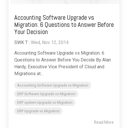
Accounting Software Upgrade vs
Migration: 6 Questions to Answer Before
Your Decision
SWK T
:
Wed, Nov 12, 2014
Accounting Software Upgrade vs Migration: 6
Questions to Answer Before You Decide By Alan
Hardy, Executive Vice President of Cloud and
Migrations at...
Accounting Software Upgrade vs Migration
ERP Software Upgrade vs Migration
ERP system Upgrade vs Migration
ERP Upgrade vs Migration
Read More