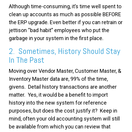
Although time-consuming, it’s time well spent to
clean up accounts as much as possible BEFORE
the ERP upgrade. Even better if you can retrain or
jettison “bad habit” employees who put the
garbage in your system in the first place.
2. Sometimes, History Should Stay
In The Past
Moving over Vendor Master, Customer Master, &
Inventory Master data are, 99% of the time,
givens. Detail history transactions are another
matter. Yes, it would be a benefit to import
history into the new system for reference
purposes, but does the cost justify it? Keep in
mind, often your old accounting system will still
be available from which you can review that