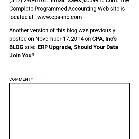
(317) 290-8702. Email: sales@cpa-inc.com. The
Complete Programmed Accounting Web site is
located at: www.cpa-inc.com
Another version of this blog was previously
posted on November 17, 2014 on
CPA, Inc’s
BLOG
site:
ERP Upgrade, Should Your Data
Join You?
COMMENT
*