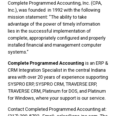
Complete Programmed Accounting, Inc. (CPA,
Inc.), was founded in 1992 with the following
mission statement: “The ability to take
advantage of the power of timely information
lies in the successful implementation of
complete, appropriately configured and properly
installed financial and management computer
systems.”
Complete Programmed Accounting
is an ERP &
CRM Integration Specialist in the central Indiana
area with over 20 years of experience supporting
SYSPRO ERP, SYSPRO CRM, TRAVERSE ERP,
TRAVERSE CRM, Platinum for DOS, and Platinum
for Windows, where your support is our service.
Contact Completed Programmed Accounting at: