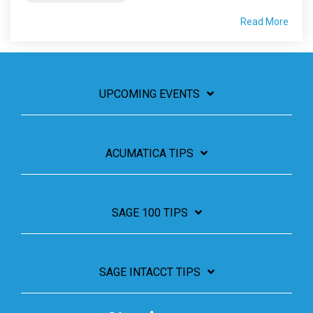
Read More
UPCOMING EVENTS
ACUMATICA TIPS
SAGE 100 TIPS
SAGE INTACCT TIPS