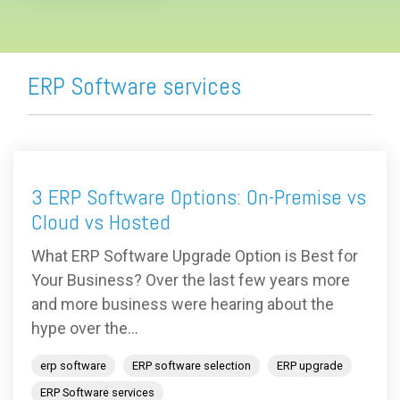
ERP Software services
3 ERP Software Options: On-Premise vs
Cloud vs Hosted
What ERP Software Upgrade Option is Best for
Your Business? Over the last few years more
and more business were hearing about the
hype over the...
erp software
ERP software selection
ERP upgrade
ERP Software services