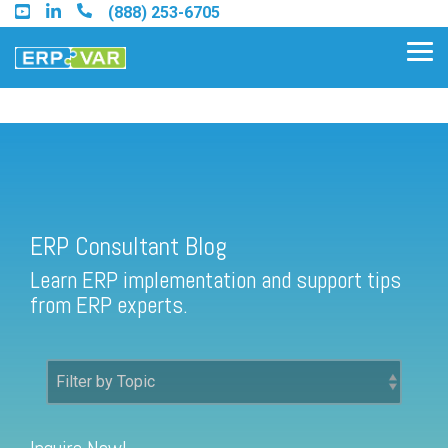
Skip
(888) 253-6705
to
the
Tog
main
Me
content.
ERP Consultant Blog
Find an Acumatica Partner
ERP Consultant Blog
Find a Sage 100 Partner
Learn ERP implementation and support tips
Find a Sage Intacct Partner
from ERP experts.
Find a SAP Business One
Partner