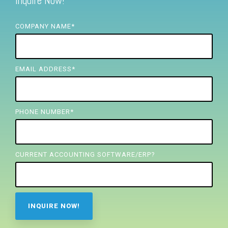
Inquire Now!
FREE ASSESSMENT
COMPANY NAME
*
EMAIL ADDRESS
*
PHONE NUMBER
*
CURRENT ACCOUNTING SOFTWARE/ERP?