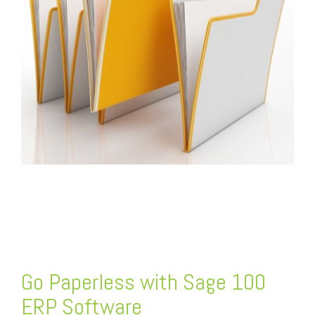
FREE ASSESSMENT
Go Paperless with Sage 100
ERP Software