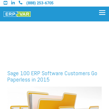
Skip
(888) 253-6705
to
the
Tog
main
Me
content.
Find an Acumatica Partner
Find a Sage 100 Partner
Find a Sage Intacct Partner
Sage 100 ERP Software Customers Go
Paperless in 2015
Find a SAP Business One
Partner