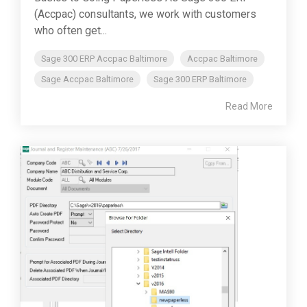
(Accpac) consultants, we work with customers
who often get...
Sage 300 ERP Accpac Baltimore
Accpac Baltimore
Sage Accpac Baltimore
Sage 300 ERP Baltimore
Read More