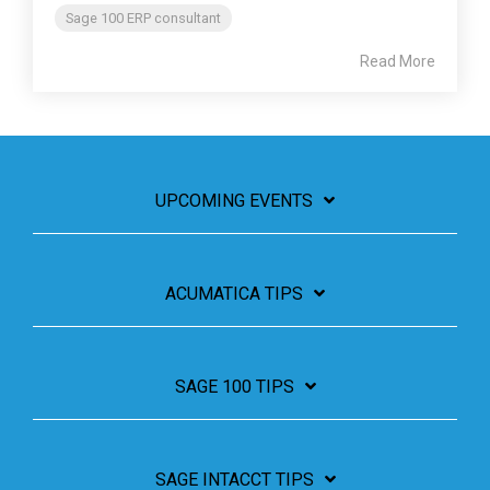
Sage 100 ERP consultant
Read More
UPCOMING EVENTS
ACUMATICA TIPS
SAGE 100 TIPS
SAGE INTACCT TIPS