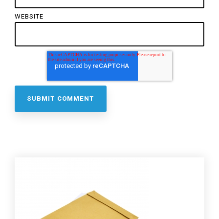
WEBSITE