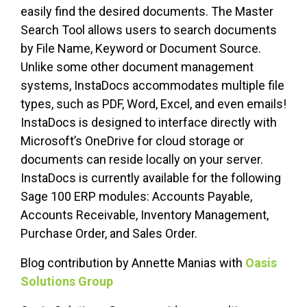
easily find the desired documents. The Master
Search Tool allows users to search documents
by File Name, Keyword or Document Source.
Unlike some other document management
systems, InstaDocs accommodates multiple file
types, such as PDF, Word, Excel, and even emails!
InstaDocs is designed to interface directly with
Microsoft’s OneDrive for cloud storage or
documents can reside locally on your server.
InstaDocs is currently available for the following
Sage 100 ERP modules: Accounts Payable,
Accounts Receivable, Inventory Management,
Purchase Order, and Sales Order.
Blog contribution by Annette Manias with
Oasis
Solutions Group