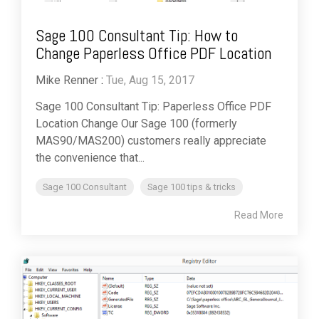
Sage 100 Consultant Tip: How to
Change Paperless Office PDF Location
Mike Renner
:
Tue, Aug 15, 2017
Sage 100 Consultant Tip: Paperless Office PDF
Location Change Our Sage 100 (formerly
MAS90/MAS200) customers really appreciate
the convenience that...
Sage 100 Consultant
Sage 100 tips & tricks
Read More