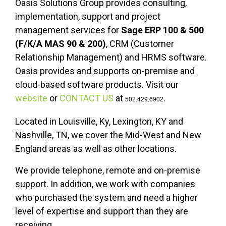
Oasis Solutions Group provides consulting,
implementation, support and project
management services for
Sage ERP 100 & 500
(F/K/A MAS 90 & 200)
, CRM (Customer
Relationship Management) and HRMS software.
Oasis provides and supports on-premise and
cloud-based software products. Visit our
website
or
CONTACT US
at
.
502.429.6902
Located in Louisville, Ky, Lexington, KY and
Nashville, TN, we cover the Mid-West and New
England areas as well as other locations.
We provide telephone, remote and on-premise
support. In addition, we work with companies
who purchased the system and need a higher
level of expertise and support than they are
receiving.