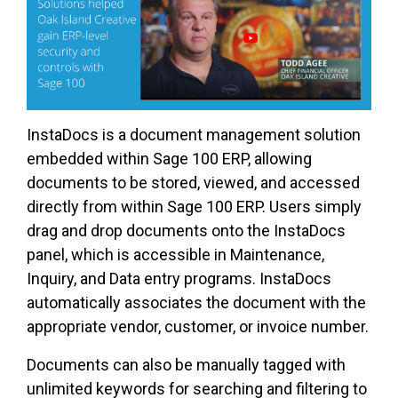
InstaDocs is a document management solution
embedded within Sage 100 ERP, allowing
documents to be stored, viewed, and accessed
directly from within Sage 100 ERP. Users simply
drag and drop documents onto the InstaDocs
panel, which is accessible in Maintenance,
Inquiry, and Data entry programs. InstaDocs
automatically associates the document with the
appropriate vendor, customer, or invoice number.
Documents can also be manually tagged with
unlimited keywords for searching and filtering to