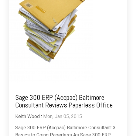
Sage 300 ERP (Accpac) Baltimore
Consultant Reviews Paperless Office
Keith Wood
:
Mon, Jan 05, 2015
Sage 300 ERP (Accpac) Baltimore Consultant: 3
Basics to Going Paperless As Sage 300 ERP