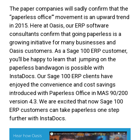
The paper companies will sadly confirm that the
“paperless office”’ movement is an upward trend
in 2015. Here at Oasis, our ERP software
consultants confirm that going paperless is a
growing initiative for many businesses and
Oasis customers. As a Sage 100 ERP customer,
you’ll be happy to learn that jumping on the
paperless bandwagon is possible with
InstaDocs. Our Sage 100 ERP clients have
enjoyed the convenience and cost savings
introduced with Paperless Office in MAS 90/200
version 4.3. We are excited that now Sage 100
ERP customers can take paperless one step
further with InstaDocs.