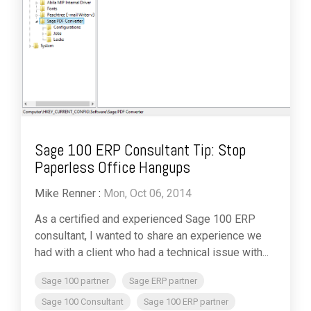
Sage 100 ERP Consultant Tip: Stop
Paperless Office Hangups
Mike Renner
:
Mon, Oct 06, 2014
As a certified and experienced Sage 100 ERP
consultant, I wanted to share an experience we
had with a client who had a technical issue with...
Sage 100 partner
Sage ERP partner
Sage 100 Consultant
Sage 100 ERP partner