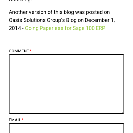
Another version of this blog was posted on
Oasis Solutions Group's Blog on December 1,
2014 -
Going Paperless for Sage 100 ERP
COMMENT
*
EMAIL
*