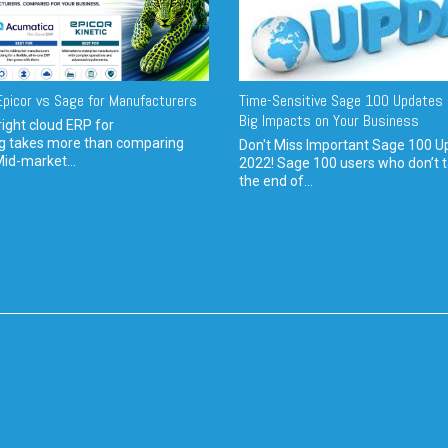
picor vs Sage for Manufacturers
Time-Sensitive Sage 100 Updates 
Big Impacts on Your Business
ight cloud ERP for
g takes more than comparing
Don't Miss Important Sage 100 U
Mid-market...
2022! Sage 100 users who don’t t
the end of...