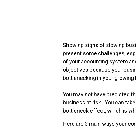
FREE ASSESSMENT
Showing signs of slowing busi
present some challenges, espe
of your accounting system an
objectives because your busi
bottlenecking in your growing 
You may not have predicted tha
business at risk. You can take
bottleneck effect, which is wh
Here are 3 main ways your com