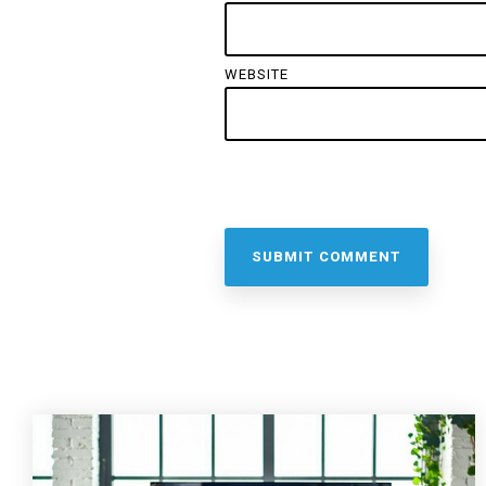
WEBSITE