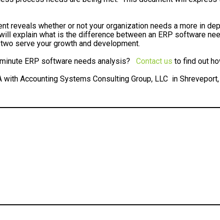
 reveals whether or not your organization needs a more in de
 will explain what is the difference between an ERP software 
two serve your growth and development.
30 minute ERP software needs analysis?
Contact us
to find out h
A with Accounting Systems Consulting Group, LLC in Shreveport,