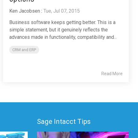
Ken Jacobsen
:
Tue, Jul 07, 2015
Business software keeps getting better. This is a
simple statement, but it genuinely reflects the
advances made in functionality, compatibility and...
CRM and ERP
Read More
Sage Intacct Tips