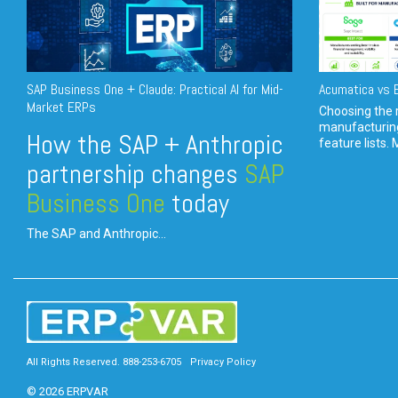
SAP Business One + Claude: Practical AI for Mid-
Acumatica vs E
Market ERPs
Choosing the r
manufacturin
How the SAP + Anthropic
feature lists. 
partnership changes
SAP
Business One
today
The SAP and Anthropic...
All Rights Reserved. 888-253-6705
Privacy Policy
© 2026 ERPVAR