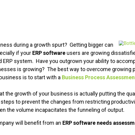
ness during a growth spurt? Getting bigger can
cially if your
ERP software
users are growing dissatisfie
d ERP system. Have you outgrown your ability to accomp
nesses is growing? The best way to overcome growing p
business is to start with a
Business Process Assessmen
t the growth of your business is actually putting the qual
 steps to prevent the changes from restricting productivi
en the volume incapacitates the funneling of output.
pany will benefit from an
ERP software needs assessm