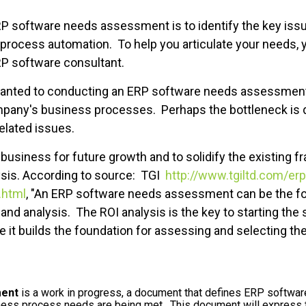
ERP software needs assessment is to identify the key is
rocess automation. To help you articulate your needs, yo
P software consultant.
nted to conducting an ERP software needs assessment is 
mpany's business processes. Perhaps the bottleneck is 
elated issues.
 business for future growth and to solidify the existing fr
sis. According to source: TGI
http://www.tgiltd.com/erp
.html
, "An ERP software needs assessment can be the fo
and analysis. The ROI analysis is the key to starting the
se it builds the foundation for assessing and selecting th
ent
is a work in progress, a document that defines ERP softwa
ness process needs are being met. This document will express 