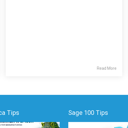
Read More
a Tips
Sage 100 Tips