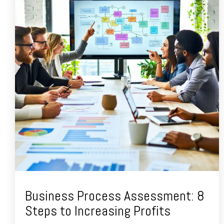
Business Process Assessment: 8
Steps to Increasing Profits