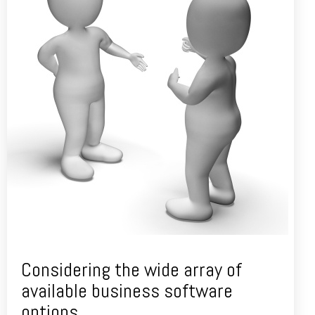
Considering the wide array of
available business software
options