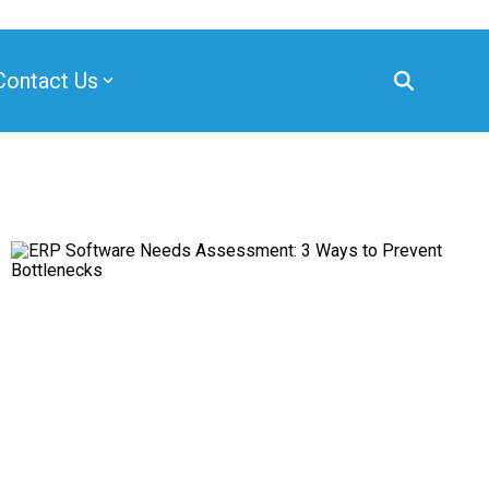
Contact Us