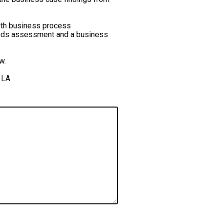
pth business process
needs assessment and a business
ow.
 LA