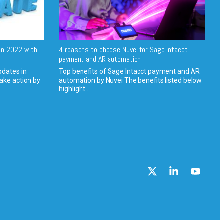
in 2022 with
4 reasons to choose Nuvei for Sage Intacct
payment and AR automation
pdates in
Top benefits of Sage Intacct payment and AR
ake action by
automation by Nuvei The benefits listed below
highlight...
X
Linkedin
YouT