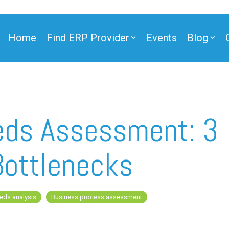
Home
Find ERP Provider
Events
Blog
ner
eds Assessment: 3
Bottlenecks
ner
eds analysis
Business process assessment
e Partner