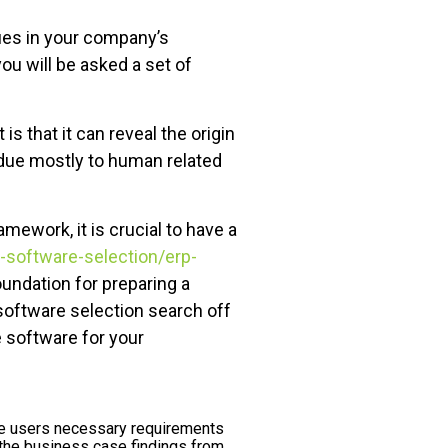
sues in your company’s
u will be asked a set of
that it can reveal the origin
due mostly to human related
amework, it is crucial to have a
-software-selection/erp-
undation for preparing a
 software selection search off
e software for your
re users necessary requirements
the business case findings from