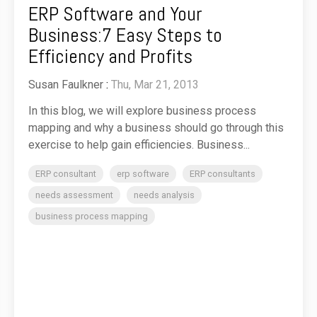
ERP Software and Your
Business:7 Easy Steps to
Efficiency and Profits
Susan Faulkner
:
Thu, Mar 21, 2013
In this blog, we will explore business process
mapping and why a business should go through this
exercise to help gain efficiencies. Business...
ERP consultant
erp software
ERP consultants
needs assessment
needs analysis
business process mapping