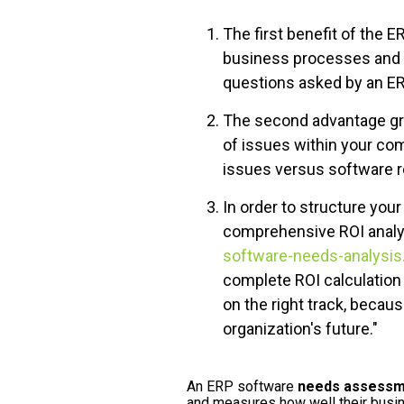
The first benefit of the 
business processes and p
questions asked by an ER
The second advantage gra
of issues within your co
issues versus software r
In order to structure your
comprehensive ROI analy
software-needs-analysis
complete ROI calculation 
on the right track, becau
organization's future."
An ERP software
needs assessm
and measures how well their busi