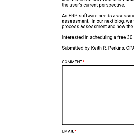
the user's current perspective.
An ERP software needs assessment
assessment. In our next blog, we
process assessment and how the 
Interested in scheduling a free 
Submitted by Keith R. Perkins, CP
COMMENT
*
EMAIL
*