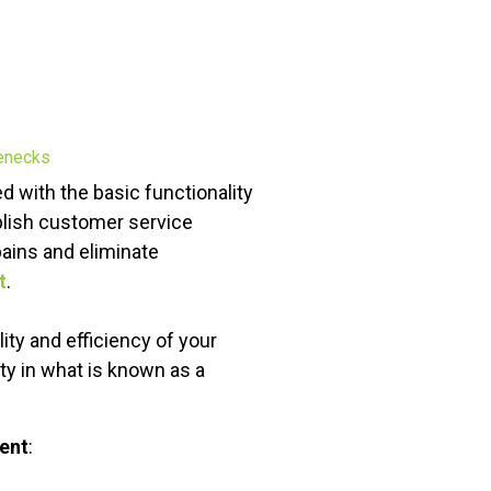
d with the basic functionality
lish customer service
ains and eliminate
t
.
ity and efficiency of your
ty in what is known as a
ent
: