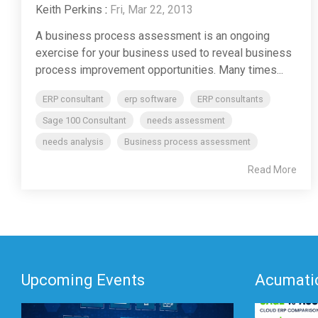
Keith Perkins
:
Fri, Mar 22, 2013
A business process assessment is an ongoing
exercise for your business used to reveal business
process improvement opportunities. Many times...
ERP consultant
erp software
ERP consultants
Sage 100 Consultant
needs assessment
needs analysis
Business process assessment
Read More
Upcoming Events
Acumatic