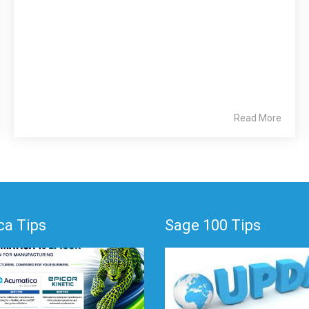
Read More
a Tips
Sage 100 Tips