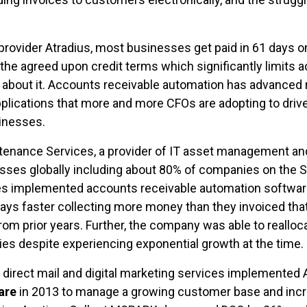
provider Atradius, most businesses get paid in 61 days o
the agreed upon credit terms which significantly limits a
 about it. Accounts receivable automation has advanced r
plications that more and more CFOs are adopting to drive
sinesses.
tenance Services, a provider of IT asset management an
ses globally including about 80% of companies on the S
implemented accounts receivable automation software in
days faster collecting more money than they invoiced that
rom prior years. Further, the company was able to realloc
ties despite experiencing exponential growth at the time.
f direct mail and digital marketing services implemented
are
in 2013 to manage a growing customer base and incr