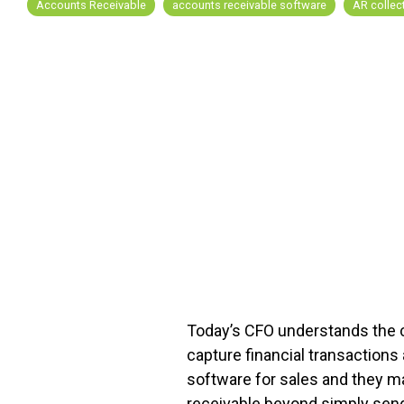
Accounts Receivable
accounts receivable software
AR collec
FREE ASSESSMENT
Today’s CFO understands the cr
capture financial transaction
software for sales and they 
receivable beyond simply sendi