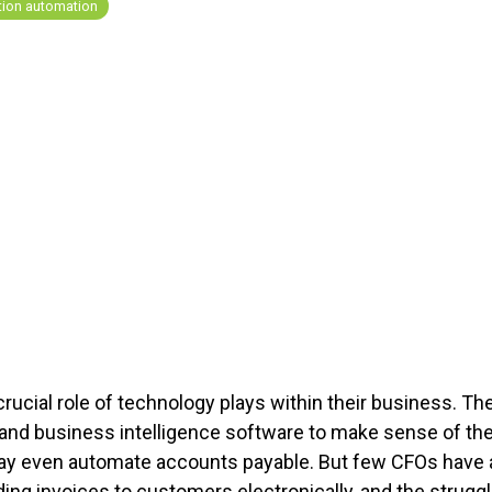
tion automation
ucial role of technology plays within their business. Th
s and business intelligence software to make sense of t
may even automate accounts payable. But few CFOs hav
ng invoices to customers electronically, and the struggl