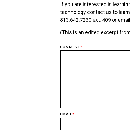
If you are interested in learn
technology
contact us
to lear
813.642.7230 ext. 409 or
email
(This is an edited excerpt fro
COMMENT
*
EMAIL
*