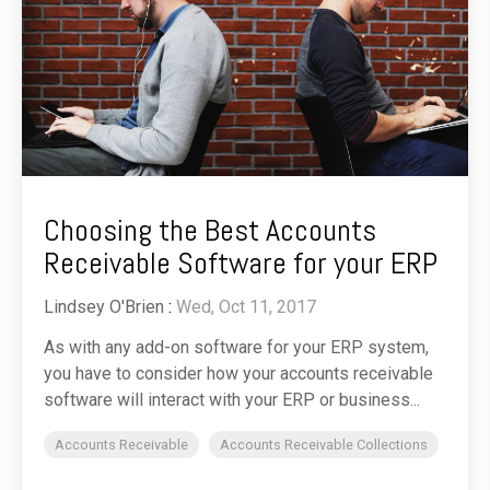
Choosing the Best Accounts
Receivable Software for your ERP
Lindsey O'Brien
:
Wed, Oct 11, 2017
As with any add-on software for your ERP system,
you have to consider how your accounts receivable
software will interact with your ERP or business...
Accounts Receivable
Accounts Receivable Collections