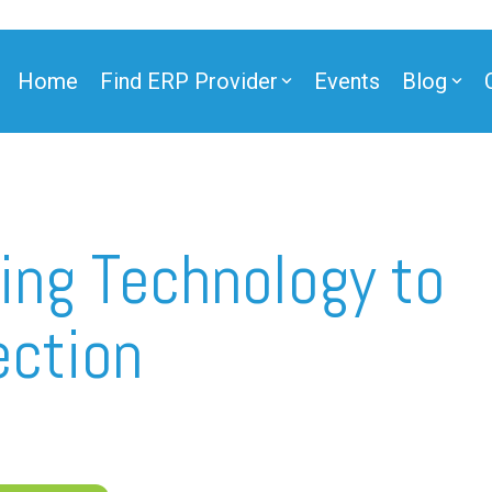
Home
Find ERP Provider
Events
Blog
ner
ing Technology to
ection
ner
e Partner