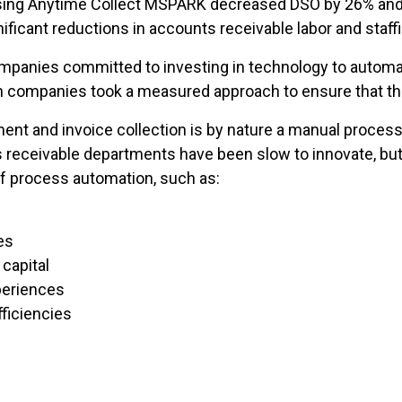
using Anytime Collect MSPARK decreased DSO by 26% and
ficant reductions in accounts receivable labor and staff
ompanies committed to investing in technology to automa
h companies took a measured approach to ensure that the
t and invoice collection is by nature a manual process, 
 receivable departments have been slow to innovate, but
f process automation, such as:
es
capital
eriences
ficiencies