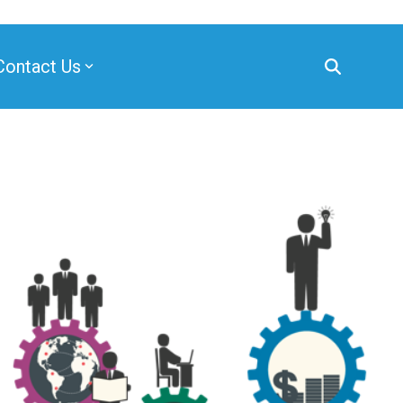
Contact Us