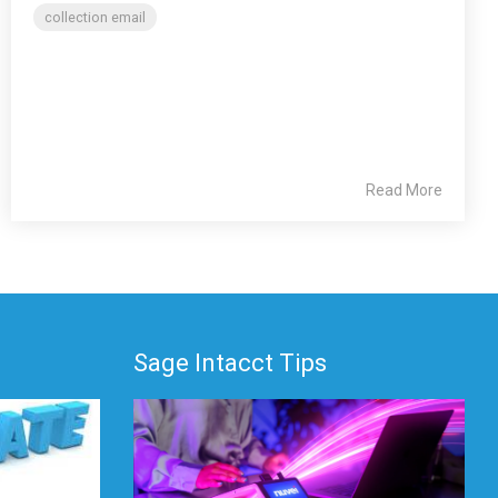
collection email
Read More
Sage Intacct Tips