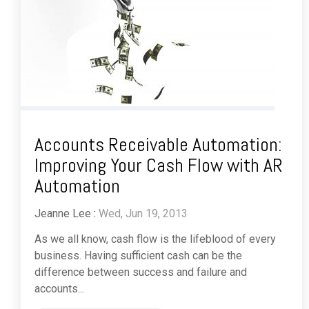
Accounts Receivable Automation:
Improving Your Cash Flow with AR
Automation
Jeanne Lee
:
Wed, Jun 19, 2013
As we all know, cash flow is the lifeblood of every
business. Having sufficient cash can be the
difference between success and failure and
accounts...