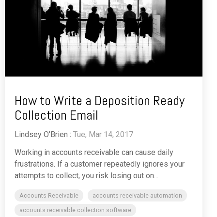
How to Write a Deposition Ready
Collection Email
Lindsey O'Brien
:
Tue, Mar 14, 2017
Working in accounts receivable can cause daily
frustrations. If a customer repeatedly ignores your
attempts to collect, you risk losing out on...
Accounts Receivable
accounts receivable automation
accounts receivable collection software