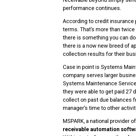
performance continues.
According to credit insurance 
terms. That’s more than twice 
there is something you can do
there is a now new breed of ap
collection results for their bu
Case in point is Systems Main
company serves larger busines
Systems Maintenance Services 
they were able to get paid 27 
collect on past due balances f
manager’s time to other activi
MSPARK, a national provider o
receivable automation softw