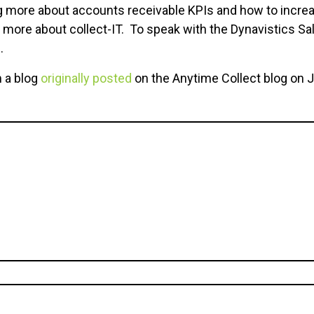
ing more about accounts receivable KPIs and how to incre
n more about
collect-IT. To speak with the Dynavistics Sa
.
m a blog
originally posted
on the Anytime Collect blog on J