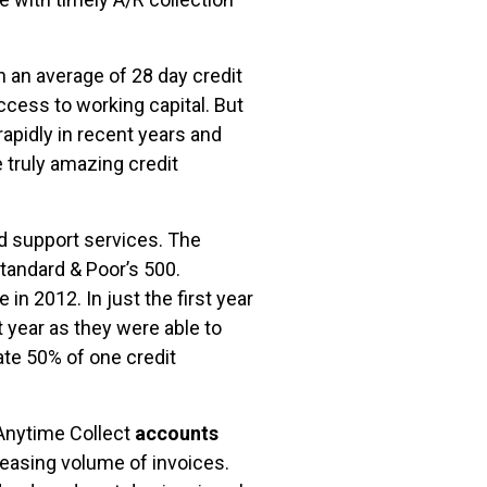
n an average of 28 day credit
ccess to working capital. But
apidly in recent years and
 truly amazing credit
d support services. The
tandard & Poor’s 500.
 2012. In just the first year
 year as they were able to
ate 50% of one credit
 Anytime Collect
accounts
easing volume of invoices.