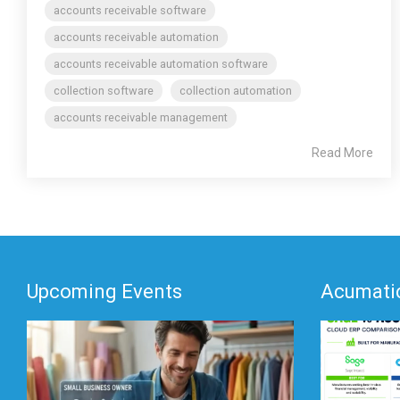
accounts receivable software
accounts receivable automation
accounts receivable automation software
collection software
collection automation
accounts receivable management
Read More
Upcoming Events
Acumatic