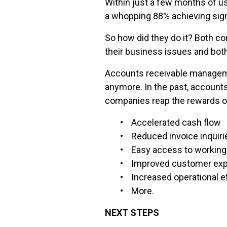
Within just a few months of 
a whopping 88% achieving signi
So how did they do it? Both c
their business issues and bot
Accounts receivable managemen
anymore. In the past, accounts
companies reap the rewards o
• Accelerated cash flow
• Reduced invoice inquiri
• Easy access to working 
• Improved customer exp
• Increased operational ef
• More.
NEXT STEPS