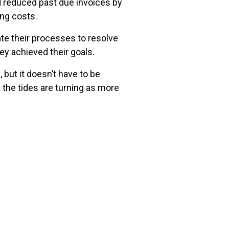
 reduced past due invoices by
ing costs.
te their processes to resolve
y achieved their goals.
but it doesn’t have to be
 the tides are turning as more