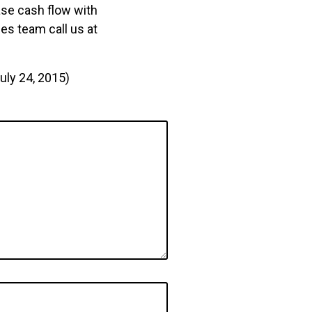
ase cash flow with
les team call us at
uly 24, 2015)