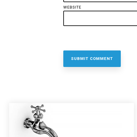
WEBSITE