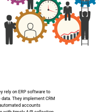
ey rely on ERP software to
he data. They implement CRM
e automated accounts
e with timely A/R collection