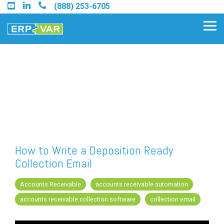
Skip
(888) 253-6705
to
the
Tog
main
Me
content.
Find an Acumatica Partner
Find a Sage 100 Partner
Find a Sage Intacct Partner
How to Write a Deposition Ready
Collection Email
Find a SAP Business One
Partner
Accounts Receivable
accounts receivable automation
accounts receivable collection software
collection email