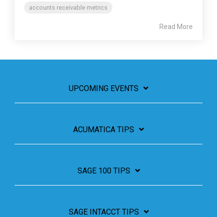
accounts receivable metrics
Read More
UPCOMING EVENTS
ACUMATICA TIPS
SAGE 100 TIPS
SAGE INTACCT TIPS