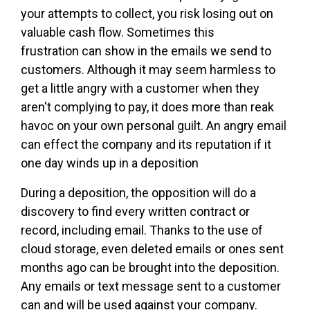
your attempts to collect, you risk losing out on
valuable cash flow. Sometimes this
frustration can show in the emails we send to
customers. Although it may seem harmless to
get a little angry with a customer when they
aren't complying to pay, it does more than reak
havoc on your own personal guilt. An angry email
can effect the company and its reputation if it
one day winds up in a deposition
During a deposition, the opposition will do a
discovery to find every written contract or
record, including email. Thanks to the use of
cloud storage, even deleted emails or ones sent
months ago can be brought into the deposition.
Any emails or text message sent to a customer
can and will be used against your company.