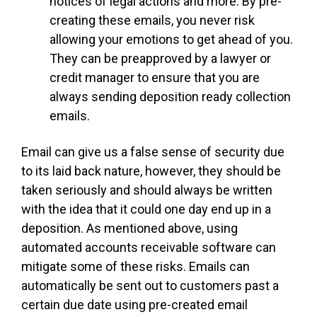
notices of legal actions and more. By pre-
creating these emails, you never risk
allowing your emotions to get ahead of you.
They can be preapproved by a lawyer or
credit manager to ensure that you are
always sending deposition ready collection
emails.
Email can give us a false sense of security due
to its laid back nature, however, they should be
taken seriously and should always be written
with the idea that it could one day end up in a
deposition. As mentioned above, using
automated accounts receivable software can
mitigate some of these risks. Emails can
automatically be sent out to customers past a
certain due date using pre-created email