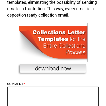
templates, eliminating the possibility of sending
emails in frustration. This way, every email is a
depostion ready collection email.
COMMENT
*