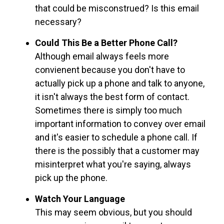
that could be misconstrued? Is this email
necessary?
Could This Be a Better Phone Call?
Although email always feels more
convienent because you don't have to
actually pick up a phone and talk to anyone,
it isn't always the best form of contact.
Sometimes there is simply too much
important information to convey over email
and it's easier to schedule a phone call. If
there is the possibly that a customer may
misinterpret what you're saying, always
pick up the phone.
Watch Your Language
This may seem obvious, but you should