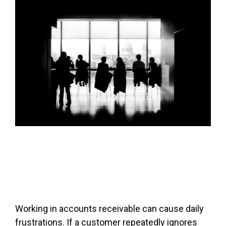
FREE ASSESSMENT
Working in accounts receivable can cause daily
frustrations. If a customer repeatedly ignores