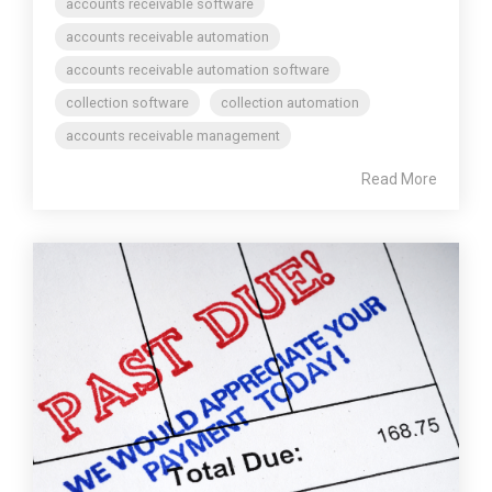
accounts receivable software
accounts receivable automation
accounts receivable automation software
collection software
collection automation
accounts receivable management
Read More