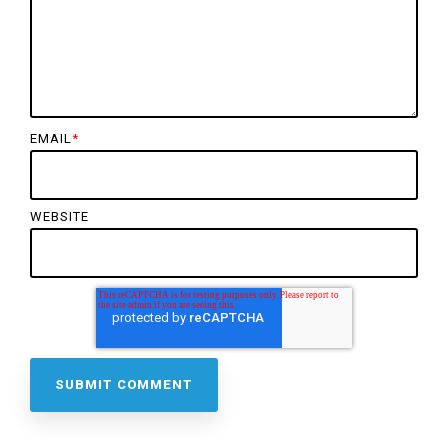
EMAIL
*
WEBSITE