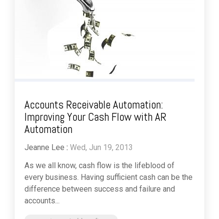
Accounts Receivable Automation:
Improving Your Cash Flow with AR
Automation
Jeanne Lee
:
Wed, Jun 19, 2013
As we all know, cash flow is the lifeblood of
every business. Having sufficient cash can be the
difference between success and failure and
accounts...