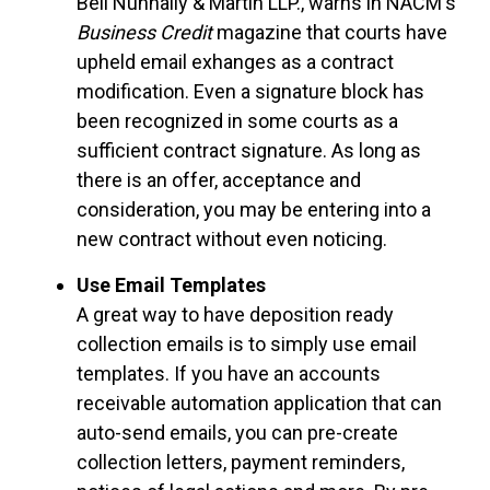
Bell Nunnally & Martin LLP., warns in NACM's
Business Credit
magazine that courts have
upheld email exhanges as a contract
modification. Even a signature block has
been recognized in some courts as a
sufficient contract signature. As long as
there is an offer, acceptance and
consideration, you may be entering into a
new contract without even noticing.
Use Email Templates
A great way to have deposition ready
collection emails is to simply use email
templates. If you have an accounts
receivable automation application that can
auto-send emails, you can pre-create
collection letters, payment reminders,