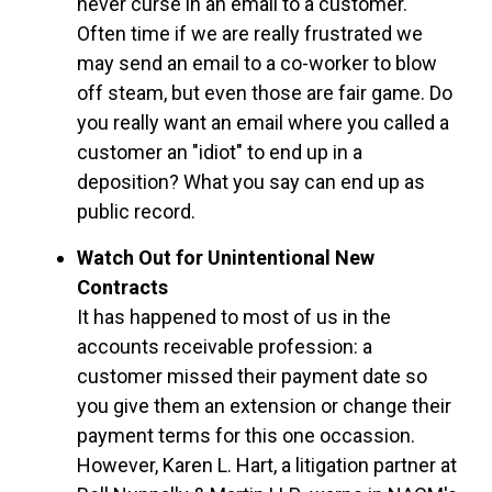
never curse in an email to a customer.
Often time if we are really frustrated we
may send an email to a co-worker to blow
off steam, but even those are fair game. Do
you really want an email where you called a
customer an "idiot" to end up in a
deposition? What you say can end up as
public record.
Watch Out for Unintentional New
Contracts
It has happened to most of us in the
accounts receivable profession: a
customer missed their payment date so
you give them an extension or change their
payment terms for this one occassion.
However, Karen L. Hart, a litigation partner at