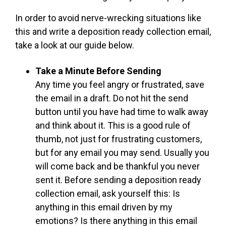
In order to avoid nerve-wrecking situations like
this and write a deposition ready collection email,
take a look at our guide below.
Take a Minute Before Sending
Any time you feel angry or frustrated, save
the email in a draft. Do not hit the send
button until you have had time to walk away
and think about it. This is a good rule of
thumb, not just for frustrating customers,
but for any email you may send. Usually you
will come back and be thankful you never
sent it. Before sending a deposition ready
collection email, ask yourself this: Is
anything in this email driven by my
emotions? Is there anything in this email