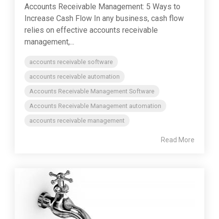
Accounts Receivable Management: 5 Ways to
Increase Cash Flow In any business, cash flow
relies on effective accounts receivable
management,...
accounts receivable software
accounts receivable automation
Accounts Receivable Management Software
Accounts Receivable Management automation
accounts receivable management
Read More