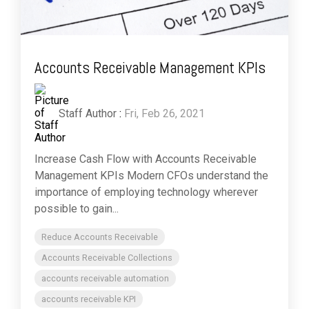
Accounts Receivable Management KPIs
Staff Author
:
Fri, Feb 26, 2021
Increase Cash Flow with Accounts Receivable
Management KPIs Modern CFOs understand the
importance of employing technology wherever
possible to gain...
Reduce Accounts Receivable
Accounts Receivable Collections
accounts receivable automation
accounts receivable KPI