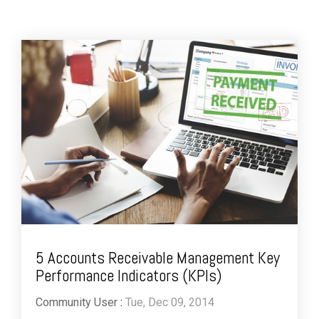
5 Accounts Receivable Management Key
Performance Indicators (KPIs)
Community User
:
Tue, Dec 09, 2014