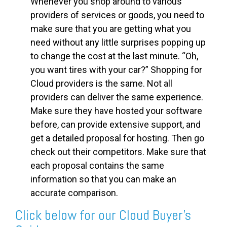
Whenever you shop around to various
providers of services or goods, you need to
make sure that you are getting what you
need without any little surprises popping up
to change the cost at the last minute. “Oh,
you want tires with your car?” Shopping for
Cloud providers is the same. Not all
providers can deliver the same experience.
Make sure they have hosted your software
before, can provide extensive support, and
get a detailed proposal for hosting. Then go
check out their competitors. Make sure that
each proposal contains the same
information so that you can make an
accurate comparison.
Click below for our Cloud Buyer's