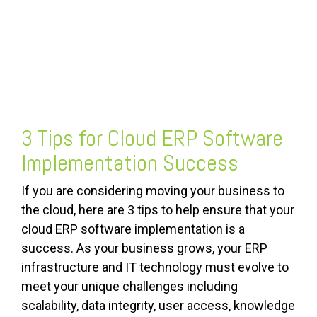
FREE ASSESSMENT
3 Tips for Cloud ERP Software
Implementation Success
If you are considering moving your business to
the cloud, here are 3 tips to help ensure that your
cloud ERP software implementation is a
success. As your business grows, your ERP
infrastructure and IT technology must evolve to
meet your unique challenges including
scalability, data integrity, user access, knowledge