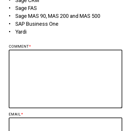
• Sage CRM
• Sage FAS
• Sage MAS 90, MAS 200 and MAS 500
• SAP Business One
• Yardi
COMMENT
*
EMAIL
*