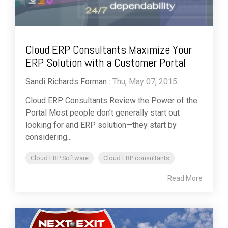
Cloud ERP Consultants Maximize Your
ERP Solution with a Customer Portal
Sandi Richards Forman
:
Thu, May 07, 2015
Cloud ERP Consultants Review the Power of the
Portal Most people don’t generally start out
looking for and ERP solution—they start by
considering...
Cloud ERP Software
Cloud ERP consultants
Read More