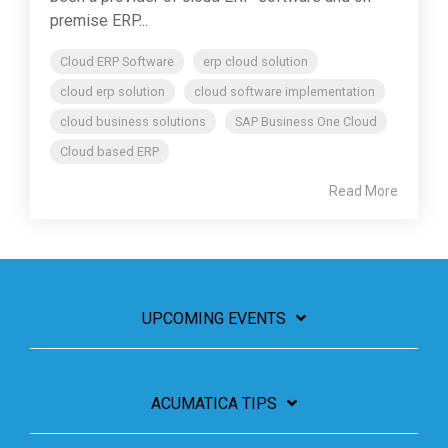
premise ERP...
Cloud ERP Software
erp cloud solution
cloud erp solution
cloud software implementation
cloud business solutions
SAP Business One Cloud
Cloud based ERP
Read More
UPCOMING EVENTS
ACUMATICA TIPS