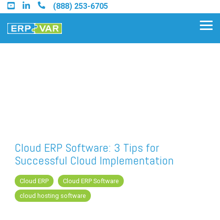
Skip
(888) 253-6705
to
the
Tog
main
Me
content.
Find an Acumatica Partner
Find a Sage 100 Partner
Find a Sage Intacct Partner
Cloud ERP Software: 3 Tips for
Successful Cloud Implementation
Find a SAP Business One
Partner
Cloud ERP
Cloud ERP Software
cloud hosting software