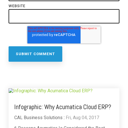
WEBSITE
Infographic: Why Acumatica Cloud ERP?
CAL Business Solutions
:
Fri, Aug 04, 2017