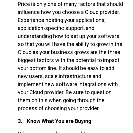
Price is only one of many factors that should
influence how you choose a Cloud provider.
Experience hosting your applications,
application-specific support, and
understanding how to set up your software
so that you will have the ability to grow in the
Cloud as your business grows are the three
biggest factors with the potential to impact
your bottom line. It should be easy to add
new users, scale infrastructure and
implement new software integrations with
your Cloud provider. Be sure to question
them on this when going through the
process of choosing your provider.
3. Know What You are Buying