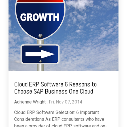
Cloud ERP Software 6 Reasons to
Choose SAP Business One Cloud
Adrienne Wright
:
Fri, Nov 07, 2014
Cloud ERP Software Selection: 6 Important
Considerations As ERP consultants who have
been a provider of cloud ERP software and on-