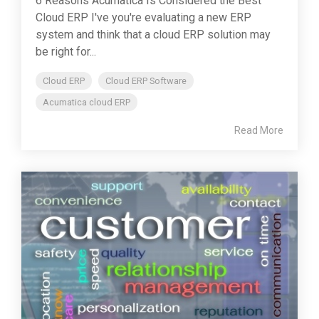
6 Reasons Acumatica Is Considered the Best
Cloud ERP I've you're evaluating a new ERP
system and think that a cloud ERP solution may
be right for...
Cloud ERP
Cloud ERP Software
Acumatica cloud ERP
Read More