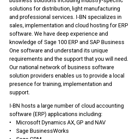
business solutions including industry-specific
solutions for distribution, light manufacturing
and professional services. I-BN specializes in
sales, implementation and cloud hosting for ERP
software. We have deep experience and
knowledge of Sage 100 ERP and SAP Business
One software and understand its unique
requirements and the support that you will need.
Our national network of business software
solution providers enables us to provide a local
presence for training, implementation and
support.
I-BN hosts a large number of cloud accounting
software (ERP) applications including:
• Microsoft Dynamics AX, GP and NAV
• Sage BusinessWorks