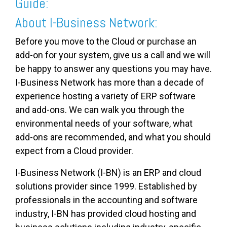
Guide:
About I-Business Network:
Before you move to the Cloud or purchase an
add-on for your system, give us a call and we will
be happy to answer any questions you may have.
I-Business Network has more than a decade of
experience hosting a variety of ERP software
and add-ons. We can walk you through the
environmental needs of your software, what
add-ons are recommended, and what you should
expect from a Cloud provider.
I-Business Network (I-BN) is an ERP and cloud
solutions provider since 1999. Established by
professionals in the accounting and software
industry, I-BN has provided cloud hosting and