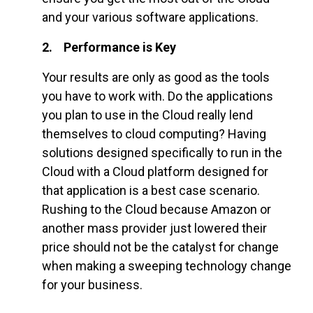
and your various software applications.
2. Performance is Key
Your results are only as good as the tools
you have to work with. Do the applications
you plan to use in the Cloud really lend
themselves to cloud computing? Having
solutions designed specifically to run in the
Cloud with a Cloud platform designed for
that application is a best case scenario.
Rushing to the Cloud because Amazon or
another mass provider just lowered their
price should not be the catalyst for change
when making a sweeping technology change
for your business.