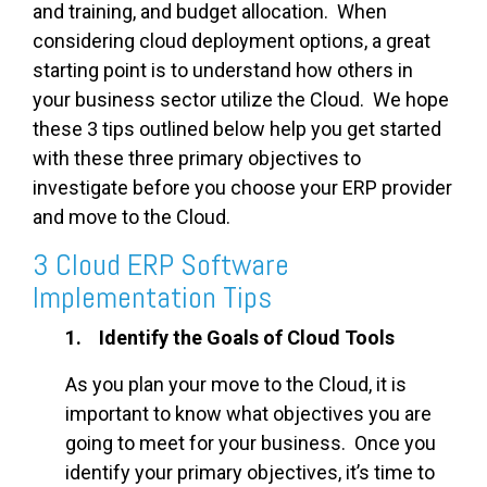
and training, and budget allocation. When
considering cloud deployment options, a great
starting point is to understand how others in
your business sector utilize the Cloud. We hope
these 3 tips outlined below help you get started
with these three primary objectives to
investigate before you choose your ERP provider
and move to the Cloud.
3 Cloud ERP Software
Implementation Tips
1. Identify the Goals of Cloud Tools
As you plan your move to the Cloud, it is
important to know what objectives you are
going to meet for your business. Once you
identify your primary objectives, it’s time to