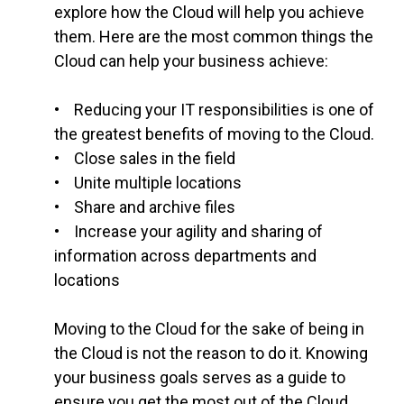
explore how the Cloud will help you achieve
them. Here are the most common things the
Cloud can help your business achieve:
• Reducing your IT responsibilities is one of
the greatest benefits of moving to the Cloud.
• Close sales in the field
• Unite multiple locations
• Share and archive files
• Increase your agility and sharing of
information across departments and
locations
Moving to the Cloud for the sake of being in
the Cloud is not the reason to do it. Knowing
your business goals serves as a guide to
ensure you get the most out of the Cloud