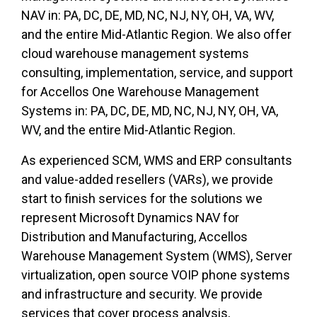
NAV
in:
PA, DC, DE, MD, NC, NJ, NY, OH, VA, WV,
and the entire Mid-Atlantic Region. We also offer
cloud warehouse management systems
consulting, implementation, service, and support
for Accellos One Warehouse Management
Systems
in:
PA, DC, DE, MD, NC, NJ, NY, OH, VA,
WV, and the entire Mid-Atlantic Region.
As experienced SCM, WMS and ERP consultants
and value-added resellers (VARs), we provide
start to finish services for the solutions we
represent Microsoft Dynamics NAV for
Distribution and Manufacturing, Accellos
Warehouse Management System (WMS), Server
virtualization, open source VOIP phone systems
and infrastructure and security. We provide
services that cover process analysis,