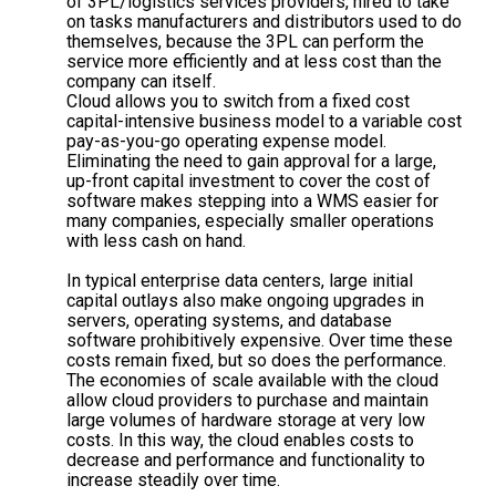
of 3PL/logistics services providers, hired to take
on tasks manufacturers and distributors used to do
themselves, because the 3PL can perform the
service more efficiently and at less cost than the
company can itself.
Cloud allows you to switch from a fixed cost
capital-intensive business model to a variable cost
pay-as-you-go operating expense model.
Eliminating the need to gain approval for a large,
up-front capital investment to cover the cost of
software makes stepping into a WMS easier for
many companies, especially smaller operations
with less cash on hand.
In typical enterprise data centers, large initial
capital outlays also make ongoing upgrades in
servers, operating systems, and database
software prohibitively expensive. Over time these
costs remain fixed, but so does the performance.
The economies of scale available with the cloud
allow cloud providers to purchase and maintain
large volumes of hardware storage at very low
costs. In this way, the cloud enables costs to
decrease and performance and functionality to
increase steadily over time.