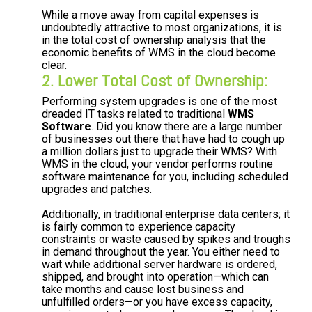
While a move away from capital expenses is
undoubtedly attractive to most organizations, it is
in the total cost of ownership analysis that the
economic benefits of WMS in the cloud become
clear.
2. Lower Total Cost of Ownership:
Performing system upgrades is one of the most
dreaded IT tasks related to traditional
WMS
Software
. Did you know there are a large number
of businesses out there that have had to cough up
a million dollars just to upgrade their WMS? With
WMS in the cloud, your vendor performs routine
software maintenance for you, including scheduled
upgrades and patches.
Additionally, in traditional enterprise data centers; it
is fairly common to experience capacity
constraints or waste caused by spikes and troughs
in demand throughout the year. You either need to
wait while additional server hardware is ordered,
shipped, and brought into operation—which can
take months and cause lost business and
unfulfilled orders—or you have excess capacity,