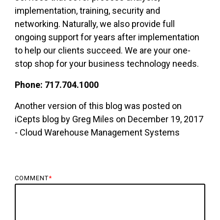
implementation, training, security
and
networking. Naturally, we also provide full
ongoing support for years after implementation
to help our clients succeed. We are your one-
stop shop for your business technology needs.
Phone: 717.704.1000
Another version of this blog was posted on
iCepts blog by Greg Miles on December 19, 2017
- Cloud Warehouse Management Systems
COMMENT
*