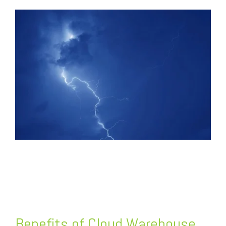
FREE ASSESSMENT
Benefits of Cloud Warehouse