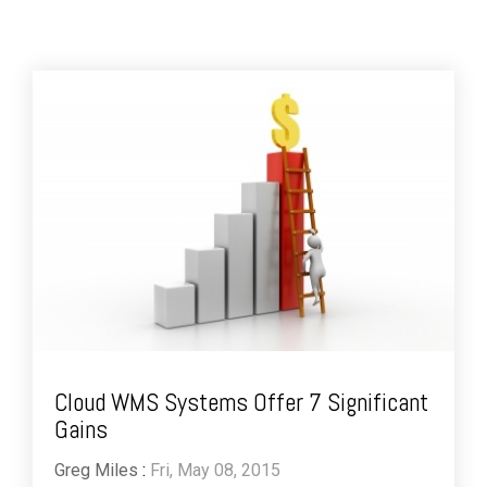
Cloud WMS Systems Offer 7 Significant
Gains
Greg Miles
:
Fri, May 08, 2015