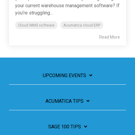
your current warehouse management software? If
you’re struggling...
Cloud WMS software
Acumatica cloud ERP
Read More
UPCOMING EVENTS
ACUMATICA TIPS
SAGE 100 TIPS