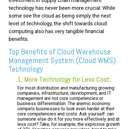
investment in supply chain management
technology has never been more crucial. While
some see the cloud as being simply the next
level of technology, the shift towards cloud
computing also has very tangible financial
benefits.
Top Benefits of Cloud Warehouse
Management System (Cloud WMS)
Technology
1. More Technology for Less Cost:
For most distribution and manufacturing growing
companies, infrastructure, development, and IT
management are not core competencies or
business differentiation. The anemic economy
compels businesses to look even harder at their
core competencies and costs. Ask yourself: can
someone else do it for you more effectively and at
less cost? Take, for example, the explosive growth