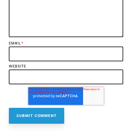
EMAIL
*
WEBSITE