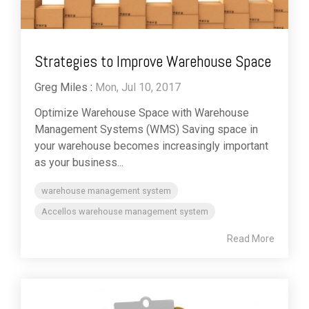
Strategies to Improve Warehouse Space
Greg Miles
:
Mon, Jul 10, 2017
Optimize Warehouse Space with Warehouse
Management Systems (WMS) Saving space in
your warehouse becomes increasingly important
as your business...
warehouse management system
Accellos warehouse management system
Read More