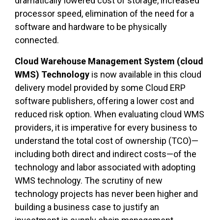
dramatically lowered cost of storage, increased
processor speed, elimination of the need for a
software and hardware to be physically
connected.
Cloud Warehouse Management System (cloud
WMS) Technology
is now available in this cloud
delivery model provided by some Cloud ERP
software publishers, offering a lower cost and
reduced risk option. When evaluating cloud WMS
providers, it is imperative for every business to
understand the total cost of ownership (TCO)—
including both direct and indirect costs—of the
technology and labor associated with adopting
WMS technology. The scrutiny of new
technology projects has never been higher and
building a business case to justify an