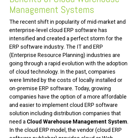
Management Systems
The recent shift in popularity of mid-market and
enterprise-level cloud ERP software has
intensified and created a perfect storm for the
ERP software industry.
The IT and ERP
(Enterprise Resource Planning) industries are
going through a rapid evolution with the adoption
of cloud technology. In the past, companies
were limited by the costs of locally installed or
on-premise ERP software. Today, growing
companies have the option of a more affordable
and easier to implement cloud ERP software
solution including distribution companies that
need a
Cloud Warehouse Management System
.
In the cloud ERP model, the vendor (cloud ERP