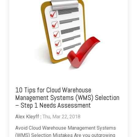
10 Tips for Cloud Warehouse
Management Systems (WMS) Selection
– Step 1 Needs Assessment
Alex Kleyff
:
Thu, Mar 22, 2018
Avoid Cloud Warehouse Management Systems
(WMS) Selection Mistakes Are you outgrowing