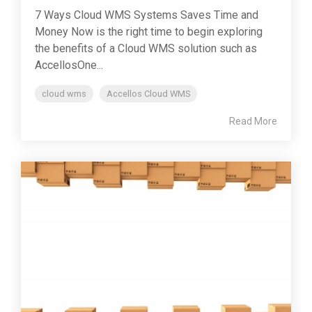
7 Ways Cloud WMS Systems Saves Time and
Money Now is the right time to begin exploring
the benefits of a Cloud WMS solution such as
AccellosOne...
cloud wms
Accellos Cloud WMS
Read More