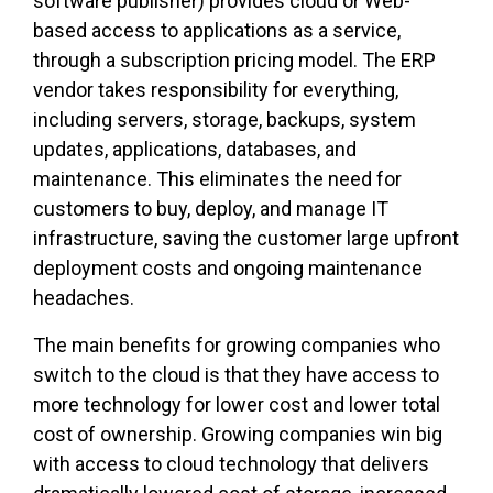
software publisher) provides cloud or Web-
based access to applications as a service,
through a subscription pricing model. The ERP
vendor takes responsibility for everything,
including servers, storage, backups, system
updates, applications, databases, and
maintenance. This eliminates the need for
customers to buy, deploy, and manage IT
infrastructure, saving the customer large upfront
deployment costs and ongoing maintenance
headaches.
The main benefits for growing companies who
switch to the cloud
is
that they have access to
more technology for lower cost and lower total
cost of ownership. Growing companies win big
with access to cloud technology that delivers