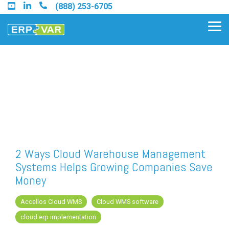
Skip
(888) 253-6705
to
the
Tog
main
Me
content.
Find an Acumatica Partner
Find a Sage 100 Partner
Find a Sage Intacct Partner
2 Ways Cloud Warehouse Management
Systems Helps Growing Companies Save
Find a SAP Business One
Money
Partner
Accellos Cloud WMS
Cloud WMS software
cloud erp implementation