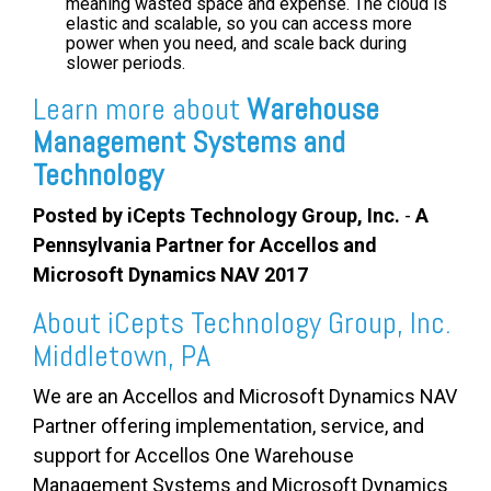
meaning wasted space and expense. The cloud is
elastic and scalable, so you can access more
power when you need, and scale back during
slower periods.
Learn more about
Warehouse
Management Systems and
Technology
Posted by iCepts Technology Group, Inc.
-
A
Pennsylvania Partner for Accellos and
Microsoft Dynamics NAV 2017
About iCepts Technology Group, Inc.
Middletown, PA
We are an Accellos and Microsoft Dynamics NAV
Partner offering implementation, service, and
support for
Accellos One Warehouse
Management Systems
and Microsoft Dynamics