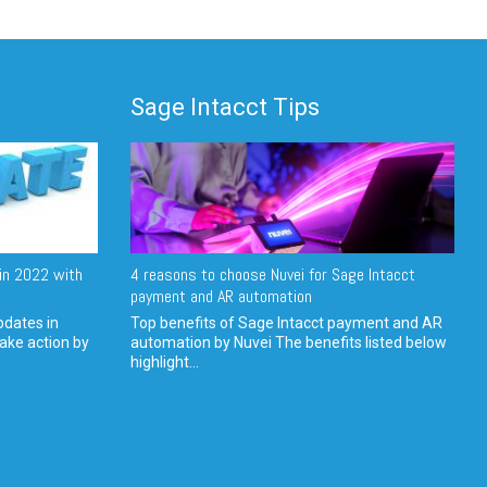
Sage Intacct Tips
in 2022 with
4 reasons to choose Nuvei for Sage Intacct
payment and AR automation
pdates in
Top benefits of Sage Intacct payment and AR
ake action by
automation by Nuvei The benefits listed below
highlight...