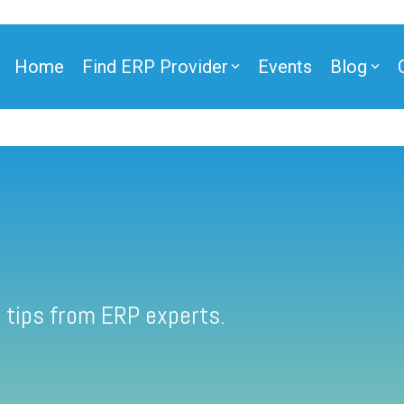
Home
Find ERP Provider
Events
Blog
 tips from ERP experts.