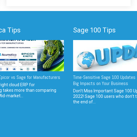
a Tips
Sage 100 Tips
picor vs Sage for Manufacturers
Time-Sensitive Sage 100 Updates 
Big Impacts on Your Business
ight cloud ERP for
g takes more than comparing
Don't Miss Important Sage 100 U
Mid-market...
2022! Sage 100 users who don’t t
the end of...