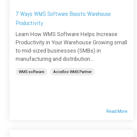
7 Ways WMS Software Boosts Warehouse
Productivity
Learn How WMS Software Helps Increase
Productivity in Your Warehouse Growing small
to mid-sized businesses (SMBs) in
manufacturing and distribution...
WMS software
Accellos WMS Partner
Read More