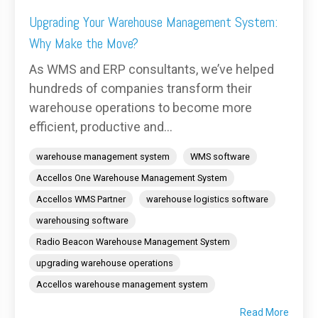
Upgrading Your Warehouse Management System:
Why Make the Move?
As WMS and ERP consultants, we’ve helped
hundreds of companies transform their
warehouse operations to become more
efficient, productive and...
warehouse management system
WMS software
Accellos One Warehouse Management System
Accellos WMS Partner
warehouse logistics software
warehousing software
Radio Beacon Warehouse Management System
upgrading warehouse operations
Accellos warehouse management system
Read More