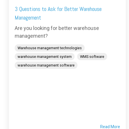
3 Questions to Ask for Better Warehouse
Management
Are you looking for better warehouse
management?
Warehouse management technologies
warehouse management system
WMS software
warehouse management software
Read More