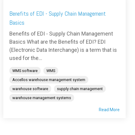
Benefits of EDI - Supply Chain Management
Basics
Benefits of EDI - Supply Chain Management
Basics What are the Benefits of EDI? EDI
(Electronic Data Interchange) is a term that is
used for the...
WMS software
WMS
Accellos warehouse management system
warehouse software
supply chain management
warehouse management systems
Read More