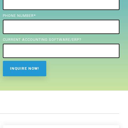
PHONE NUMBER
*
CURRENT ACCOUNTING SOFTWARE/ERP?