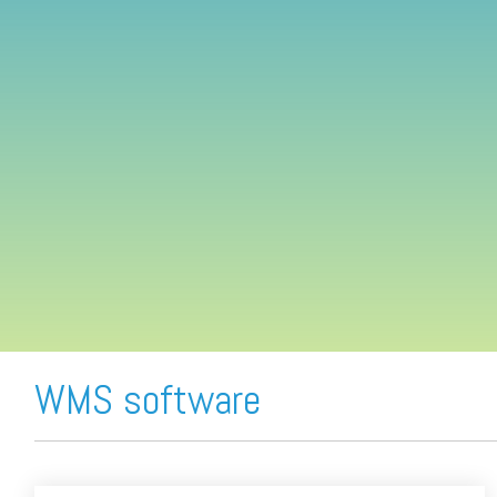
FREE ASSESSMENT
WMS software