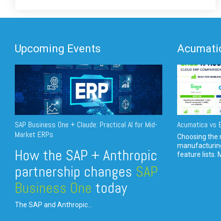
Upcoming Events
Acumatic
SAP Business One + Claude: Practical AI for Mid-
Acumatica vs E
Market ERPs
Choosing the r
manufacturin
How the SAP + Anthropic
feature lists. 
partnership changes
SAP
Business One
today
The SAP and Anthropic...