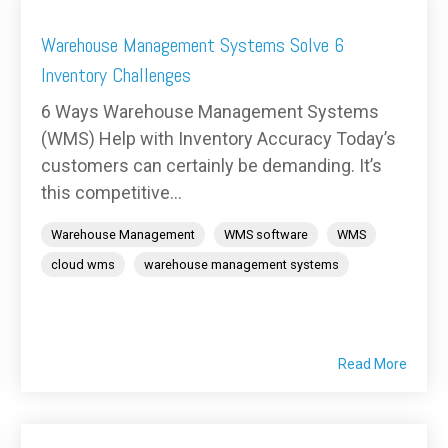
Warehouse Management Systems Solve 6
Inventory Challenges
6 Ways Warehouse Management Systems
(WMS) Help with Inventory Accuracy Today’s
customers can certainly be demanding. It’s
this competitive...
Warehouse Management
WMS software
WMS
cloud wms
warehouse management systems
Read More