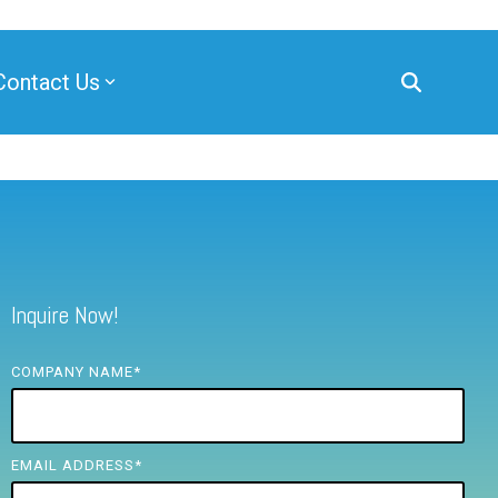
Contact Us
Inquire Now!
COMPANY NAME
*
EMAIL ADDRESS
*