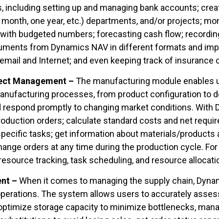
sks, including setting up and managing bank accounts; crea
e month, one year, etc.) departments, and/or projects; mo
 with budgeted numbers; forecasting cash flow; recordi
uments from Dynamics NAV in different formats and imp
 email and Internet; and even keeping track of insurance
ject Management –
The manufacturing module enables us
anufacturing processes, from product configuration to del
nd respond promptly to changing market conditions. With
uction orders; calculate standard costs and net requir
ecific tasks; get information about materials/products 
hange orders at any time during the production cycle. Fo
 resource tracking, task scheduling, and resource allocat
ent –
When it comes to managing the supply chain, Dyn
perations. The system allows users to accurately assess
 optimize storage capacity to minimize bottlenecks, mana