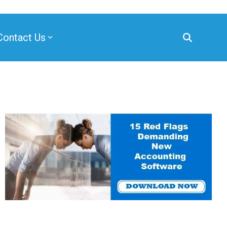
Contact Us