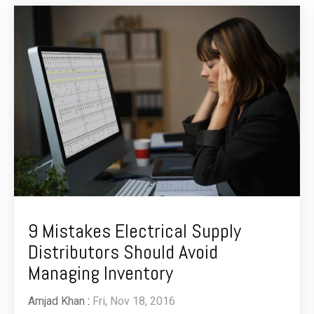
9 Mistakes Electrical Supply
Distributors Should Avoid
Managing Inventory
Amjad Khan
:
Fri, Nov 18, 2016