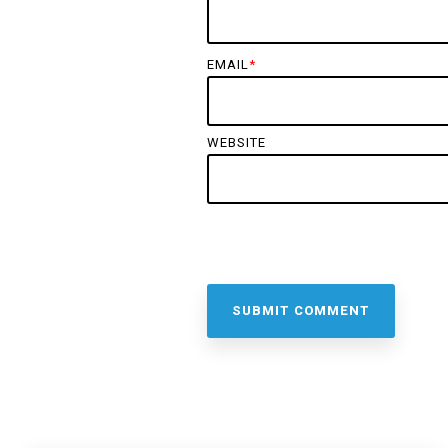
EMAIL
*
WEBSITE