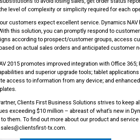
ubstitutions to avoid losing sales, get order status report
he level of complexity or simplicity required for each ope
our customers expect excellent service. Dynamics NAV 
. With this solution, you can promptly respond to customer
gns according to prospect/customer groups, access cus
based on actual sales orders and anticipated customer 
AV 2015 promotes improved integration with Office 365; P
pabilities and superior upgrade tools; tablet applicatio
litate access to information from any device; and enhanc
plates.
artner, Clients First Business Solutions strives to keep a
es exceeding $10 million – abreast of what’s new in Dy
to them. To find out more about our product and service 
 sales@clientsfirst-tx.com.