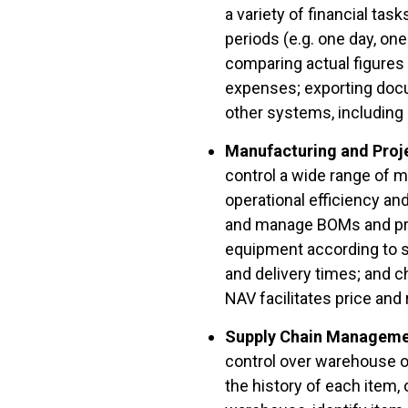
a variety of financial ta
periods (e.g. one day, on
comparing actual figures
expenses; exporting doc
other systems, including
Manufacturing and Pro
control a wide range of m
operational efficiency a
and manage BOMs and prod
equipment according to sp
and delivery times; and c
NAV facilitates price and
Supply Chain Managem
control over warehouse o
the history of each item,