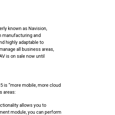
erly known as Navision,
rom manufacturing and
and highly adaptable to
 manage all business areas,
V is on sale now until
15
is “more mobile, more cloud
ss areas:
tionality allows you to
gement module, you can perform