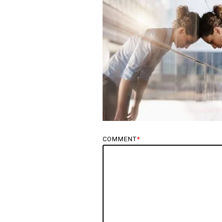
COMMENT
*