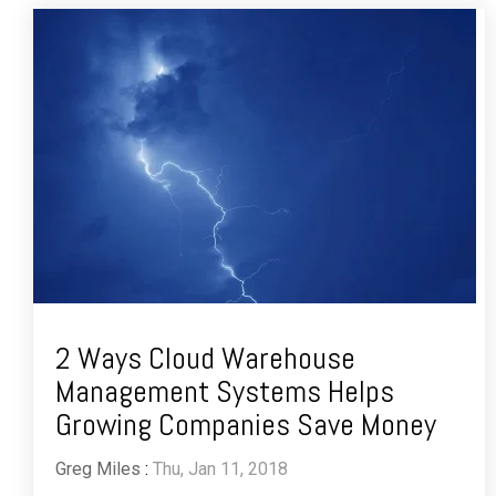
2 Ways Cloud Warehouse
Management Systems Helps
Growing Companies Save Money
Greg Miles
:
Thu, Jan 11, 2018