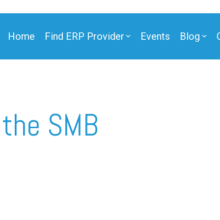
Home
Find ERP Provider
Events
Blog
ner
 the SMB
ner
e Partner