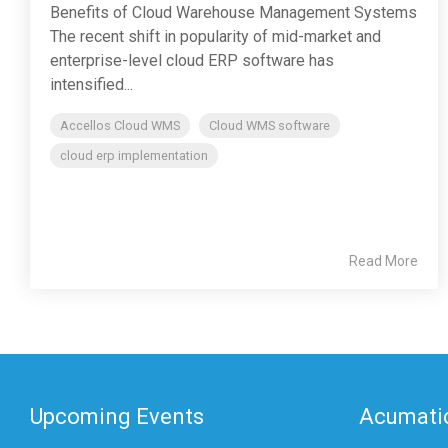
Benefits of Cloud Warehouse Management Systems
The recent shift in popularity of mid-market and
enterprise-level cloud ERP software has
intensified...
Accellos Cloud WMS
Cloud WMS software
cloud erp implementation
Read More
Upcoming Events
Acumatic