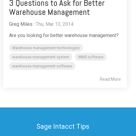
3 Questions to Ask for Better
Warehouse Management
Greg Miles
:
Thu, Mar 13, 2014
Are you looking for better warehouse management?
Warehouse management technologies
warehouse management system
WMS software
warehouse management software
Read More
Sage Intacct Tips