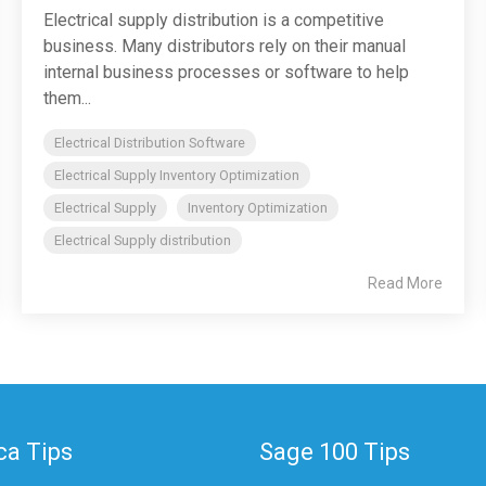
Electrical supply distribution is a competitive
business. Many distributors rely on their manual
internal business processes or software to help
them...
Electrical Distribution Software
Electrical Supply Inventory Optimization
Electrical Supply
Inventory Optimization
Electrical Supply distribution
Read More
a Tips
Sage 100 Tips