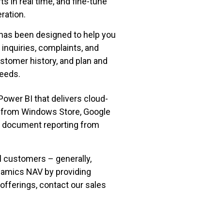
s in real time, and fine-tune
ration.
has been designed to help you
 inquiries, complaints, and
tomer history, and plan and
needs.
ower BI that delivers cloud-
ns from Windows Store, Google
ed document reporting from
ll customers – generally,
namics NAV by providing
offerings, contact our sales