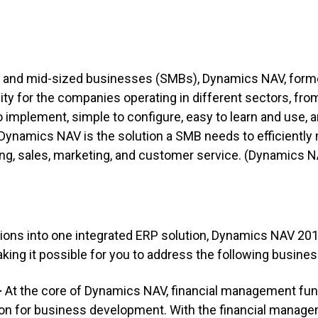
l and mid-sized businesses (SMBs), Dynamics NAV, form
lity for the companies operating in different sectors, f
to implement, simple to configure, easy to learn and use, 
Dynamics NAV is the solution a SMB needs to efficiently
ng, sales, marketing, and customer service.
(Dynamics NA
ions into one integrated ERP solution,
Dynamics NAV 20
making it possible for you to address the following busine
–
At the core of Dynamics NAV, financial management func
tion for business development. With the financial mana