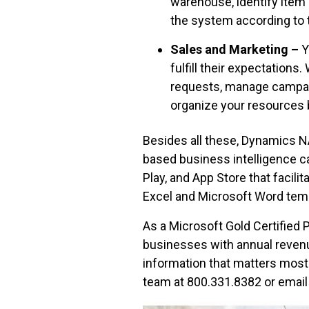
warehouse, identify item s
the system according to t
Sales and Marketing –
Y
fulfill their expectations
requests, manage campai
organize your resources 
Besides all these, Dynamics N
based business intelligence ca
Play, and App Store that faci
Excel and Microsoft Word tem
As a Microsoft Gold Certified P
businesses with annual revenu
information that matters most 
team at 800.331.8382 or email