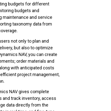
ting budgets for different
nitoring budgets and
ng maintenance and service
orting taxonomy data from
 coverage.
ers not only to plan and
ivery, but also to optimize
 Dynamics NAV, you can create
ements; order materials and
along with anticipated costs
r efficient project management,
ion.
amics NAV gives complete
 and track inventory, access
ge data directly from the