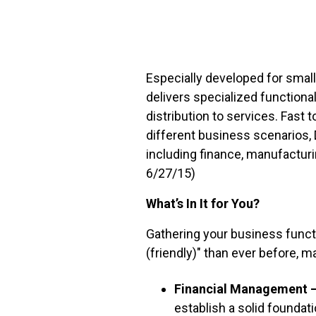
FREE ASSESSMENT
Especially developed for smal
delivers specialized functiona
distribution to services. Fast 
different business scenarios, 
including finance, manufacturi
6/27/15)
What’s In It for You?
Gathering your business funct
(friendly)" than ever before, 
Financial Management 
establish a solid founda