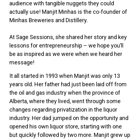
audience with tangible nuggets they could
actually use! Manjit Minhas is the co-founder of
Minhas Breweries and Distillery.
At Sage Sessions, she shared her story and key
lessons for entrepreneurship – we hope you’ll
be as inspired as we were when we heard her
message!
It all started in 1993 when Manjit was only 13
years old. Her father had just been laid off from
the oil and gas industry when the province of
Alberta, where they lived, went through some
changes regarding privatization in the liquor
industry. Her dad jumped on the opportunity and
opened his own liquor store, starting with one
but quickly followed by two more. Manjit grew up