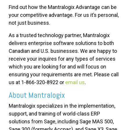
Find out how the Mantralogix Advantage can be
your competitive advantage. For us it’s personal,
not just business.
As a trusted technology partner, Mantralogix
delivers enterprise software solutions to both
Canadian and U.S. businesses. We are happy to
receive your inquires for any types of services
which you are looking for and will focus on
ensuring your requirements are met. Please call
us at 1-866-320-8922 or
email us
.
About Mantralogix
Mantralogix specializes in the implementation,
support, and training of world-class ERP
solutions from Sage, including Sage MAS 500,
Sage 300 (formerly Accpac), and Sage X3, Sage