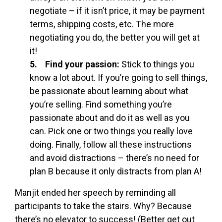
negotiate – if it isn’t price, it may be payment
terms, shipping costs, etc. The more
negotiating you do, the better you will get at
it!
5. Find your passion:
Stick to things you
know a lot about. If you’re going to sell things,
be passionate about learning about what
you’re selling. Find something you’re
passionate about and do it as well as you
can. Pick one or two things you really love
doing. Finally, follow all these instructions
and avoid distractions – there’s no need for
plan B because it only distracts from plan A!
Manjit ended her speech by reminding all
participants to take the stairs. Why? Because
there’s no elevator to success! (Better get out