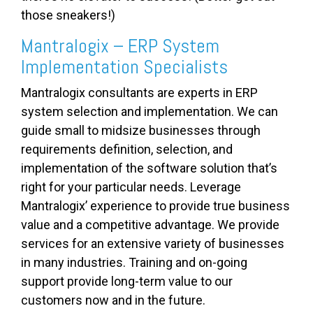
those sneakers!)
Mantralogix – ERP System
Implementation Specialists
Mantralogix consultants are experts in ERP
system selection and implementation. We can
guide small to midsize businesses through
requirements definition, selection, and
implementation of the software solution that’s
right for your particular needs. Leverage
Mantralogix’ experience to provide true business
value and a competitive advantage. We provide
services for an extensive variety of businesses
in many industries. Training and on-going
support provide long-term value to our
customers now and in the future.