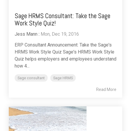
Sage HRMS Consultant: Take the Sage
Work Style Quiz!
Jess Mann
:
Mon, Dec 19, 2016
ERP Consultant Announcement: Take the Sage's
HRMS Work Style Quiz Sage's HRMS Work Style
Quiz helps employers and employees understand
how 4...
Sage consultant
Sage HRMS
Read More