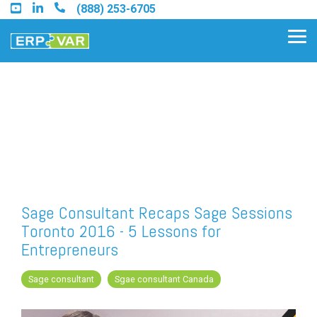
Skip
(888) 253-6705
to
the
Tog
main
Me
content.
Find an Acumatica Partner
Find a Sage 100 Partner
Find a Sage Intacct Partner
Sage Consultant Recaps Sage Sessions
Toronto 2016 - 5 Lessons for
Find a SAP Business One
Entrepreneurs
Partner
Sage consultant
Sgae consultant Canada