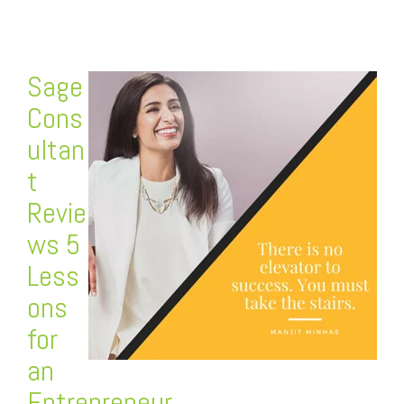
Sage
Cons
ultan
t
Revie
ws 5
Less
ons
for
an
Entrepreneur