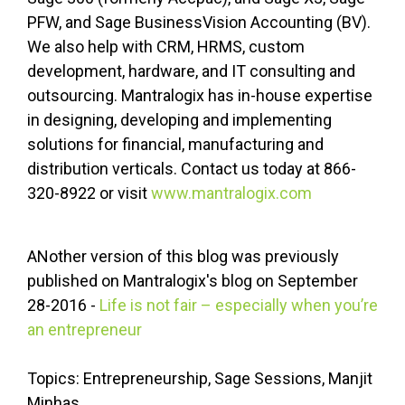
PFW, and Sage BusinessVision Accounting (BV).
We also help with CRM, HRMS, custom
development, hardware, and IT consulting and
outsourcing. Mantralogix has in-house expertise
in designing, developing and implementing
solutions for financial, manufacturing and
distribution verticals. Contact us today at 866-
320-8922 or visit
www.mantralogix.com
ANother version of this blog was previously
published on Mantralogix's blog on September
28-2016 -
Life is not fair – especially when you’re
an entrepreneur
Topics: Entrepreneurship, Sage Sessions, Manjit
Minhas