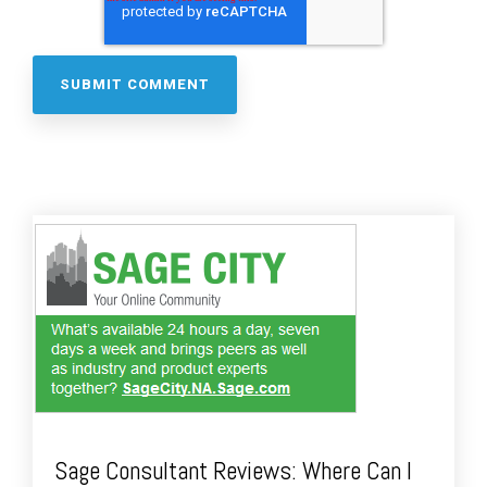
Sage Consultant Reviews: Where Can I