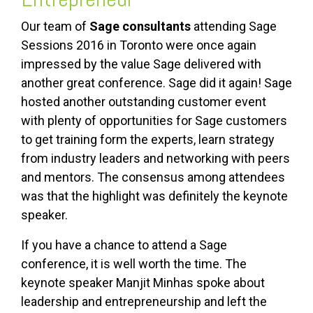
Our team of
Sage consultants
attending Sage
Sessions 2016 in Toronto were once again
impressed by the value Sage delivered with
another great conference. Sage did it again! Sage
hosted another outstanding customer event
with plenty of opportunities for Sage customers
to get training form the experts, learn strategy
from industry leaders and networking with peers
and mentors. The consensus among attendees
was that the highlight was definitely the keynote
speaker.
If you have a chance to attend a Sage
conference, it is well worth the time. The
keynote speaker Manjit Minhas spoke about
leadership and entrepreneurship and left the