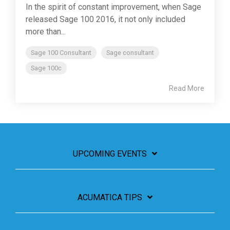
In the spirit of constant improvement, when Sage
released Sage 100 2016, it not only included
more than...
Sage 100 Consultant
Sage consultant
Sage 100c
Read More
UPCOMING EVENTS
ACUMATICA TIPS