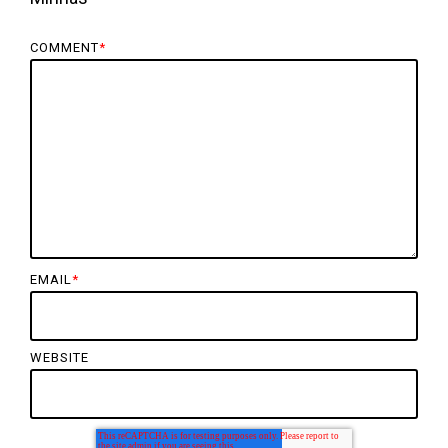
COMMENT
*
EMAIL
*
WEBSITE