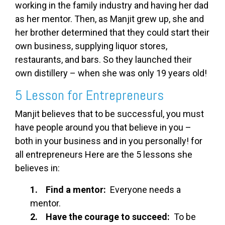
working in the family industry and having her dad
as her mentor. Then, as Manjit grew up, she and
her brother determined that they could start their
own business, supplying liquor stores,
restaurants, and bars. So they launched their
own distillery – when she was only 19 years old!
5 Lesson for Entrepreneurs
Manjit believes that to be successful, you must
have people around you that believe in you –
both in your business and in you personally! for
all entrepreneurs Here are the 5 lessons she
believes in:
1. Find a mentor:
Everyone needs a
mentor.
2. Have the courage to succeed:
To be