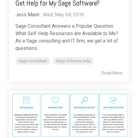
Get Help for My Sage Software?
Jess Mann
:
Wed, May 04, 2016
Sage Consultant Answers a Popular Question:
What Self-Help Resources are Available to Me?
As a Sage consulting and IT firm, we get a lot of
questions...
Sage consultant
Sage software help
Read More