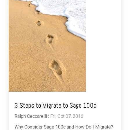
3 Steps to Migrate to Sage 100c
Ralph Ceccarelli
:
Fri, Oct 07, 2016
Why Consider Sage 100c and How Do I Migrate?