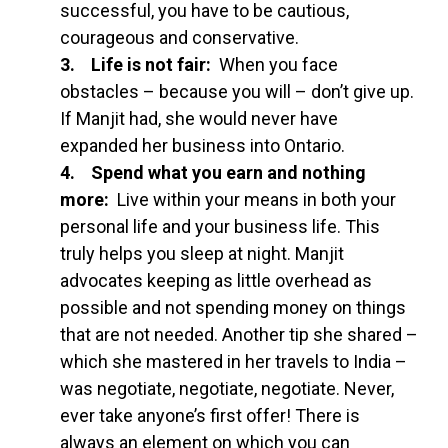
successful, you have to be cautious,
courageous and conservative.
3. Life is not fair:
When you face
obstacles – because you will – don’t give up.
If Manjit had, she would never have
expanded her business into Ontario.
4. Spend what you earn and nothing
more:
Live within your means in both your
personal life and your business life. This
truly helps you sleep at night. Manjit
advocates keeping as little overhead as
possible and not spending money on things
that are not needed. Another tip she shared –
which she mastered in her travels to India –
was negotiate, negotiate, negotiate. Never,
ever take anyone’s first offer! There is
always an element on which you can