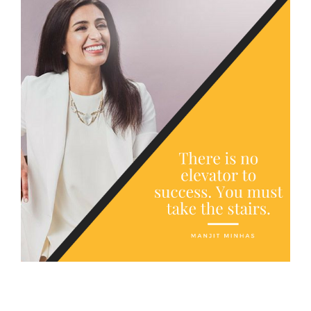
FREE ASSESSMENT