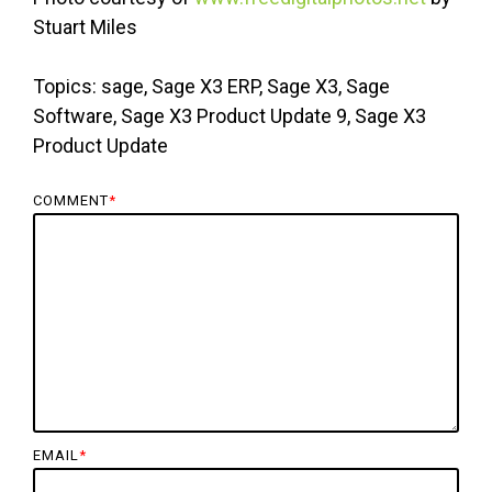
Stuart Miles
Topics: sage, Sage X3 ERP, Sage X3, Sage
Software, Sage X3 Product Update 9, Sage X3
Product Update
COMMENT
*
EMAIL
*