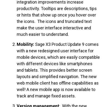
integration improvements increase
productivity. Tooltips are descriptions, tips
or hints that show up once you hover over
the icons. The icons and truncated text
make the user interface interactive and
much easier to understand.
Mobility:
Sage X3 Product Update 9 comes
with a new redesigned user interface for
mobile devices, which are easily compatible
with different devices like smartphones
and tablets. This provides better screen
layouts and simplified navigation. The new
web mobile client has offline capabilities as
well! A new mobile app is now available to
track and manage fixed assets.
Version management
: With the new