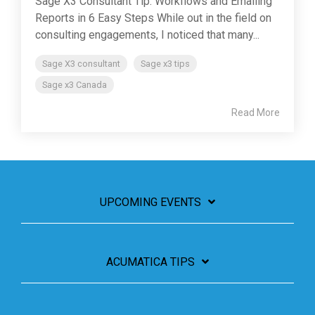
Sage X3 Consultant Tip: Workflows and Emailing
Reports in 6 Easy Steps While out in the field on
consulting engagements, I noticed that many...
Sage X3 consultant
Sage x3 tips
Sage x3 Canada
Read More
UPCOMING EVENTS
ACUMATICA TIPS