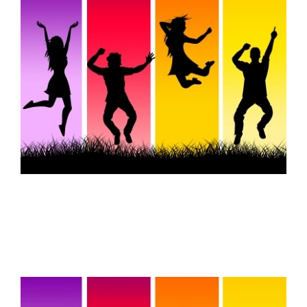
FREE ASSESSMENT