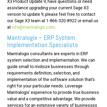
X3 Product Update 9, have questions or need
assistance upgrading your current Sage X3
version to update 9, please feel free to contact
our Sage X3 team at 1-866-320-8922 or email us
at
info@mantralogix.com
.
Mantralogix – ERP System
Implementation Specialists
Mantralogix consultants are experts in ERP
system selection and implementation. We can
guide small to midsize businesses through
requirements definition, selection, and
implementation of the software solution that’s
right for your particular needs. Leverage
Mantralogix’ experience to provide true business
value and a competitive advantage. We provide
services for an extensive variety of businesses