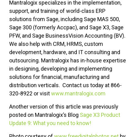
Mantralogix specializes in the implementation,
support, and training of world-class ERP
solutions from Sage, including Sage MAS 500,
Sage 300 (formerly Accpac), and Sage X3, Sage
PFW, and Sage BusinessVision Accounting (BV).
We also help with CRM, HRMS, custom
development, hardware, and IT consulting and
outsourcing. Mantralogix has in-house expertise
in designing, developing and implementing
solutions for financial, manufacturing and
distribution verticals. Contact us today at 866-
320-8922 or visit
www.mantralogix.com
Another version of this article was previously
posted on Mantralogix’s Blog
Sage X3 Product
Update 9: What you need to know!
Photo courtesy of
www.freedigitalphotos.net
by