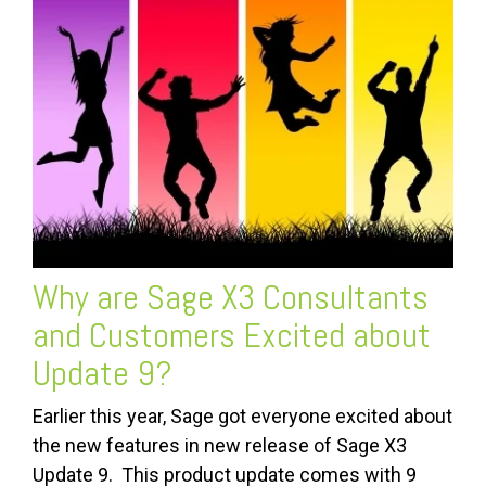
Why are
Sage X3 Consultants
and Customers Excited about
Update 9?
Earlier this year, Sage got everyone excited about
the new features in new release of Sage X3
Update 9. This product update comes with 9