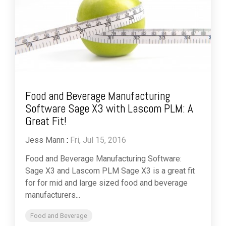
Food and Beverage Manufacturing
Software Sage X3 with Lascom PLM: A
Great Fit!
Jess Mann
:
Fri, Jul 15, 2016
Food and Beverage Manufacturing Software:
Sage X3 and Lascom PLM Sage X3 is a great fit
for for mid and large sized food and beverage
manufacturers...
Food and Beverage