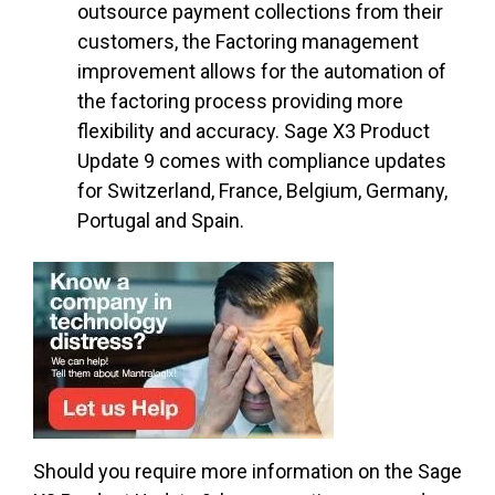
outsource payment collections from their
customers, the Factoring management
improvement allows for the automation of
the factoring process providing more
flexibility and accuracy. Sage X3 Product
Update 9 comes with compliance updates
for Switzerland, France, Belgium, Germany,
Portugal and Spain.
Should you require more information on the Sage