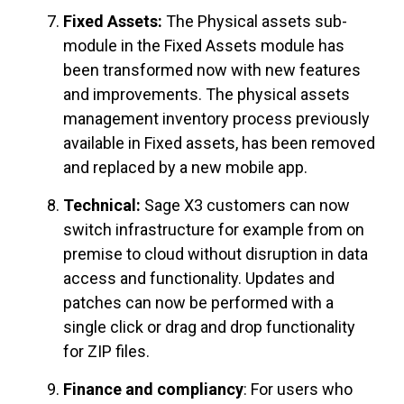
Fixed Assets:
The Physical assets sub-
module in the Fixed Assets module has
been transformed now with new features
and improvements. The physical assets
management inventory process previously
available in Fixed assets, has been removed
and replaced by a new mobile app.
Technical:
Sage X3 customers can now
switch infrastructure for example from on
premise to cloud without disruption in data
access and functionality. Updates and
patches can now be performed with a
single click or drag and drop functionality
for ZIP files.
Finance and compliancy
: For users who