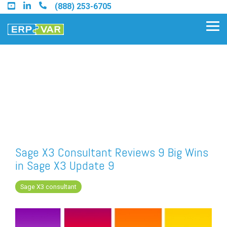
Skip
(888) 253-6705
to
the
Tog
main
Me
content.
Find an Acumatica Partner
Find a Sage 100 Partner
Find a Sage Intacct Partner
Sage X3 Consultant Reviews 9 Big Wins
in Sage X3 Update 9
Find a SAP Business One
Partner
Sage X3 consultant