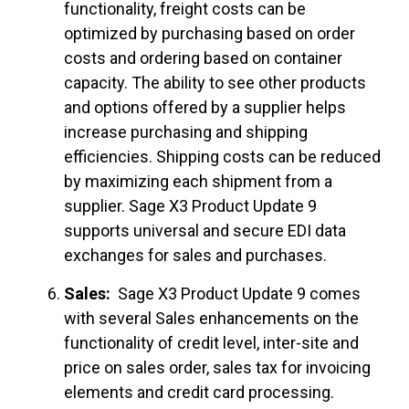
functionality, freight costs can be
optimized by purchasing based on order
costs and ordering based on container
capacity. The ability to see other products
and options offered by a supplier helps
increase purchasing and shipping
efficiencies. Shipping costs can be reduced
by maximizing each shipment from a
supplier. Sage X3 Product Update 9
supports universal and secure EDI data
exchanges for sales and purchases.
Sales:
Sage X3 Product Update 9 comes
with several Sales enhancements on the
functionality of credit level, inter-site and
price on sales order, sales tax for invoicing
elements and credit card processing.