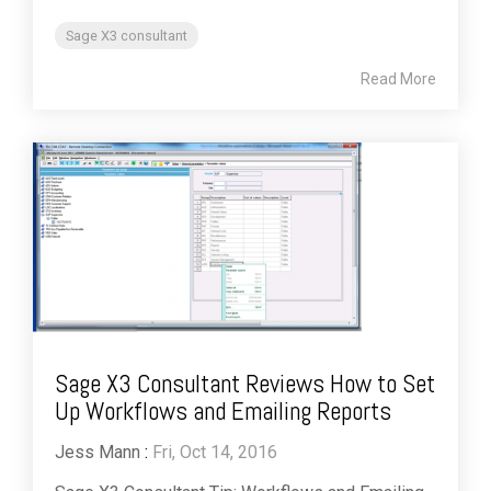
Sage X3 consultant
Read More
Sage X3 Consultant Reviews How to Set
Up Workflows and Emailing Reports
Jess Mann
:
Fri, Oct 14, 2016