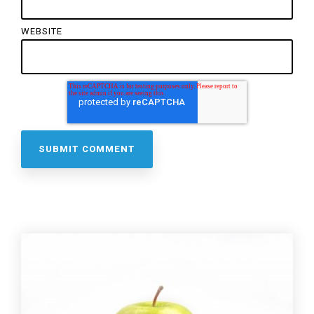
WEBSITE