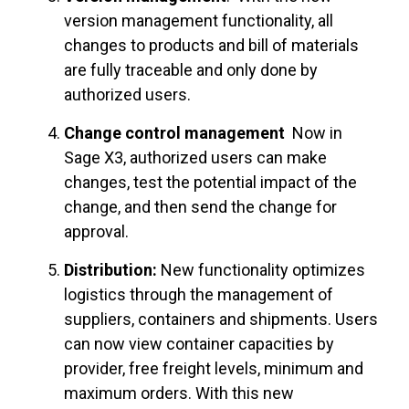
version management functionality, all
changes to products and bill of materials
are fully traceable and only done by
authorized users.
Change control management
Now in
Sage X3, authorized users can make
changes, test the potential impact of the
change, and then send the change for
approval.
Distribution:
New functionality optimizes
logistics through the management of
suppliers, containers and shipments. Users
can now view container capacities by
provider, free freight levels, minimum and
maximum orders. With this new