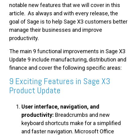
notable new features that we will cover in this
article. As always and with every release, the
goal of Sage is to help Sage X3 customers better
manage their businesses and improve
productivity.
The main 9 functional improvements in Sage X3
Update 9 include manufacturing, distribution and
finance and cover the following specific areas:
9 Exciting Features in Sage X3
Product Update
User interface, navigation, and
productivity:
Breadcrumbs and new
keyboard shortcuts make for a simplified
and faster navigation. Microsoft Office