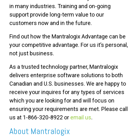
in many industries. Training and on-going
support provide long-term value to our
customers now and in the future.
Find out how the Mantralogix Advantage can be
your competitive advantage. For us it’s personal,
not just business.
As a trusted technology partner, Mantralogix
delivers enterprise software solutions to both
Canadian and U.S. businesses. We are happy to
receive your inquires for any types of services
which you are looking for and will focus on
ensuring your requirements are met. Please call
us at 1-866-320-8922 or
email us
.
About Mantralogix