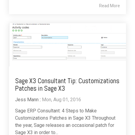
Read More
Sage X3 Consultant Tip: Customizations
Patches in Sage X3
Jess Mann
:
Mon, Aug 01, 2016
Sage ERP Consultant: 4 Steps to Make
Customizations Patches in Sage X3 Throughout
the year, Sage releases an occasional patch for
Sage X3 in order to...