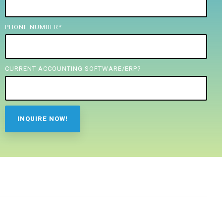
PHONE NUMBER
*
CURRENT ACCOUNTING SOFTWARE/ERP?