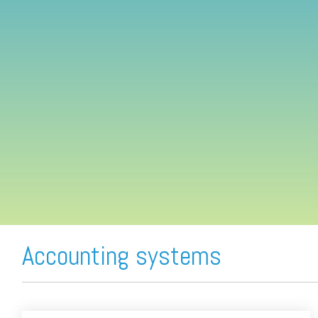
FREE ASSESSMENT
Accounting systems