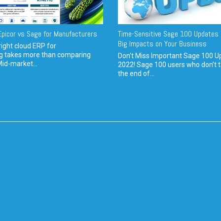
picor vs Sage for Manufacturers
Time-Sensitive Sage 100 Updates 
Big Impacts on Your Business
ight cloud ERP for
g takes more than comparing
Don't Miss Important Sage 100 U
Mid-market...
2022! Sage 100 users who don’t t
the end of...