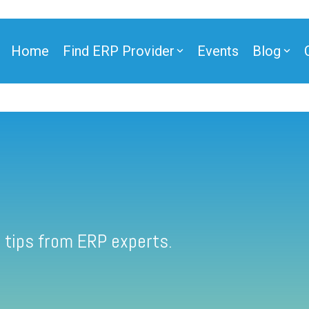
Home
Find ERP Provider
Events
Blog
 tips from ERP experts.