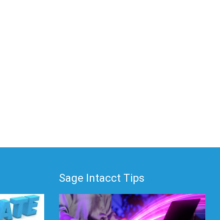
Sage Intacct Tips