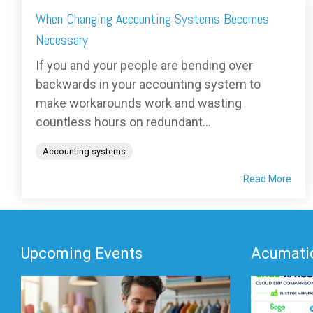
When Changing Accounting Systems Becomes
Necessary
If you and your people are bending over
backwards in your accounting system to
make workarounds work and wasting
countless hours on redundant...
Accounting systems
Read More
Upcoming Events
Acumatic