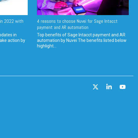
in 2022 with
4 reasons to choose Nuvei for Sage Intacct
payment and AR automation
pdates in
Top benefits of Sage Intacct payment and AR
ake action by
automation by Nuvei The benefits listed below
highlight...
X
Linkedin
YouT