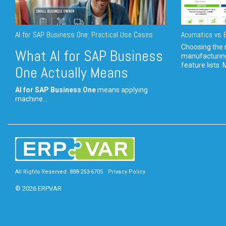
AI for SAP Business One: Practical Use Cases
Acumatica vs E
Choosing the r
What AI for SAP Business
manufacturin
feature lists. 
One Actually Means
AI for SAP Business One
means applying
machine...
All Rights Reserved. 888-253-6705
Privacy Policy
© 2026 ERPVAR