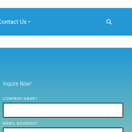
Contact Us
Inquire Now!
COMPANY NAME
*
EMAIL ADDRESS
*