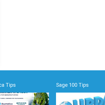
a Tips
Sage 100 Tips