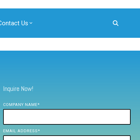
Contact Us
Inquire Now!
COMPANY NAME
*
EMAIL ADDRESS
*