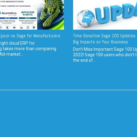
picor vs Sage for Manufacturers
Time-Sensitive Sage 100 Updates 
Big Impacts on Your Business
ight cloud ERP for
g takes more than comparing
Don't Miss Important Sage 100 U
Mid-market...
2022! Sage 100 users who don’t t
the end of...