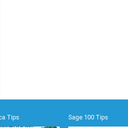
a Tips
Sage 100 Tips