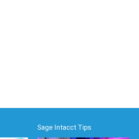
Sage Intacct Tips