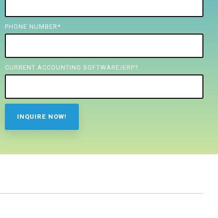
PHONE NUMBER
*
CURRENT ACCOUNTING SOFTWARE/ERP?