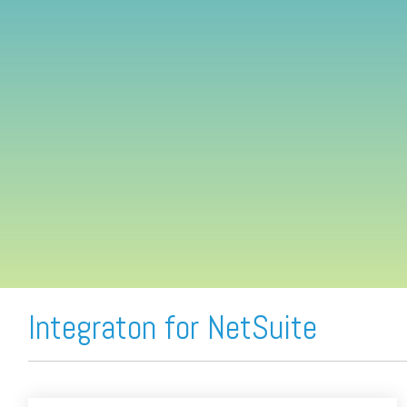
FREE ASSESSMENT
Integraton for NetSuite