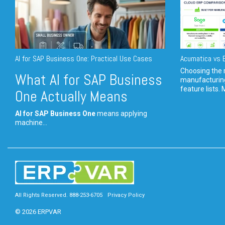
AI for SAP Business One: Practical Use Cases
Acumatica vs E
Choosing the r
What AI for SAP Business
manufacturin
feature lists. 
One Actually Means
AI for SAP Business One
means applying
machine...
All Rights Reserved. 888-253-6705
Privacy Policy
© 2026 ERPVAR