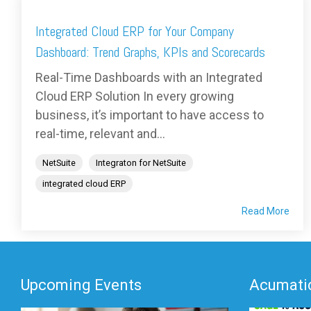
Integrated Cloud ERP for Your Company
Dashboard: Trend Graphs, KPIs and Scorecards
Real-Time Dashboards with an Integrated
Cloud ERP Solution In every growing
business, it’s important to have access to
real-time, relevant and...
NetSuite
Integraton for NetSuite
integrated cloud ERP
Read More
Upcoming Events
Acumatic