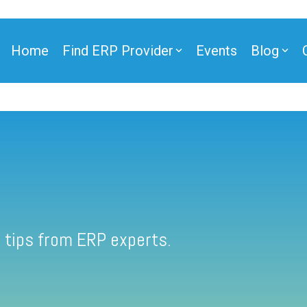
Home
Find ERP Provider
Events
Blog
 tips from ERP experts.