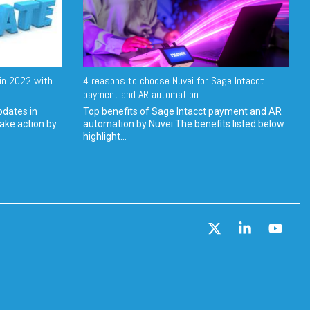
in 2022 with
4 reasons to choose Nuvei for Sage Intacct
payment and AR automation
pdates in
Top benefits of Sage Intacct payment and AR
ake action by
automation by Nuvei The benefits listed below
highlight...
X
Linkedin
YouT