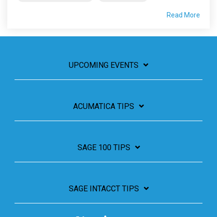
Read More
UPCOMING EVENTS
ACUMATICA TIPS
SAGE 100 TIPS
SAGE INTACCT TIPS