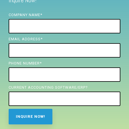
Inquire Now!
FREE ASSESSMENT
COMPANY NAME
*
EMAIL ADDRESS
*
PHONE NUMBER
*
CURRENT ACCOUNTING SOFTWARE/ERP?