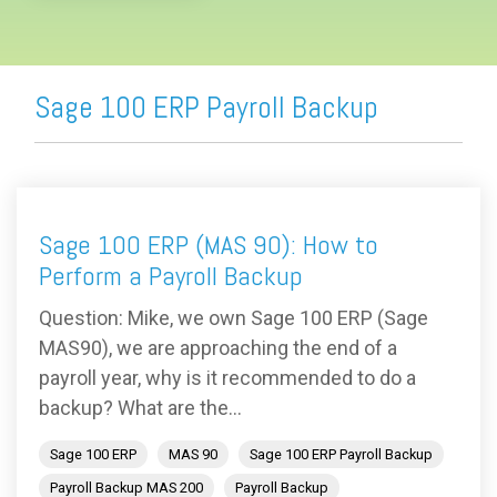
Sage 100 ERP Payroll Backup
Sage 100 ERP (MAS 90): How to
Perform a Payroll Backup
Question: Mike, we own Sage 100 ERP (Sage
MAS90), we are approaching the end of a
payroll year, why is it recommended to do a
backup? What are the...
Sage 100 ERP
MAS 90
Sage 100 ERP Payroll Backup
Payroll Backup MAS 200
Payroll Backup