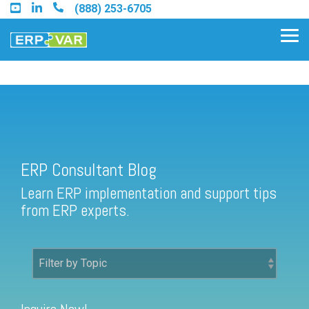
Skip
(888) 253-6705
to
the
Tog
main
Me
content.
ERP Consultant Blog
Find an Acumatica Partner
ERP Consultant Blog
Find a Sage 100 Partner
Learn ERP implementation and support tips
Find a Sage Intacct Partner
from ERP experts.
Find a SAP Business One
Partner