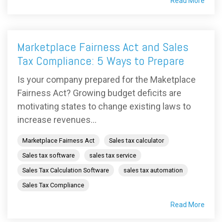
Read More
Marketplace Fairness Act and Sales
Tax Compliance: 5 Ways to Prepare
Is your company prepared for the Maketplace
Fairness Act? Growing budget deficits are
motivating states to change existing laws to
increase revenues...
Marketplace Fairness Act
Sales tax calculator
Sales tax software
sales tax service
Sales Tax Calculation Software
sales tax automation
Sales Tax Compliance
Read More