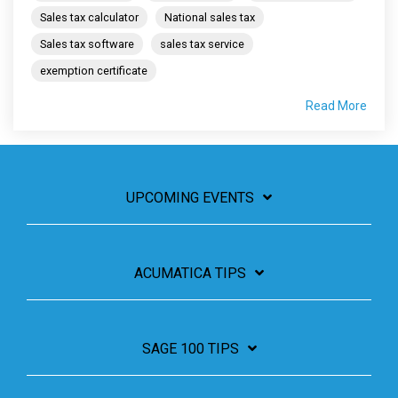
Sales tax calculator
National sales tax
Sales tax software
sales tax service
exemption certificate
Read More
UPCOMING EVENTS
ACUMATICA TIPS
SAGE 100 TIPS