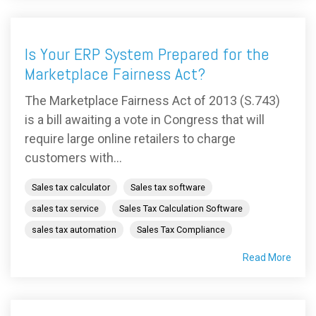
Is Your ERP System Prepared for the
Marketplace Fairness Act?
The Marketplace Fairness Act of 2013 (S.743)
is a bill awaiting a vote in Congress that will
require large online retailers to charge
customers with...
Sales tax calculator
Sales tax software
sales tax service
Sales Tax Calculation Software
sales tax automation
Sales Tax Compliance
Read More