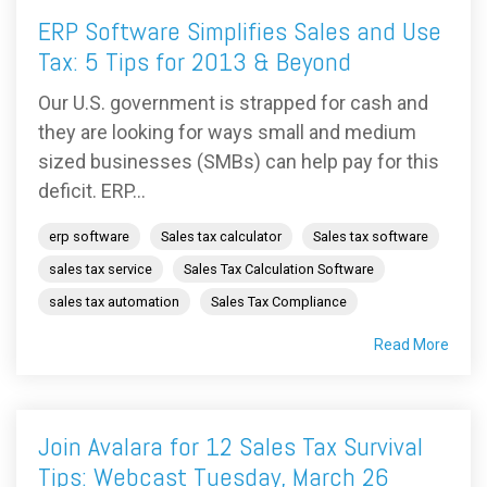
ERP Software Simplifies Sales and Use
Tax: 5 Tips for 2013 & Beyond
Our U.S. government is strapped for cash and
they are looking for ways small and medium
sized businesses (SMBs) can help pay for this
deficit. ERP...
erp software
Sales tax calculator
Sales tax software
sales tax service
Sales Tax Calculation Software
sales tax automation
Sales Tax Compliance
Read More
Join Avalara for 12 Sales Tax Survival
Tips: Webcast Tuesday, March 26