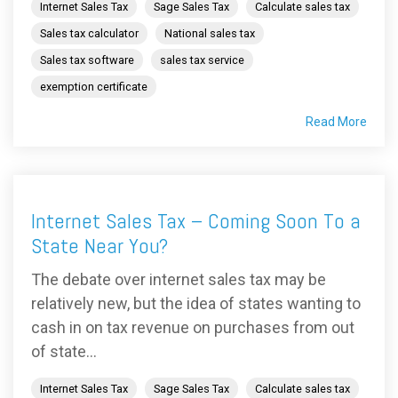
Internet Sales Tax
Sage Sales Tax
Calculate sales tax
Sales tax calculator
National sales tax
Sales tax software
sales tax service
exemption certificate
Read More
Internet Sales Tax – Coming Soon To a
State Near You?
The debate over internet sales tax may be
relatively new, but the idea of states wanting to
cash in on tax revenue on purchases from out
of state...
Internet Sales Tax
Sage Sales Tax
Calculate sales tax