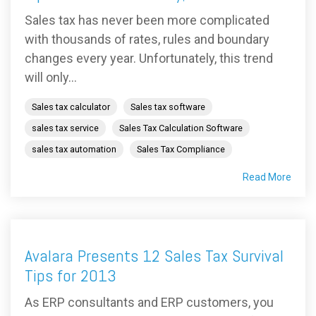
Sales tax has never been more complicated
with thousands of rates, rules and boundary
changes every year. Unfortunately, this trend
will only...
Sales tax calculator
Sales tax software
sales tax service
Sales Tax Calculation Software
sales tax automation
Sales Tax Compliance
Read More
Avalara Presents 12 Sales Tax Survival
Tips for 2013
As ERP consultants and ERP customers, you