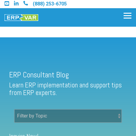
Skip
(888) 253-6705
to
the
Tog
main
Me
content.
ERP Consultant Blog
Find an Acumatica Partner
ERP Consultant Blog
Find a Sage 100 Partner
Learn ERP implementation and support tips
Find a Sage Intacct Partner
from ERP experts.
Find a SAP Business One
Partner