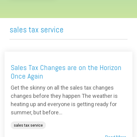
sales tax service
Sales Tax Changes are on the Horizon
Once Again
Get the skinny on all the sales tax changes
changes before they happen The weather is
heating up and everyone is getting ready for
summer, but before...
sales tax service