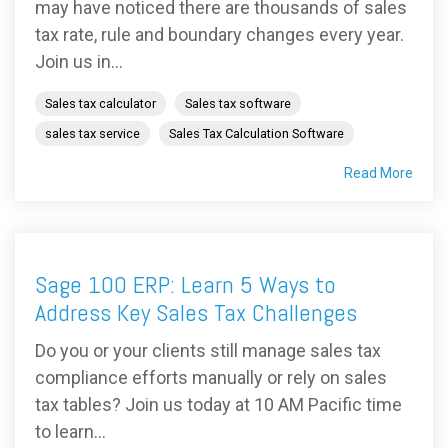
may have noticed there are thousands of sales
tax rate, rule and boundary changes every year.
Join us in...
Sales tax calculator
Sales tax software
sales tax service
Sales Tax Calculation Software
Read More
Sage 100 ERP: Learn 5 Ways to
Address Key Sales Tax Challenges
Do you or your clients still manage sales tax
compliance efforts manually or rely on sales
tax tables? Join us today at 10 AM Pacific time
to learn...