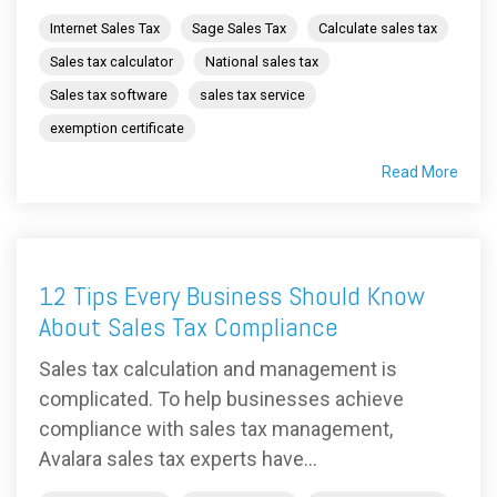
Internet Sales Tax
Sage Sales Tax
Calculate sales tax
Sales tax calculator
National sales tax
Sales tax software
sales tax service
exemption certificate
Read More
12 Tips Every Business Should Know
About Sales Tax Compliance
Sales tax calculation and management is
complicated. To help businesses achieve
compliance with sales tax management,
Avalara sales tax experts have...