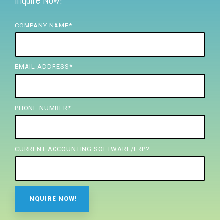
Inquire Now!
FREE ASSESSMENT
COMPANY NAME
*
EMAIL ADDRESS
*
PHONE NUMBER
*
CURRENT ACCOUNTING SOFTWARE/ERP?