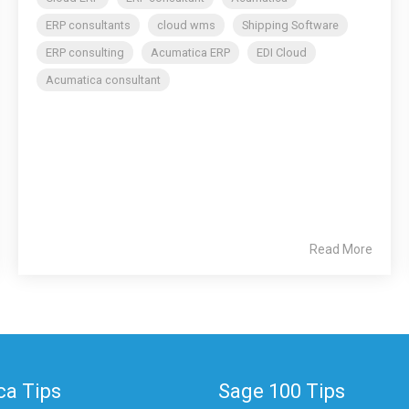
ERP consultants
cloud wms
Shipping Software
ERP consulting
Acumatica ERP
EDI Cloud
Acumatica consultant
Read More
a Tips
Sage 100 Tips