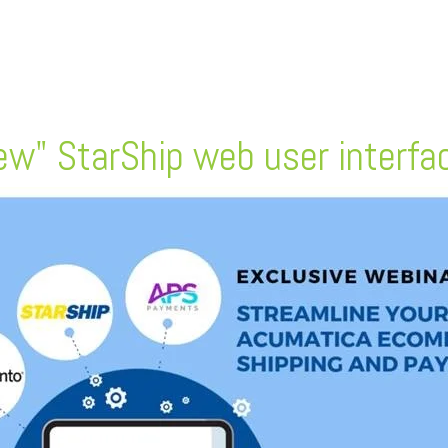
w" StarShip web user interface