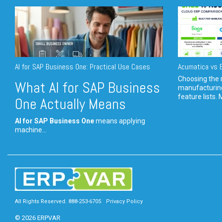
AI for SAP Business One: Practical Use Cases
Acumatica vs E
Choosing the r
What AI for SAP Business
manufacturin
feature lists. 
One Actually Means
AI for SAP Business One
means applying
machine...
All Rights Reserved. 888-253-6705
Privacy Policy
© 2026 ERPVAR