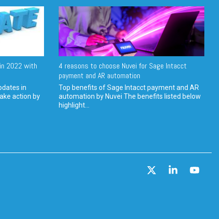
in 2022 with
4 reasons to choose Nuvei for Sage Intacct
payment and AR automation
pdates in
Top benefits of Sage Intacct payment and AR
ake action by
automation by Nuvei The benefits listed below
highlight...
X
Linkedin
YouT