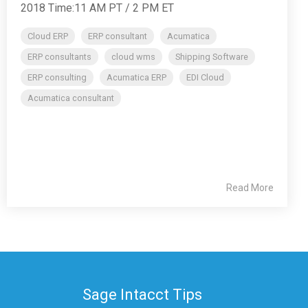
2018 Time:11 AM PT / 2 PM ET
Cloud ERP
ERP consultant
Acumatica
ERP consultants
cloud wms
Shipping Software
ERP consulting
Acumatica ERP
EDI Cloud
Acumatica consultant
Read More
Sage Intacct Tips