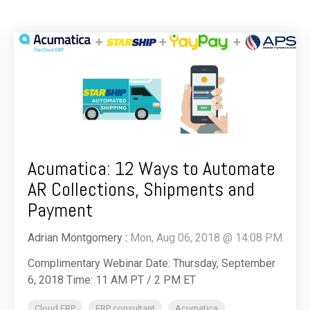
Acumatica: 12 Ways to Automate
AR Collections, Shipments and
Payment
Adrian Montgomery
:
Mon, Aug 06, 2018 @ 14:08 PM
Complimentary Webinar Date: Thursday, September
6, 2018 Time: 11 AM PT / 2 PM ET
Cloud ERP
ERP consultant
Acumatica