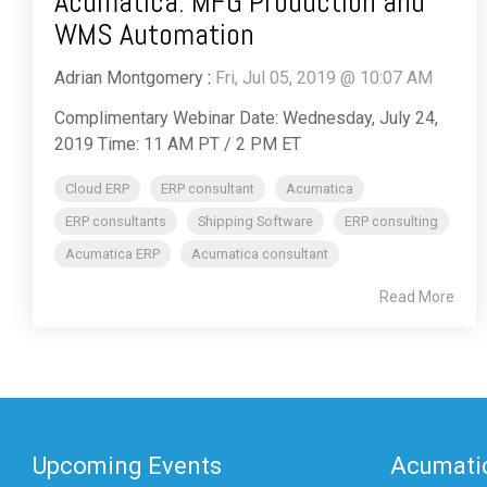
Acumatica: MFG Production and
WMS Automation
Adrian Montgomery
:
Fri, Jul 05, 2019 @ 10:07 AM
Complimentary Webinar Date: Wednesday, July 24,
2019 Time: 11 AM PT / 2 PM ET
Cloud ERP
ERP consultant
Acumatica
ERP consultants
Shipping Software
ERP consulting
Acumatica ERP
Acumatica consultant
Read More
Upcoming Events
Acumatic