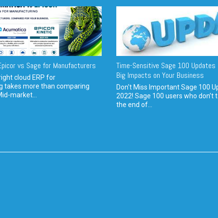
picor vs Sage for Manufacturers
Time-Sensitive Sage 100 Updates 
Big Impacts on Your Business
ight cloud ERP for
g takes more than comparing
Don't Miss Important Sage 100 U
Mid-market...
2022! Sage 100 users who don’t t
the end of...