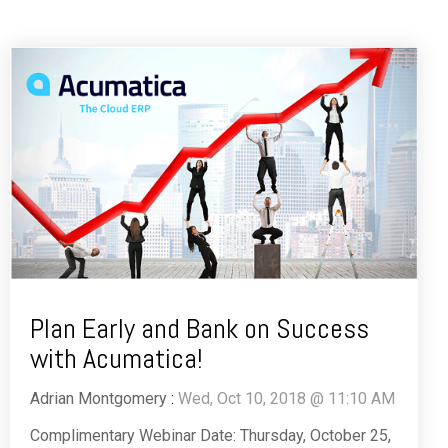
Plan Early and Bank on Success
with Acumatica!
Adrian Montgomery
:
Wed, Oct 10, 2018 @ 11:10 AM
Complimentary Webinar Date: Thursday, October 25,