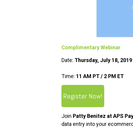
Complimentary Webinar
Date:
Thursday, July 18, 201
Time:
11 AM PT / 2 PM ET
Register Now!
Join
Patty Benitez at APS P
data entry into your ecommerc