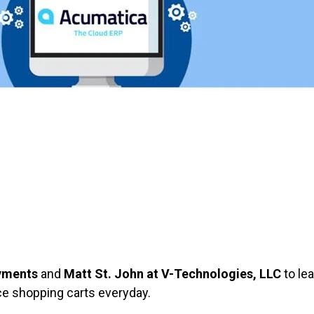
9
ayments
and
Matt St. John at V-Technologies, LLC
to le
e shopping carts everyday.