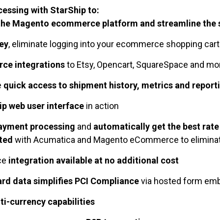
essing with StarShip to:
the Magento ecommerce platform and streamline the 
ey
, eliminate logging into your ecommerce shopping car
ce integrations
to Etsy, Opencart, SquareSpace and m
e
quick access to shipment history, metrics and report
p web user interface
in action
yment processing
and
automatically get the best rate
ated
with Acumatica and Magento eCommerce to eliminat
ce
integration available at no additional cost
ard data simplifies PCI Compliance
via hosted form em
ti-currency capabilities