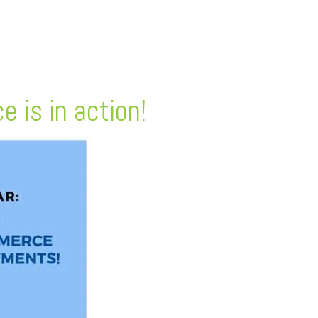
 is in action!