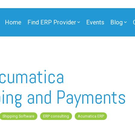
Home
Find ERP Provider
Events
Blog
Acumatica
ing and Payments
Shipping Software
ERP consulting
Acumatica ERP