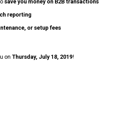
to
save you money on B2B transactions
ch reporting
intenance, or setup fees
ou on
Thursday, July 18, 2019
!