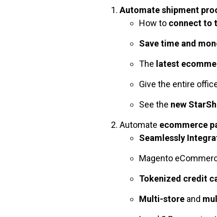
Automate shipment proc
How to
connect to 
Save time and mon
The
latest ecommer
Give the entire offic
See the
new StarShi
Automate
ecommerce pa
Seamlessly Integr
Magento eCommer
Tokenized credit c
Multi-store
and
mul