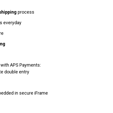
shipping
process
ts everyday
ore
ing
with APS Payments:
e double entry
bedded in secure iFrame