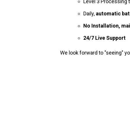
Level 3 Processing 
Daily,
automatic bat
No Installation, ma
24/7 Live Support
We look forward to "seeing" y