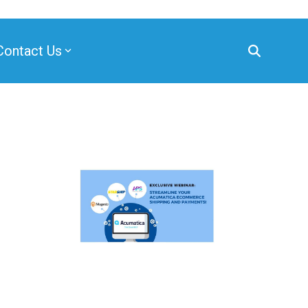
Contact Us