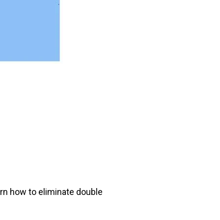
arn how to eliminate double