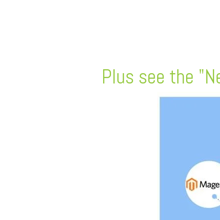
FREE ASSESSMENT
Plus see the "Ne