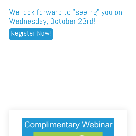
We look forward to "seeing" you on
Wednesday, October 23rd!
Register Now!