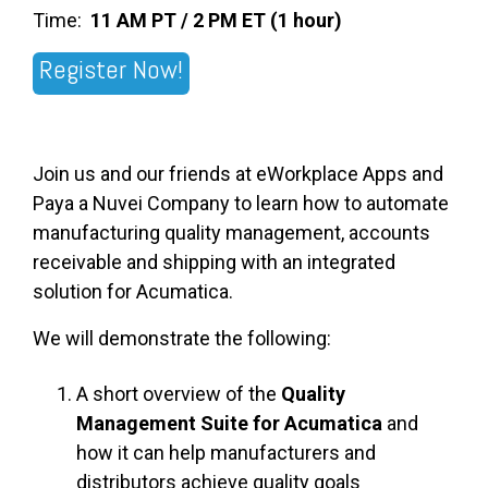
Time:
11 AM PT / 2 PM ET (1 hour)
Register Now!
Join us and our friends at eWorkplace Apps and
Paya a Nuvei Company to learn how to automate
manufacturing quality management, accounts
receivable and shipping with an integrated
solution for Acumatica.
We will demonstrate the following:
A short overview of the
Quality
Management Suite for Acumatica
and
how it can help manufacturers and
distributors achieve quality goals