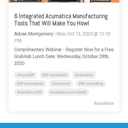
6 Integrated Acumatica Manufacturing
Tools That Will Make You Howl
Adrian Montgomery
:
Mon, Oct 12, 2020 @ 12:10
PM
Complimentary Webinar - Register Now for a Free
GrubHub Lunch Date: Wednesday, October 28th,
2020
Cloud ERP
ERP consultant
Acumatica
ERP consultants
cloud wms
ERP consulting
Acumatica ERP
Acumatica consultant
Read More