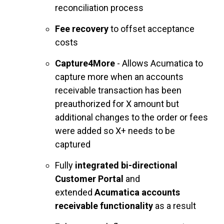
reconciliation process
Fee recovery
to offset acceptance
costs
Capture4More
- Allows Acumatica to
capture more when an accounts
receivable transaction has been
preauthorized for X amount but
additional changes to the order or fees
were added so X+ needs to be
captured
Fully
integrated bi-directional
Customer Portal
and
extended
Acumatica accounts
receivable functionality
as a result