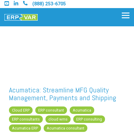
Skip
(888) 253-6705
to
the
Tog
main
Me
content.
Find an Acumatica Partner
Find a Sage 100 Partner
Find a Sage Intacct Partner
Acumatica: Streamline MFG Quality
Management, Payments and Shipping
Find a SAP Business One
Partner
Cloud ERP
ERP consultant
Acumatica
ERP consultants
cloud wms
ERP consulting
Acumatica ERP
Acumatica consultant