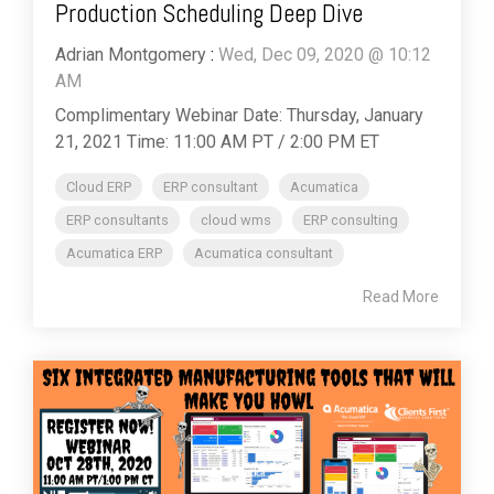
Production Scheduling Deep Dive
Adrian Montgomery
:
Wed, Dec 09, 2020 @ 10:12
AM
Complimentary Webinar Date: Thursday, January
21, 2021 Time: 11:00 AM PT / 2:00 PM ET
Cloud ERP
ERP consultant
Acumatica
ERP consultants
cloud wms
ERP consulting
Acumatica ERP
Acumatica consultant
Read More