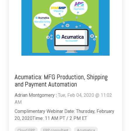
Acumatica: MFG Production, Shipping
and Payment Automation
Adrian Montgomery
:
Tue, Feb 04, 2020 @ 11:02
AM
Complimentary Webinar Date: Thursday, February
20, 2020Time: 11 AM PT / 2 PM ET
Cloud ERP
ERP consultant
Acumatica