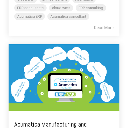
ERP consultants
cloud wms
ERP consulting
Acumatica ERP
Acumatica consultant
Read More
Acumatica Manufacturing and