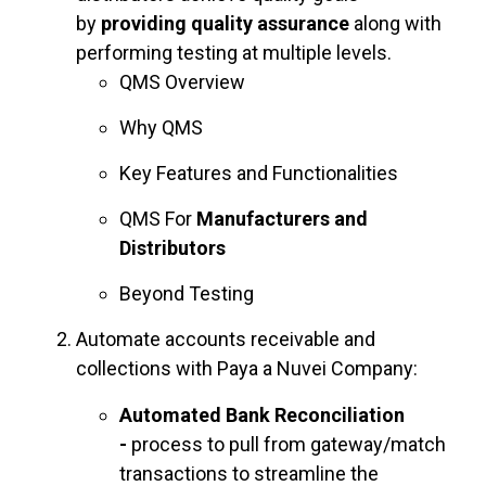
by
providing quality assurance
along with
performing testing at multiple levels.
QMS Overview
Why QMS
Key Features and Functionalities
QMS For
Manufacturers and
Distributors
Beyond Testing
Automate accounts receivable and
collections with Paya a Nuvei Company:
Automated Bank Reconciliation
-
process to pull from gateway/match
transactions to streamline the