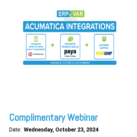
FREE ASSESSMENT
Complimentary Webinar
Date:
Wednesday, October 23, 2024