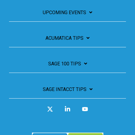
UPCOMING EVENTS
ACUMATICA TIPS
SAGE 100 TIPS
SAGE INTACCT TIPS
X
Linkedin
YouTube