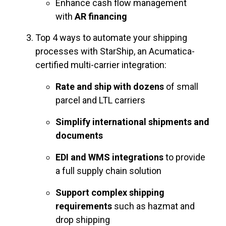
Enhance cash flow management
with
AR financing
Top 4 ways to automate your shipping
processes with StarShip, an Acumatica-
certified multi-carrier integration:
Rate and ship with dozens
of small
parcel and LTL carriers
Simplify international shipments and
documents
EDI and WMS integrations
to provide
a full supply chain solution
Support complex shipping
requirements
such as hazmat and
drop shipping