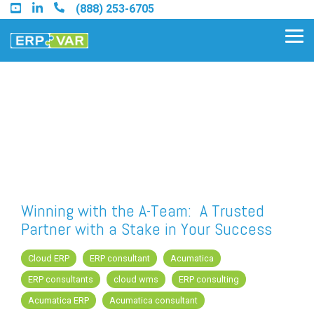
Skip
(888) 253-6705
to
the
Tog
main
Me
content.
Find an Acumatica Partner
Find a Sage 100 Partner
Find a Sage Intacct Partner
Winning with the A-Team: A Trusted
Partner with a Stake in Your Success
Find a SAP Business One
Partner
Cloud ERP
ERP consultant
Acumatica
ERP consultants
cloud wms
ERP consulting
Acumatica ERP
Acumatica consultant