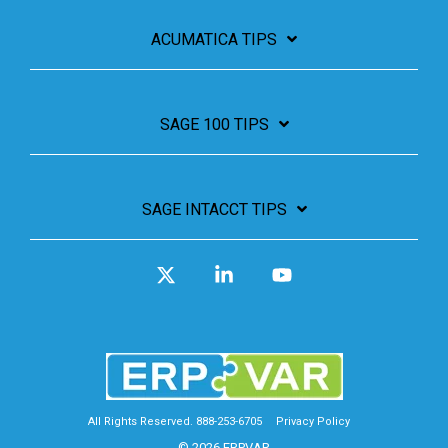
ACUMATICA TIPS
SAGE 100 TIPS
SAGE INTACCT TIPS
X
Linkedin
YouTube
All Rights Reserved. 888-253-6705
Privacy Policy
© 2026 ERPVAR