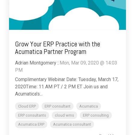
Grow Your ERP Practice with the
Acumatica Partner Program
Adrian Montgomery
:
Mon, Mar 09, 2020 @ 14:03
PM
Complimentary Webinar Date: Tuesday, March 17,
2020Time: 11 AM PT / 2 PM ET Join us and
Acumatica's...
Cloud ERP
ERP consultant
Acumatica
ERP consultants
cloud wms
ERP consulting
Acumatica ERP
Acumatica consultant