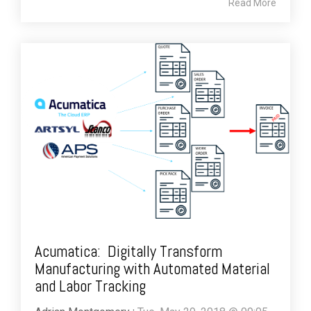
Read More
Acumatica: Digitally Transform
Manufacturing with Automated Material
and Labor Tracking