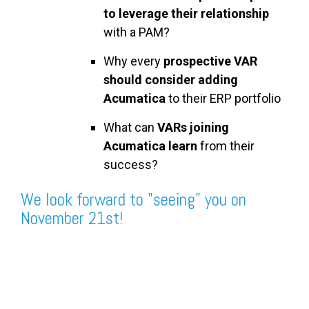
to leverage their relationship
with a PAM?
Why every
prospective VAR
should consider adding
Acumatica
to their ERP portfolio
What can
VARs joining
Acumatica learn
from their
success?
We look forward to "seeing" you on
November 21st!