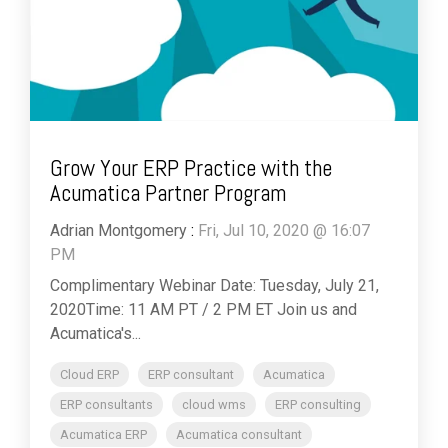
Grow Your ERP Practice with the
Acumatica Partner Program
Adrian Montgomery
:
Fri, Jul 10, 2020 @ 16:07
PM
Complimentary Webinar Date: Tuesday, July 21,
2020Time: 11 AM PT / 2 PM ET Join us and
Acumatica's...
Cloud ERP
ERP consultant
Acumatica
ERP consultants
cloud wms
ERP consulting
Acumatica ERP
Acumatica consultant