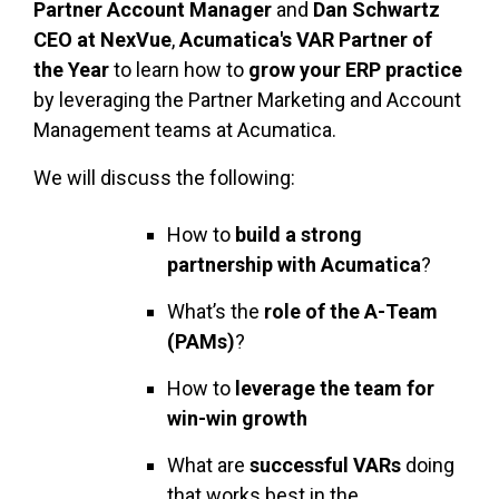
Partner Account Manager
and
Dan Schwartz
CEO at NexVue
,
Acumatica's VAR Partner of
the Year
to learn how to
grow your ERP practice
by leveraging the Partner Marketing and Account
Management teams at Acumatica.
We will discuss the following:
How to
build a strong
partnership with Acumatica
?
What’s the
role of the A-Team
(PAMs)
?
How to
leverage the team for
win-win growth
What are
successful VARs
doing
that works best in the