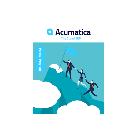
FREE ASSESSMENT