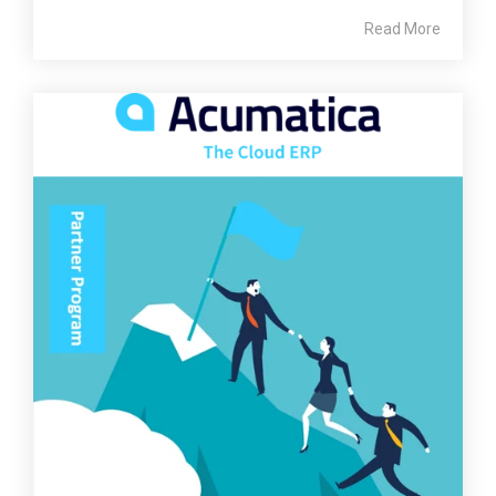
Read More