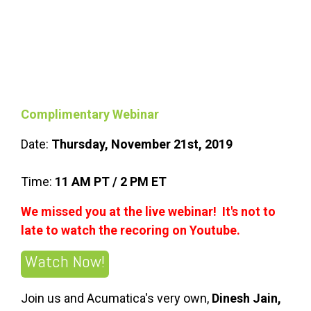
Complimentary Webinar
Date:
Thursday, November 21st, 2019
Time:
11 AM PT / 2 PM ET
We missed you at the live webinar! It's not to
late to watch the recoring on Youtube.
Watch Now!
Join us and Acumatica's very own,
Dinesh Jain,