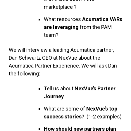
marketplace ?
What resources
Acumatica VARs
are leveraging
from the PAM
team?
We will interview a leading Acumatica partner,
Dan Schwartz CEO at NexVue about the
Acumatica Partner Experience. We will ask Dan
the following:
Tell us about
NexVue’s Partner
Journey
What are some of
NexVue’s top
success stories
? (1-2 examples)
How should new partners plan