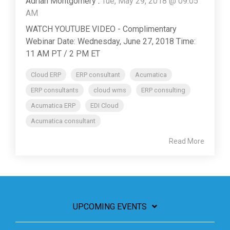
Adrian Montgomery
:
Tue, May 29, 2018 @ 09:05
AM
WATCH YOUTUBE VIDEO - Complimentary
Webinar Date: Wednesday, June 27, 2018 Time:
11 AM PT / 2 PM ET
Cloud ERP
ERP consultant
Acumatica
ERP consultants
cloud wms
ERP consulting
Acumatica ERP
EDI Cloud
Acumatica consultant
Read More
UPCOMING EVENTS