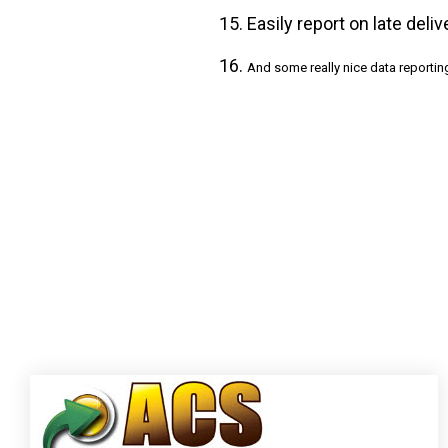
Easily report on late deli
And some really nice data reportin