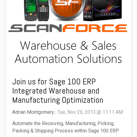
Join us for Sage 100 ERP
Integrated Warehouse and
Manufacturing Optimization
Adrian Montgomery
:
Tue, Nov 26, 2013 @ 11:11 AM
Automate the Receiving, Manufacturing, Picking,
Packing & Shipping Process within Sage 100 ERP