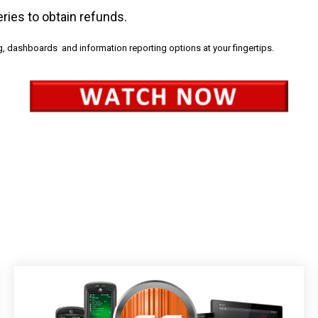
veries to obtain refunds.
g, dashboards and information reporting options at your fingertips.