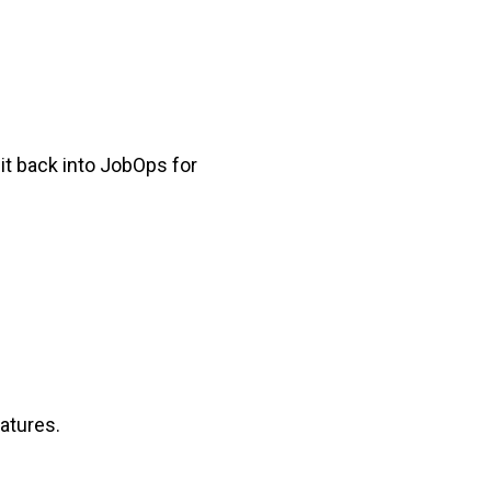
it back into JobOps for
atures.