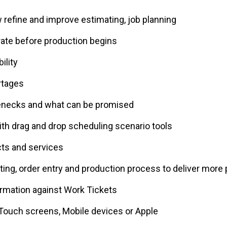
w refine and improve estimating, job planning
ate before production begins
ility
rtages
lenecks and what can be promised
th drag and drop scheduling scenario tools
ts and services
ing, order entry and production process to deliver more 
ormation against Work Tickets
 Touch screens, Mobile devices or Apple