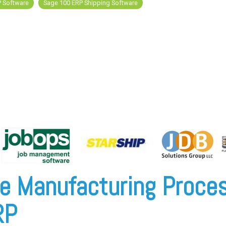
P Software
Sage 100 ERP Shipping Software
e Manufacturing Proces
RP