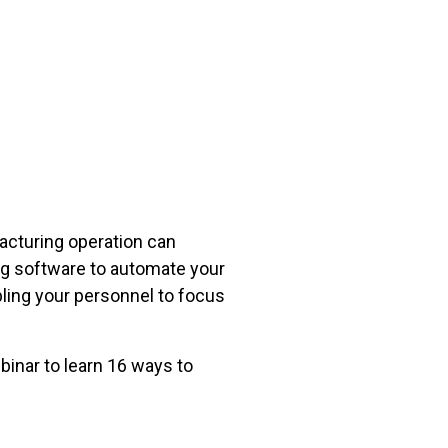
facturing operation can
ing software to automate your
ing your personnel to focus
inar to learn 16 ways to