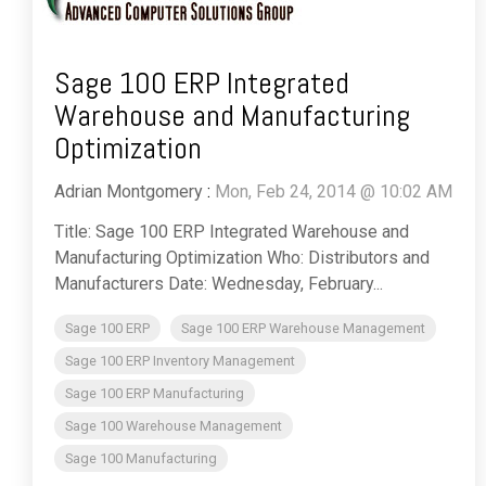
Sage 100 ERP Integrated
Warehouse and Manufacturing
Optimization
Adrian Montgomery
:
Mon, Feb 24, 2014 @ 10:02 AM
Title: Sage 100 ERP Integrated Warehouse and
Manufacturing Optimization Who: Distributors and
Manufacturers Date: Wednesday, February...
Sage 100 ERP
Sage 100 ERP Warehouse Management
Sage 100 ERP Inventory Management
Sage 100 ERP Manufacturing
Sage 100 Warehouse Management
Sage 100 Manufacturing