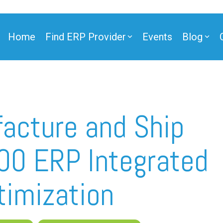
Home
Find ERP Provider
Events
Blog
acture and Ship
00 ERP Integrated
timization