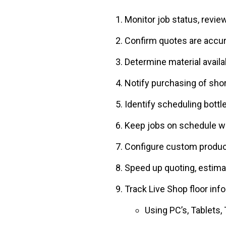
Monitor job status, revie
Confirm quotes are accur
Determine material availab
Notify purchasing of sho
Identify scheduling bott
Keep jobs on schedule wi
Configure custom produc
Speed up quoting, estimat
Track Live Shop floor inf
Using PC’s, Tablets,