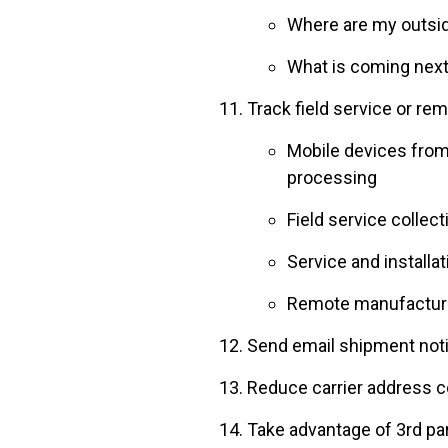
Where are my outsi
What is coming next
Track field service or re
Mobile devices from 
processing
Field service collect
Service and installa
Remote manufacturin
Send email shipment noti
Reduce carrier address c
Take advantage of 3rd par