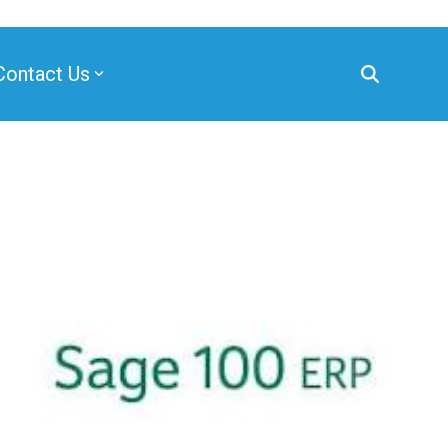
Contact Us