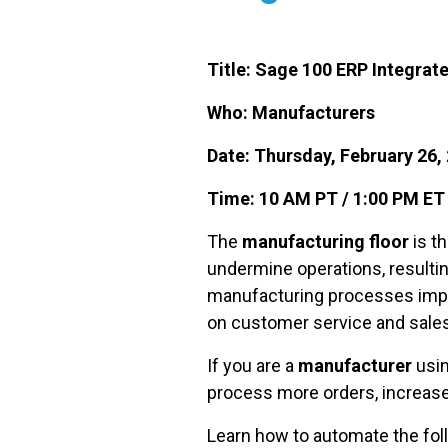
Title: Sage 100 ERP Integra
Who: Manufacturers
Date: Thursday, February 26,
Time: 10 AM PT / 1:00 PM ET
The
manufacturing floor
is t
undermine operations, resultin
manufacturing processes impr
on customer service and sales
If you are a
manufacturer
usin
process more orders, increase
Learn how to automate the fo