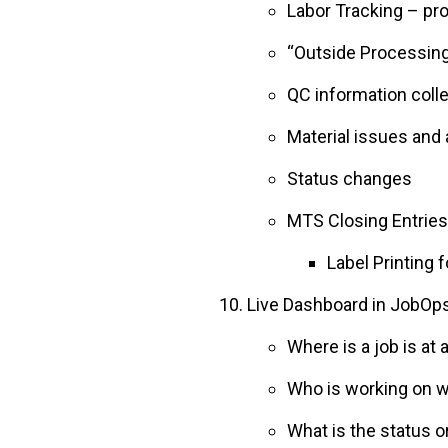
Labor Tracking – pr
“Outside Processing
QC information coll
Material issues and 
Status changes
MTS Closing Entries
Label Printing 
Live Dashboard in JobOps 
Where is a job is at 
Who is working on w
What is the status o