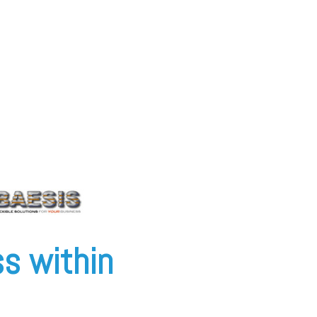
s within