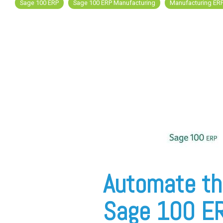
Sage 100 ERP
Sage 100 ERP Manufacturing
Manufacturing ER
FREE ASSESSMENT
Automate th
Sage 100 E