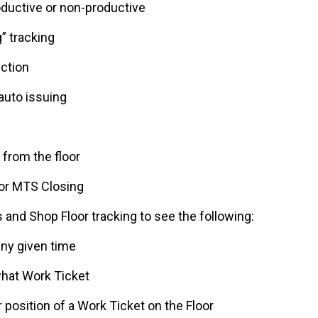
oductive or non-productive
” tracking
ection
auto issuing
 from the floor
for MTS Closing
and Shop Floor tracking to see the following:
any given time
hat Work Ticket
r position of a Work Ticket on the Floor