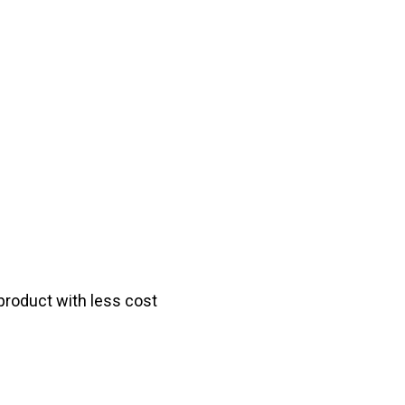
product with less cost