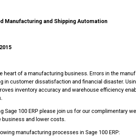
ted Manufacturing and Shipping Automation
 2015
he heart of a manufacturing business. Errors in the manu
g in customer dissatisfaction and financial disaster. Us
oves inventory accuracy and warehouse efficiency enabl
.
g Sage 100 ERP please join us for our complimentary web
 business and lower costs.
llowing manufacturing processes in Sage 100 ERP: