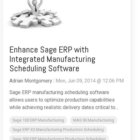
Enhance Sage ERP with
Integrated Manufacturing
Scheduling Software
Adrian Montgomery
:
Mon, Jun 09, 2014 @ 12:06 PM
Sage ERP manufacturing scheduling software
allows users to optimize production capabilities
while achieving realistic delivery dates critical to...
Sage 100 ERP Manufacturing
MAS 90 Manufacturing
Sage ERP X3 Manufacturing Production Scheduling
Sage 500 ERP Manufacturing Production Scheduling