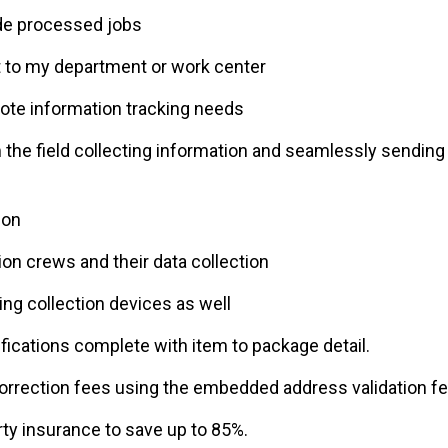
de processed jobs
 to my department or work center
mote information tracking needs
the field collecting information and seamlessly sending 
ion
tion crews and their data collection
g collection devices as well
fications complete with item to package detail.
orrection fees using the embedded address validation fe
ty insurance to save up to 85%.