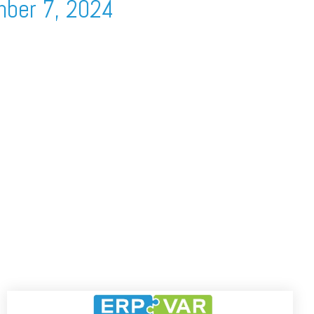
mber 7, 2024