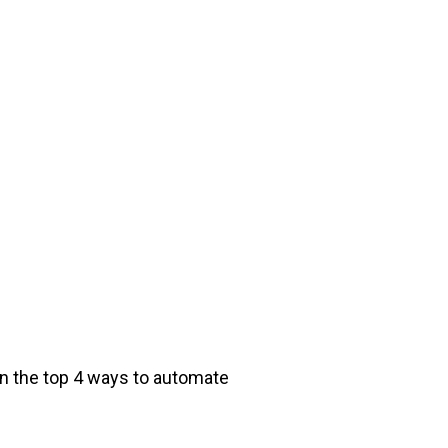
rn the top 4 ways to automate