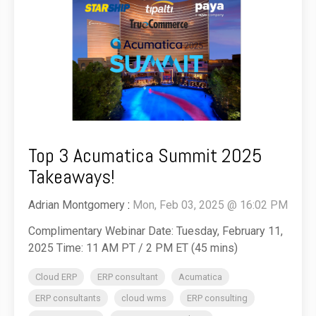
Top 3 Acumatica Summit 2025
Takeaways!
Adrian Montgomery
:
Mon, Feb 03, 2025 @ 16:02 PM
Complimentary Webinar Date: Tuesday, February 11,
2025 Time: 11 AM PT / 2 PM ET (45 mins)
Cloud ERP
ERP consultant
Acumatica
ERP consultants
cloud wms
ERP consulting