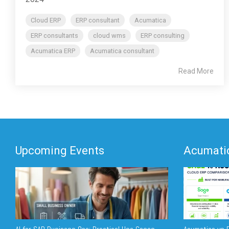
Cloud ERP
ERP consultant
Acumatica
ERP consultants
cloud wms
ERP consulting
Acumatica ERP
Acumatica consultant
Read More
Upcoming Events
Acumatic