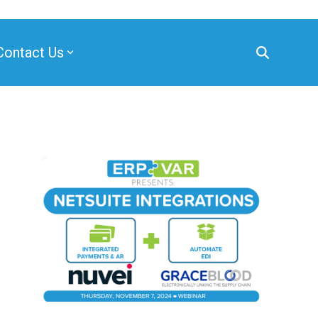
Contact Us