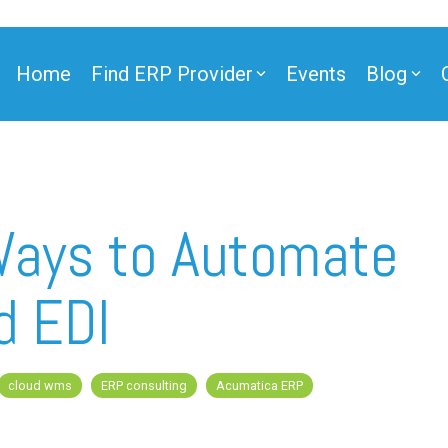
Home
Find ERP Provider
Events
Blog
Ways to Automate
d EDI
cloud wms
ERP consulting
Acumatica ERP