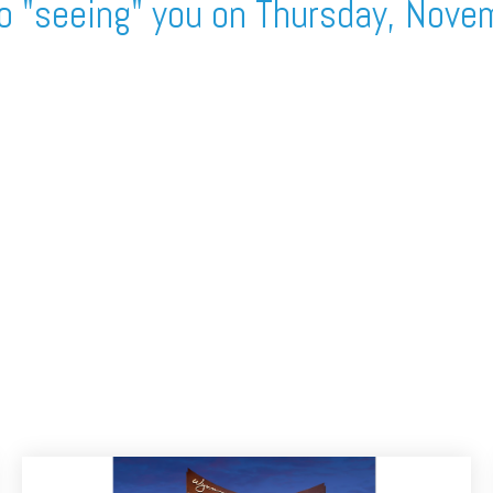
o "seeing" you on Thursday, Nove