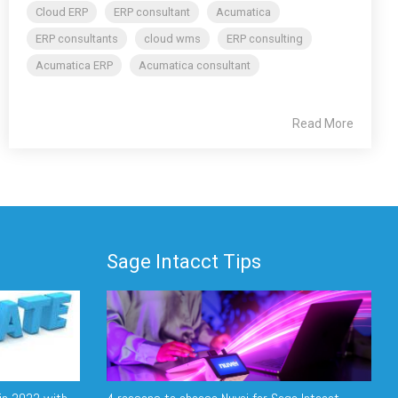
Cloud ERP
ERP consultant
Acumatica
ERP consultants
cloud wms
ERP consulting
Acumatica ERP
Acumatica consultant
Read More
Sage Intacct Tips