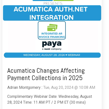
Acumatica Changes Affecting
Payment Collections in 2025
Adrian Montgomery
:
Tue, Aug 20, 2024 @ 10:08 AM
Complimentary Webinar Date: Wednesday, August
28, 2024 Time: 11 AM PT / 2 PM ET (30 mins)