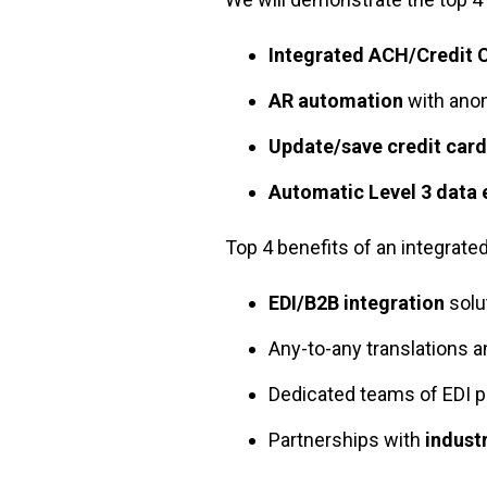
Integrated ACH/Credit 
AR automation
with ano
Update/save credit card
Automatic Level 3 data
Top 4 benefits of an integrate
EDI/B2B integration
solu
Any-to-any translations a
Dedicated teams of EDI p
Partnerships with
indust