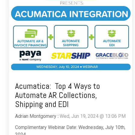
Acumatica: Top 4 Ways to
Automate AR Collections,
Shipping and EDI
Adrian Montgomery
:
Wed, Jun 19, 2024 @ 13:06 PM
Complimentary Webinar Date: Wednesday, July 10th,
2024