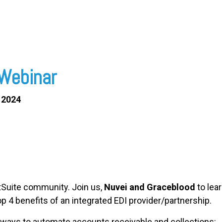
Webinar
 2024
etSuite community. Join us,
Nuvei and Graceblood
to lea
p 4 benefits of an integrated EDI provider/partnership.
 ways to automate accounts receivable and collections: