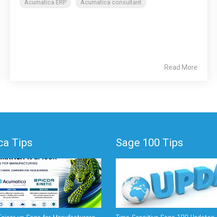
Acumatica ERP
Acumatica consultant
Read More
a Tips
Sage 100 Tips