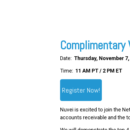
FREE ASSESSMENT
Complimentary 
Date:
Thursday, November 7,
Time:
11 AM PT / 2 PM ET
Register Now!
Nuvei is excited to join the N
accounts receivable and the to
We will demonstrate the top 4