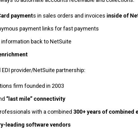
Card payment
s in sales orders and invoices
inside of Ne
nymous payment links for fast payments
information back to NetSuite
 enrichment
d EDI provider/NetSuite partnership
:
tions firm founded in 2003
nd
“last mile” connectivity
rofessionals with a combined
300+ years of combined 
ry-leading software vendors