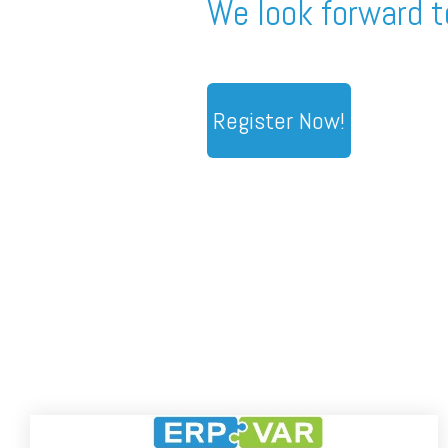
We look forward t
Register Now!