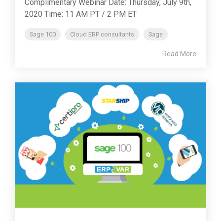
Complimentary Webinar Date: Thursday, July 9th,
2020 Time: 11 AM PT / 2 PM ET
Sage 100
Cloud ERP consultants
Sage
Read More