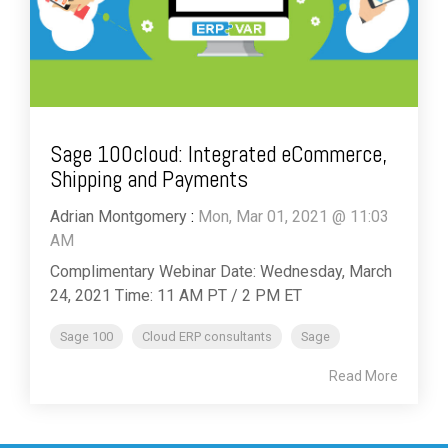
Sage 100cloud: Integrated eCommerce,
Shipping and Payments
Adrian Montgomery
:
Mon, Mar 01, 2021 @ 11:03
AM
Complimentary Webinar Date: Wednesday, March
24, 2021 Time: 11 AM PT / 2 PM ET
Sage 100
Cloud ERP consultants
Sage
Read More