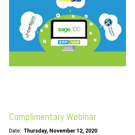
FREE ASSESSMENT
Complimentary Webinar
Date:
Thursday, November 12, 2020