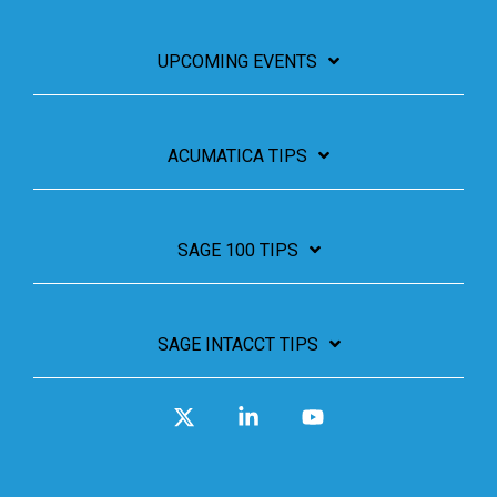
UPCOMING EVENTS
ACUMATICA TIPS
SAGE 100 TIPS
SAGE INTACCT TIPS
X
Linkedin
YouTube