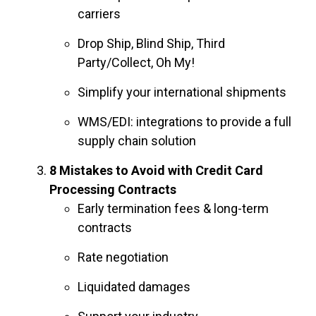
carriers
Drop Ship, Blind Ship, Third
Party/Collect, Oh My!
Simplify your international shipments
WMS/EDI: integrations to provide a full
supply chain solution
8 Mistakes to Avoid with Credit Card
Processing Contracts
Early termination fees & long-term
contracts
Rate negotiation
Liquidated damages