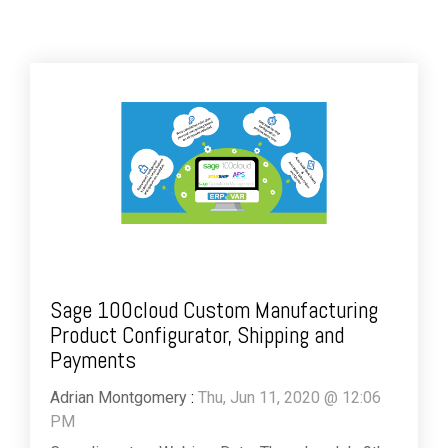
Sage 100cloud Custom Manufacturing
Product Configurator, Shipping and
Payments
Adrian Montgomery
:
Thu, Jun 11, 2020 @ 12:06
PM