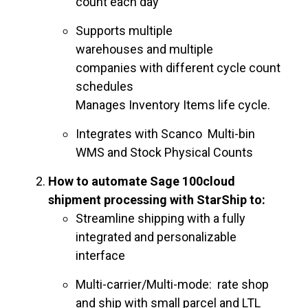
count each day
Supports multiple
warehouses and multiple
companies with different cycle count
schedules
Manages Inventory Items life cycle.
Integrates with Scanco Multi-bin
WMS and Stock Physical Counts
How to automate Sage 100cloud
shipment processing with StarShip to:
Streamline shipping with a fully
integrated and personalizable
interface
Multi-carrier/Multi-mode: rate shop
and ship with small parcel and LTL