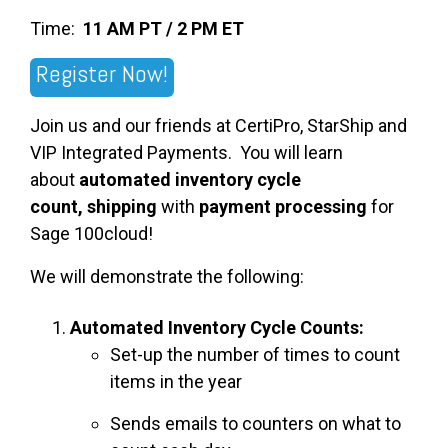
Time:
11 AM PT / 2 PM ET
Register Now!
Join us and our friends at CertiPro, StarShip and
VIP Integrated Payments. You will learn
about
automated inventory cycle
count,
shipping
with
payment processing
for
Sage 100cloud!
We will demonstrate the following:
Automated Inventory Cycle Counts:
Set-up the number of times to count
items in the year
Sends emails to counters on what to