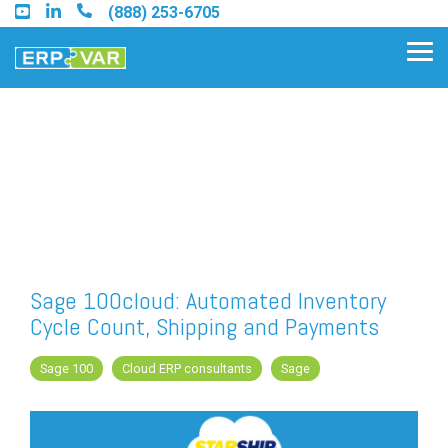
Skip
(888) 253-6705
to
the
Tog
main
Me
content.
Find an Acumatica Partner
Find a Sage 100 Partner
Find a Sage Intacct Partner
Sage 100cloud: Automated Inventory
Cycle Count, Shipping and Payments
Find a SAP Business One
Partner
Sage 100
Cloud ERP consultants
Sage