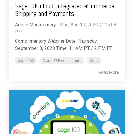
Sage 100cloud: Integrated eCommerce,
Shipping and Payments
Adrian Montgomery
:
Mon, Aug 10, 2020 @ 15:08
PM
Complimentary Webinar Date: Thursday,
September 3, 2020 Time: 11 AM PT / 2 PM ET
Sage 100
Cloud ERP consultants
Sage
Read More