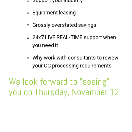
Support your industry
Equipment leasing
Grossly overstated savings
24x7 LIVE REAL-TIME support when
you need it
Why work with consultants to review
your CC processing requirements
We look forward to "seeing"
you on Thursday, November 12!