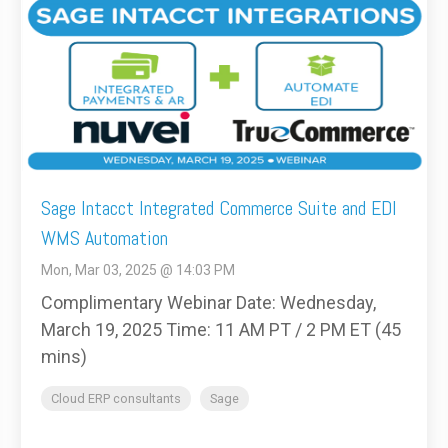
Sage Intacct Integrated Commerce Suite and EDI
WMS Automation
Mon, Mar 03, 2025 @ 14:03 PM
Complimentary Webinar Date: Wednesday,
March 19, 2025 Time: 11 AM PT / 2 PM ET (45
mins)
Cloud ERP consultants
Sage