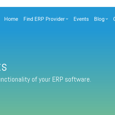
Home
Find ERP Provider
Events
Blog
ts
nctionality of your ERP software.