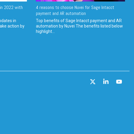
in 2022 with
4 reasons to choose Nuvei for Sage Intacct
payment and AR automation
pdates in
Top benefits of Sage Intacct payment and AR
ake action by
automation by Nuvei The benefits listed below
highlight...
X
Linkedin
YouT