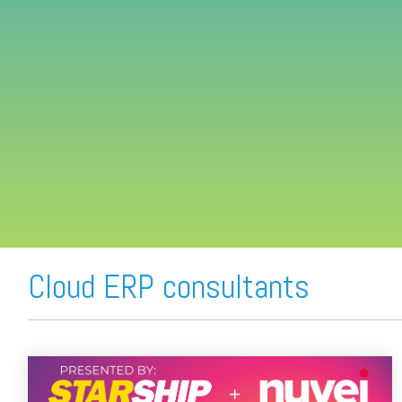
FREE ASSESSMENT
Cloud ERP consultants