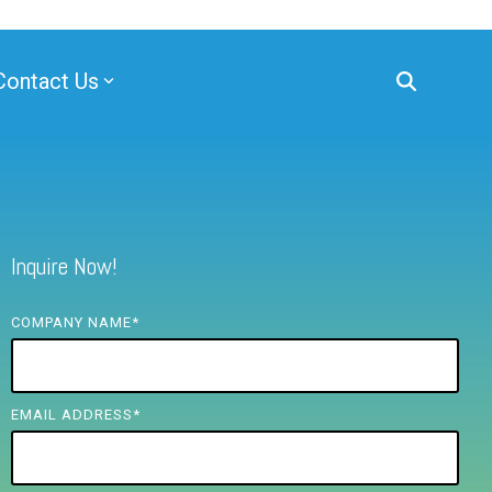
Contact Us
Inquire Now!
COMPANY NAME
*
EMAIL ADDRESS
*