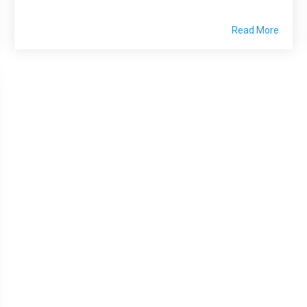
Read More