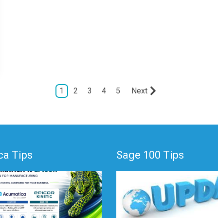
1
2
3
4
5
Next
a Tips
Sage 100 Tips