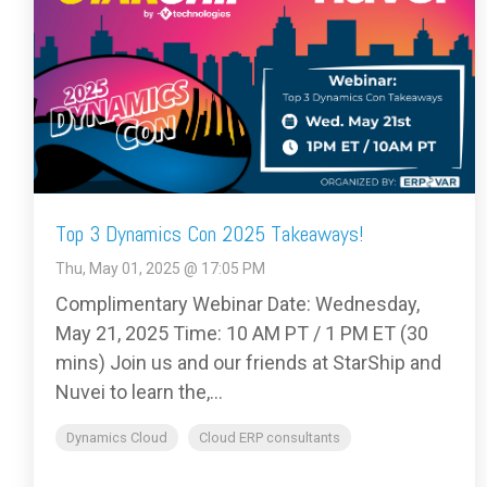
Top 3 Dynamics Con 2025 Takeaways!
Thu, May 01, 2025 @ 17:05 PM
Complimentary Webinar Date: Wednesday,
May 21, 2025 Time: 10 AM PT / 1 PM ET (30
mins) Join us and our friends at StarShip and
Nuvei to learn the,...
Dynamics Cloud
Cloud ERP consultants