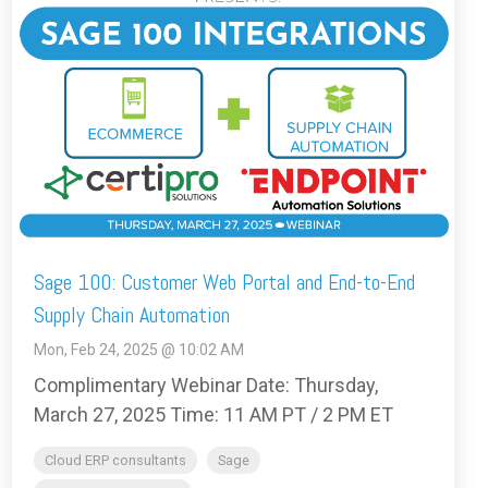
Sage 100: Customer Web Portal and End-to-End
Supply Chain Automation
Mon, Feb 24, 2025 @ 10:02 AM
Complimentary Webinar Date: Thursday,
March 27, 2025 Time: 11 AM PT / 2 PM ET
Cloud ERP consultants
Sage