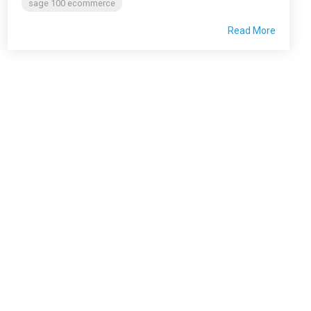
sage 100 ecommerce
Read More