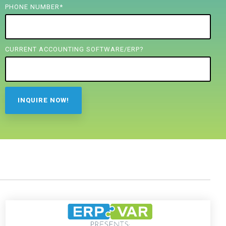
PHONE NUMBER
*
CURRENT ACCOUNTING SOFTWARE/ERP?