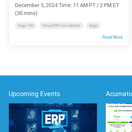
December 5, 2024 Time: 11 AM PT / 2 PM ET
(30 mins)
Sage 100
Cloud ERP consultants
Sage
Read More
Upcoming Events
Acumatic