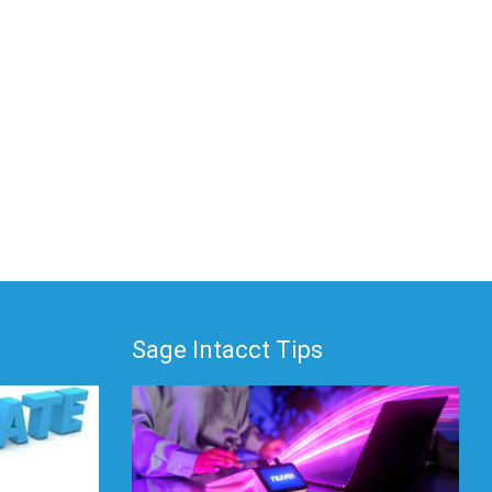
Sage Intacct Tips