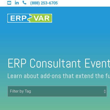
Skip
(888) 253-6705
to
the
main
content.
Find an Acumatica Partner
ERP Consultant Even
Find a Sage 100 Partner
Learn about add-ons that extend the fu
Find a Sage Intacct Partner
Find a SAP Business One Partner