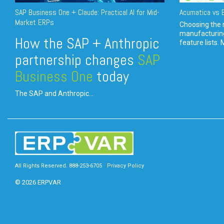
SAP Business One + Claude: Practical AI for Mid-
Acumatica vs E
Market ERPs
Choosing the r
manufacturin
How the SAP + Anthropic
feature lists. 
partnership changes
SAP
Business One
today
The SAP and Anthropic...
All Rights Reserved. 888-253-6705
Privacy Policy
© 2026 ERPVAR