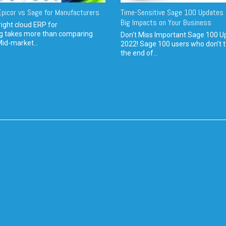
picor vs Sage for Manufacturers
Time-Sensitive Sage 100 Updates 
Big Impacts on Your Business
ight cloud ERP for
g takes more than comparing
Don't Miss Important Sage 100 U
Mid-market...
2022! Sage 100 users who don’t t
the end of...