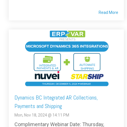
Read More
Dynamics BC Integrated AR Collections,
Payments and Shipping
Mon, Nov 18, 2024 @ 14:11 PM
Complimentary Webinar Date: Thursday,