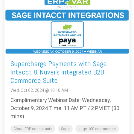
Supercharge Payments with Sage
Intacct & Nuvei’s Integrated B2B
Commerce Suite
Wed, Oct 02, 2024 @ 10:10 AM
Complimentary Webinar Date: Wednesday,
October 9, 2024 Time: 11 AM PT / 2 PM ET (30
mins)
Cloud ERP consultants
Sage
sage 100 ecommerce