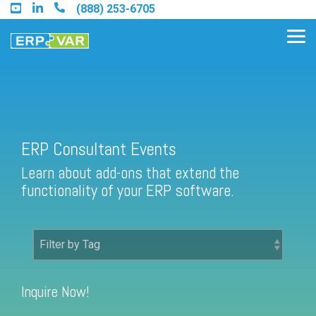
Skip
(888) 253-6705
to
the
Tog
main
Me
content.
Find an Acumatica Partner
ERP Consultant Events
Learn about add-ons that extend the
Find a Sage 100 Partner
functionality of your ERP software.
Find a Sage Intacct Partner
Find a SAP Business One
Partner
Inquire Now!