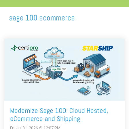
sage 100 ecommerce
Modernize Sage 100: Cloud Hosted,
eCommerce and Shipping
Fri, Jul 31, 2026 @ 12:07 PM