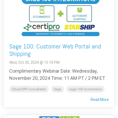
Sage 100: Customer Web Portal and
Shipping
Wed, Oct 30, 2024 @ 15:10 PM
Complimentary Webinar Date: Wednesday,
November 20, 2024 Time: 11 AM PT / 2 PM ET
Cloud ERP consultants
Sage
sage 100 ecommerce
Read More