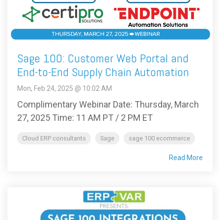
Sage 100: Customer Web Portal and
End-to-End Supply Chain Automation
Mon, Feb 24, 2025 @ 10:02 AM
Complimentary Webinar Date: Thursday, March
27, 2025 Time: 11 AM PT / 2 PM ET
Cloud ERP consultants
Sage
sage 100 ecommerce
Read More