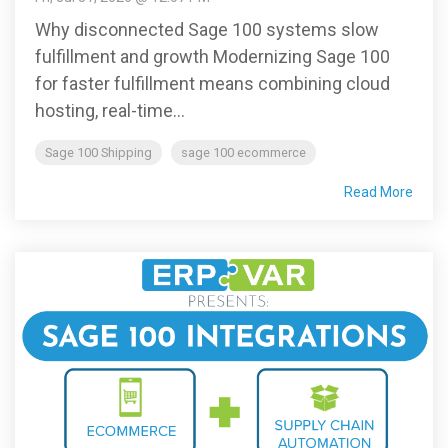
Why disconnected Sage 100 systems slow
fulfillment and growth Modernizing Sage 100
for faster fulfillment means combining cloud
hosting, real-time...
Sage 100 Shipping
sage 100 ecommerce
Read More