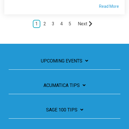
Read More
1
2
3
4
5
Next
UPCOMING EVENTS
ACUMATICA TIPS
SAGE 100 TIPS