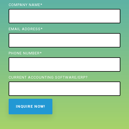
FREE ASSESSMENT
COMPANY NAME
*
EMAIL ADDRESS
*
PHONE NUMBER
*
CURRENT ACCOUNTING SOFTWARE/ERP?