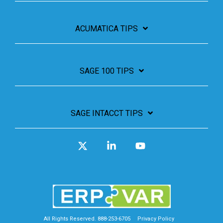
ACUMATICA TIPS
SAGE 100 TIPS
SAGE INTACCT TIPS
X
Linkedin
YouTube
All Rights Reserved. 888-253-6705
Privacy Policy