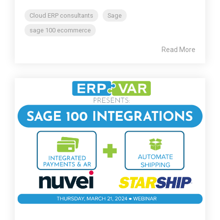
Cloud ERP consultants
Sage
sage 100 ecommerce
Read More