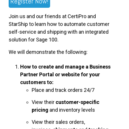
Register Now!
Join us and our friends at CertiPro and
StarShip to learn how to automate customer
self-service and shipping with an integrated
solution for Sage 100.
We will demonstrate the following:
How to create and manage a Business
Partner Portal or website for your
customers to:
Place and track orders 24/7
View their
customer-specific
pricing
and inventory levels
View their sales orders,