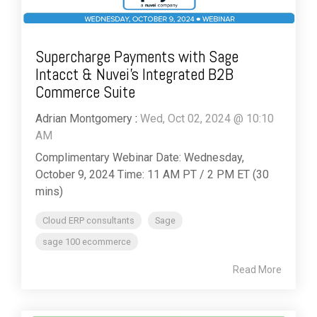
Supercharge Payments with Sage
Intacct & Nuvei’s Integrated B2B
Commerce Suite
Adrian Montgomery
:
Wed, Oct 02, 2024 @ 10:10
AM
Complimentary Webinar Date: Wednesday,
October 9, 2024 Time: 11 AM PT / 2 PM ET (30
mins)
Cloud ERP consultants
Sage
sage 100 ecommerce
Read More