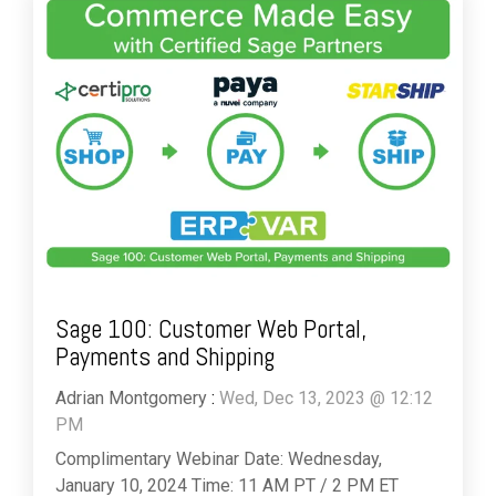
Sage 100: Customer Web Portal,
Payments and Shipping
Adrian Montgomery
:
Wed, Dec 13, 2023 @ 12:12
PM
Complimentary Webinar Date: Wednesday,
January 10, 2024 Time: 11 AM PT / 2 PM ET