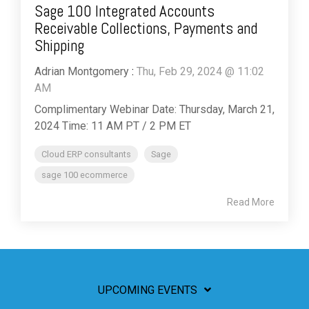
Sage 100 Integrated Accounts
Receivable Collections, Payments and
Shipping
Adrian Montgomery
:
Thu, Feb 29, 2024 @ 11:02
AM
Complimentary Webinar Date: Thursday, March 21,
2024 Time: 11 AM PT / 2 PM ET
Cloud ERP consultants
Sage
sage 100 ecommerce
Read More
UPCOMING EVENTS