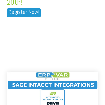
20th!
Register Now!