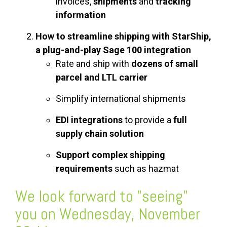
invoices,
shipments
and
tracking
information
How to streamline shipping with StarShip,
a plug-and-play Sage 100 integration
Rate and ship with
dozens of small
parcel and LTL carrier
Simplify international shipments
EDI integrations
to provide a
full
supply chain solution
Support complex shipping
requirements
such as hazmat
We look forward to "seeing"
you on Wednesday, November