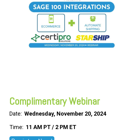
FREE ASSESSMENT
Complimentary Webinar
Date:
Wednesday, November 20, 2024
Time:
11 AM PT / 2 PM ET