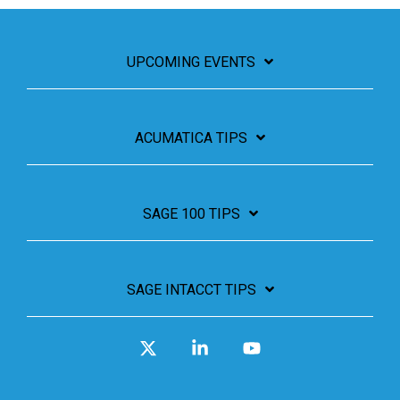
UPCOMING EVENTS
ACUMATICA TIPS
SAGE 100 TIPS
SAGE INTACCT TIPS
X
Linkedin
YouTube