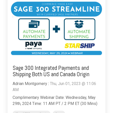
Sage 300 Integrated Payments and
Shipping Both US and Canada Origin
Adrian Montgomery
:
Thu, Jun 01, 2023 @ 11:06
AM
Complimentary Webinar Date: Wednesday, May
29th, 2024 Time: 11 AM PT / 2 PM ET (30 Mins)