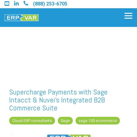
Skip
(888) 253-6705
to
the
Tog
main
Me
content.
Find an Acumatica Partner
Find a Sage 100 Partner
Find a Sage Intacct Partner
Supercharge Payments with Sage
Intacct & Nuvei’s Integrated B2B
Find a SAP Business One
Commerce Suite
Partner
Cloud ERP consultants
Sage
sage 100 ecommerce