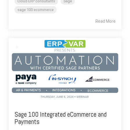
Cloud ERP consultants
Sage
sage 100 ecommerce
Read More
Sage 100 Integrated eCommerce and
Payments