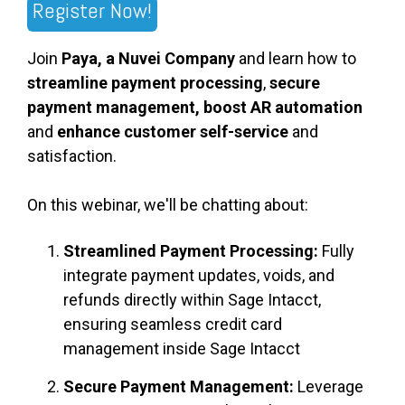
Register Now!
Join
Paya, a Nuvei Company
and learn how to
streamline payment processing
,
secure
payment management, boost AR automation
and
enhance customer self-service
and
satisfaction.
On this webinar, we'll be chatting about:
Streamlined Payment Processing:
Fully
integrate payment updates, voids, and
refunds directly within Sage Intacct,
ensuring seamless credit card
management inside Sage Intacct
Secure Payment Management:
Leverage