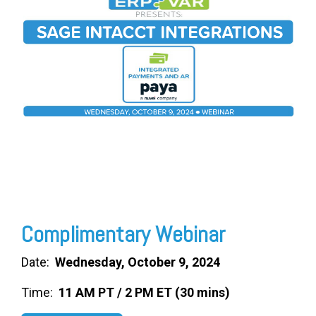
FREE ASSESSMENT
Complimentary Webinar
Date:
Wednesday, October 9, 2024
Time:
11 AM PT / 2 PM ET (30 mins)