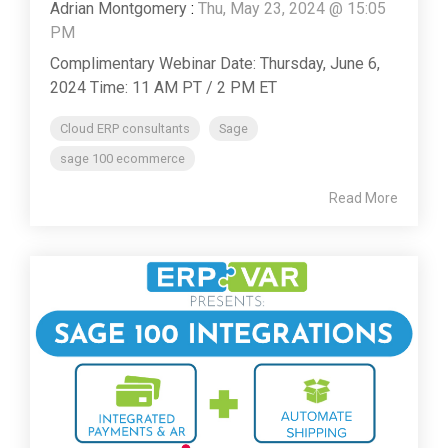
Adrian Montgomery
:
Thu, May 23, 2024 @ 15:05
PM
Complimentary Webinar Date: Thursday, June 6,
2024 Time: 11 AM PT / 2 PM ET
Cloud ERP consultants
Sage
sage 100 ecommerce
Read More