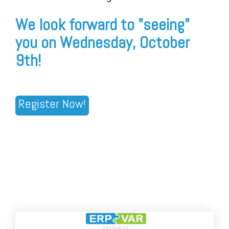
We look forward to "seeing"
you on Wednesday, October
9th!
Register Now!