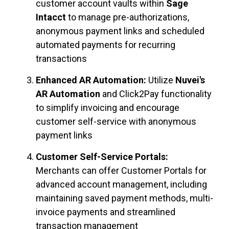
customer account vaults within
Sage
Intacct
to manage pre-authorizations,
anonymous payment links and scheduled
automated payments for recurring
transactions
Enhanced AR Automation:
Utilize
Nuvei's
AR Automation
and Click2Pay functionality
to simplify invoicing and encourage
customer self-service with anonymous
payment links
Customer Self-Service Portals:
Merchants can offer Customer Portals for
advanced account management, including
maintaining saved payment methods, multi-
invoice payments and streamlined
transaction management