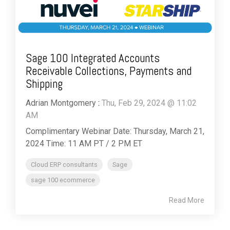
Sage 100 Integrated Accounts
Receivable Collections, Payments and
Shipping
Adrian Montgomery
:
Thu, Feb 29, 2024 @ 11:02
AM
Complimentary Webinar Date: Thursday, March 21,
2024 Time: 11 AM PT / 2 PM ET
Cloud ERP consultants
Sage
sage 100 ecommerce
Read More