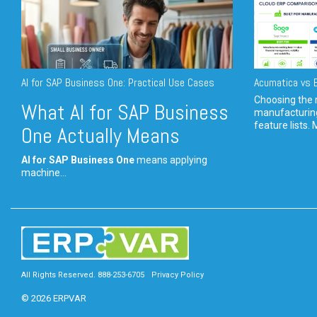
AI for SAP Business One: Practical Use Cases
Acumatica vs E
Choosing the r
What AI for SAP Business
manufacturin
feature lists. 
One Actually Means
AI for SAP Business One
means applying
machine...
All Rights Reserved. 888-253-6705
Privacy Policy
© 2026 ERPVAR