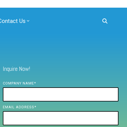
Contact Us
Inquire Now!
COMPANY NAME
*
EMAIL ADDRESS
*