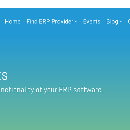
Home
Find ERP Provider
Events
Blog
ts
nctionality of your ERP software.