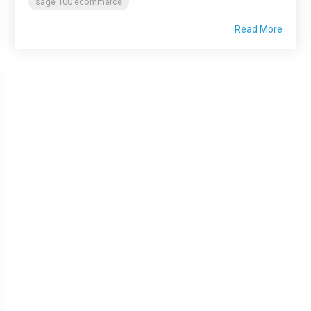
sage 100 ecommerce
Read More