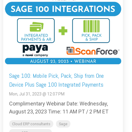
Sage 100: Mobile Pick, Pack, Ship from One
Device Plus Sage 100 Integrated Payments
Mon, Jul 31, 2023 @ 12:07 PM
Complimentary Webinar Date: Wednesday,
August 23, 2023 Time: 11 AM PT / 2 PM ET
Cloud ERP consultants
Sage