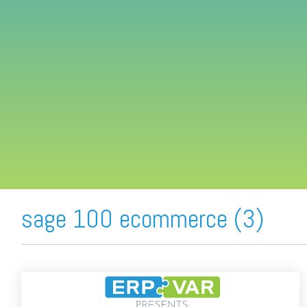
FREE ASSESSMENT
sage 100 ecommerce (3)