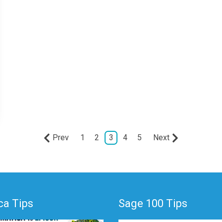
Prev
1
2
3
4
5
Next
a Tips
Sage 100 Tips