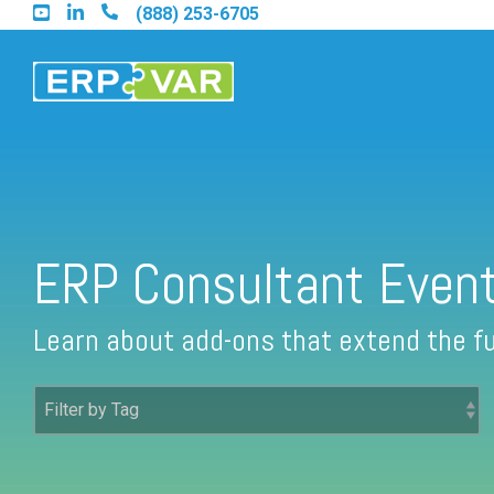
Skip
(888) 253-6705
to
the
main
content.
Find an Acumatica Partner
ERP Consultant Even
Find a Sage 100 Partner
Learn about add-ons that extend the fu
Find a Sage Intacct Partner
Find a SAP Business One Partner