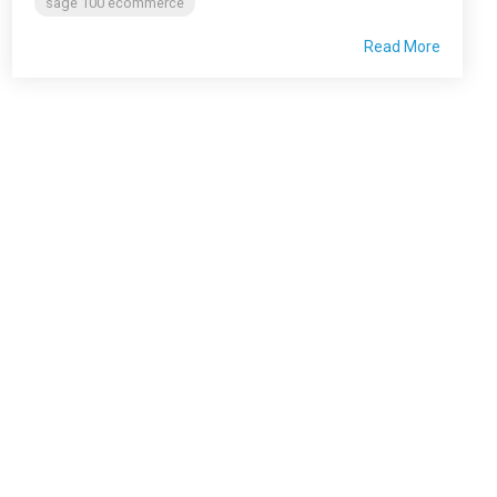
sage 100 ecommerce
Read More