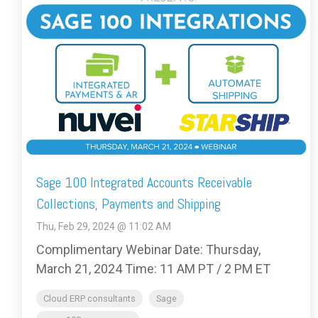
Sage 100 Integrated Accounts Receivable
Collections, Payments and Shipping
Thu, Feb 29, 2024 @ 11:02 AM
Complimentary Webinar Date: Thursday,
March 21, 2024 Time: 11 AM PT / 2 PM ET
Cloud ERP consultants
Sage