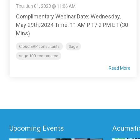
Thu, Jun 01, 2023 @ 11:06 AM
Complimentary Webinar Date: Wednesday,
May 29th, 2024 Time: 11 AM PT / 2 PM ET (30
Mins)
Cloud ERP consultants
Sage
sage 100 ecommerce
Read More
Upcoming Events
Acumatic