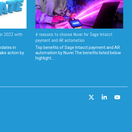
in 2022 with
4 reasons to choose Nuvei for Sage Intacct
payment and AR automation
pdates in
Top benefits of Sage Intacct payment and AR
ake action by
automation by Nuvei The benefits listed below
highlight...
X
Linkedin
YouT