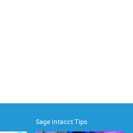
Sage Intacct Tips