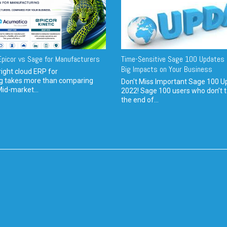
picor vs Sage for Manufacturers
Time-Sensitive Sage 100 Updates 
Big Impacts on Your Business
ight cloud ERP for
g takes more than comparing
Don't Miss Important Sage 100 U
Mid-market...
2022! Sage 100 users who don’t t
the end of...