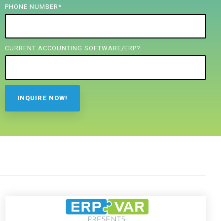
PHONE NUMBER
*
CURRENT ACCOUNTING SOFTWARE/ERP?