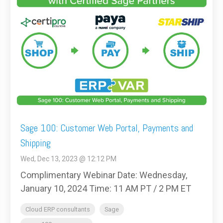
Sage 100: Customer Web Portal, Payments and
Shipping
Wed, Dec 13, 2023 @ 12:12 PM
Complimentary Webinar Date: Wednesday,
January 10, 2024 Time: 11 AM PT / 2 PM ET
Cloud ERP consultants
Sage