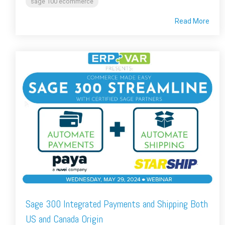
sage 100 ecommerce
Read More
Sage 300 Integrated Payments and Shipping Both
US and Canada Origin