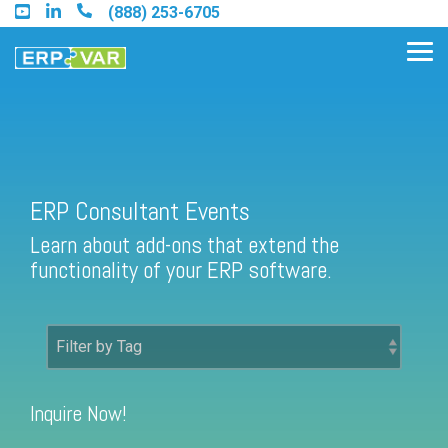
Skip
(888) 253-6705
to
the
Tog
main
Me
content.
Find an Acumatica Partner
ERP Consultant Events
Learn about add-ons that extend the
Find a Sage 100 Partner
functionality of your ERP software.
Find a Sage Intacct Partner
Find a SAP Business One
Partner
Inquire Now!