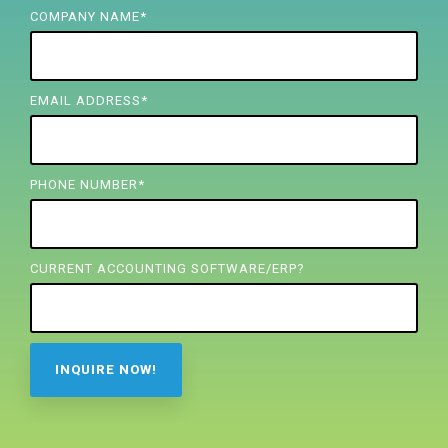
FREE ASSESSMENT
COMPANY NAME
*
EMAIL ADDRESS
*
PHONE NUMBER
*
CURRENT ACCOUNTING SOFTWARE/ERP?