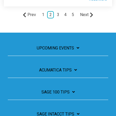
Prev
1
2
3
4
5
Next
UPCOMING EVENTS
ACUMATICA TIPS
SAGE 100 TIPS
SAGE INTACCT TIPS