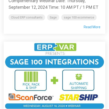
Complimentary Webinar Date: Thursday,
September 12, 2024 Time: 10 AM PT / 1 PM ET
Cloud ERP consultants
Sage
sage 100 ecommerce
Read More