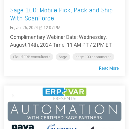
Sage 100: Mobile Pick, Pack and Ship
With ScanForce
Fri, Jul 26, 2024 @ 12:07 PM
Complimentary Webinar Date: Wednesday,
August 14th, 2024 Time: 11 AM PT / 2 PM ET
Cloud ERP consultants
Sage
sage 100 ecommerce
Read More