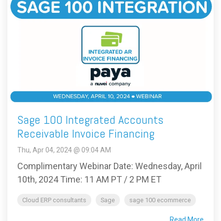
Sage 100 Integrated Accounts
Receivable Invoice Financing
Thu, Apr 04, 2024 @ 09:04 AM
Complimentary Webinar Date: Wednesday, April
10th, 2024 Time: 11 AM PT / 2 PM ET
Cloud ERP consultants
Sage
sage 100 ecommerce
Read More