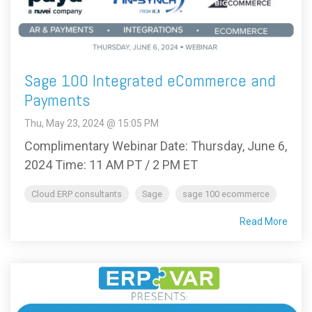
Sage 100 Integrated eCommerce and
Payments
Thu, May 23, 2024 @ 15:05 PM
Complimentary Webinar Date: Thursday, June 6,
2024 Time: 11 AM PT / 2 PM ET
Cloud ERP consultants
Sage
sage 100 ecommerce
Read More