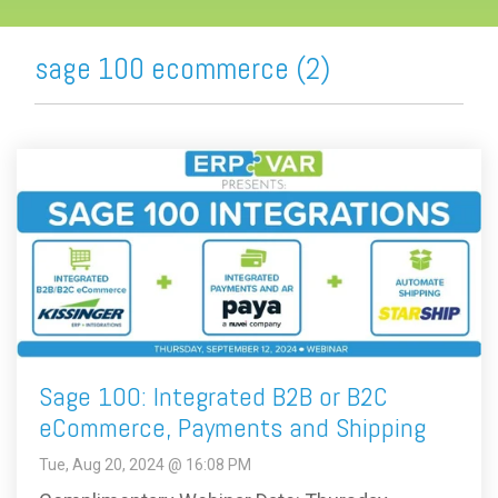
sage 100 ecommerce (2)
Sage 100: Integrated B2B or B2C
eCommerce, Payments and Shipping
Tue, Aug 20, 2024 @ 16:08 PM