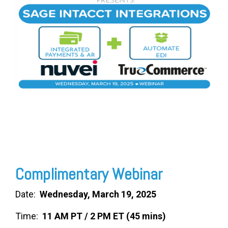
FREE ASSESSMENT
Complimentary Webinar
Date:
Wednesday, March 19, 2025
Time:
11 AM PT / 2 PM ET (45 mins)