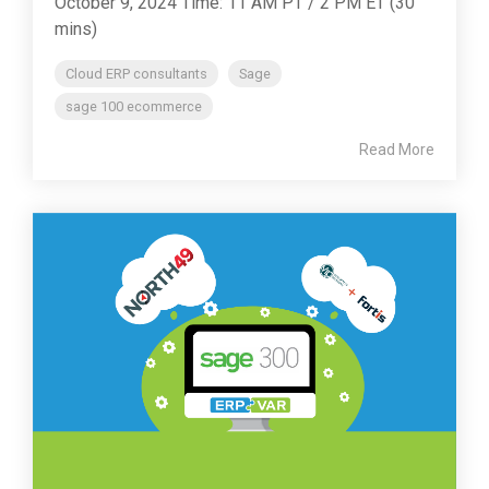
October 9, 2024 Time: 11 AM PT / 2 PM ET (30
mins)
Cloud ERP consultants
Sage
sage 100 ecommerce
Read More