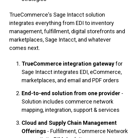
TrueCommerce's Sage Intacct solution
integrates everything from EDI to inventory
management, fulfillment, digital storefronts and
marketplaces, Sage Intacct, and whatever
comes next.
TrueCommerce integration gateway
for
Sage Intacct integrates EDI, eCommerce,
marketplaces, and email and PDF orders
End-to-end solution from one provider
-
Solution includes commerce network
mapping, integration, support & services
Cloud and Supply Chain Management
Offerings
- Fulfillment, Commerce Network