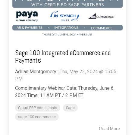
Sage 100 Integrated eCommerce and
Payments
Adrian Montgomery
:
Thu, May 23, 2024 @ 15:05
PM
Complimentary Webinar Date: Thursday, June 6,
2024 Time: 11 AM PT / 2 PM ET
Cloud ERP consultants
Sage
sage 100 ecommerce
Read More