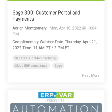
Sage 300: Customer Portal and
Payments
Adrian Montgomery
:
Mon, Apr 18, 2022 @ 13:04
PM
Complimentary Webinar Date: Thursday, April 21,
2022 Time: 11 AM PT / 2 PM ET
Sage 300 ERP Manufacturing
Cloud ERP consultants
Sage
Read More