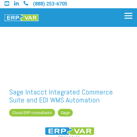
Skip
(888) 253-6705
to
the
Tog
main
Me
content.
Find an Acumatica Partner
Find a Sage 100 Partner
Find a Sage Intacct Partner
Sage Intacct Integrated Commerce
Suite and EDI WMS Automation
Find a SAP Business One
Partner
Cloud ERP consultants
Sage