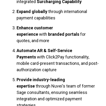
integrated
Surcharging Capability
Expand globally
through international
payment capabilities
Enhance customer
experience
with
branded portals
for
quotes, and more
Automate AR & Self-Service
Payments
with Click2Pay functionality,
mobile card-present transactions, and post-
authorization capture
Provide industry-leading
expertise
through Nuvei's team of former
Sage consultants, ensuring seamless
integration and optimized payment
strategies