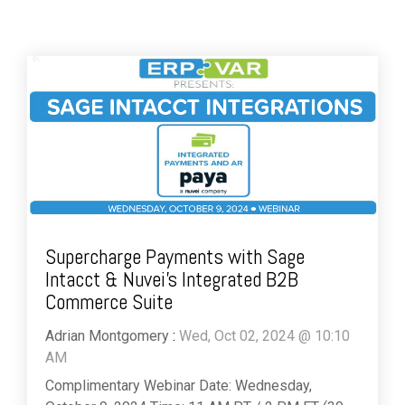
Supercharge Payments with Sage
Intacct & Nuvei’s Integrated B2B
Commerce Suite
Adrian Montgomery
:
Wed, Oct 02, 2024 @ 10:10
AM
Complimentary Webinar Date: Wednesday,