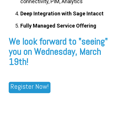
connectivity, PIM, Analytics
Deep Integration with Sage Intacct
Fully Managed Service Offering
We look forward to "seeing"
you on Wednesday, March
19th!
Register Now!