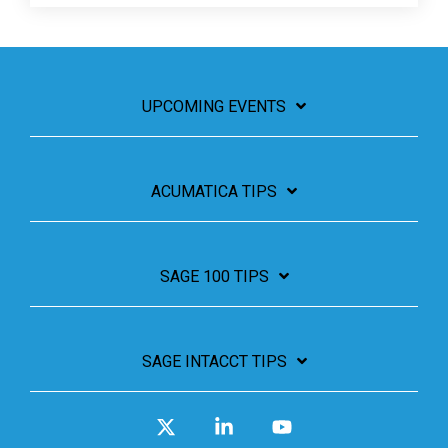
UPCOMING EVENTS
ACUMATICA TIPS
SAGE 100 TIPS
SAGE INTACCT TIPS
X
Linkedin
YouTube