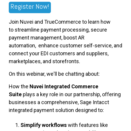
Register Now!
Join
Nuvei and TrueCommerce
to learn how
to
streamline payment processing
,
secure
payment management, boost AR
automation,
enhance customer self-service
,
and
connect your EDI customers and suppliers,
marketplaces, and storefronts.
On this webinar, we'll be chatting about:
How the
Nuvei Integrated Commerce
Suite
plays a key role in our partnership, offering
businesses a comprehensive, Sage Intacct
integrated payment solution designed to:
Simplify workflows
with features like