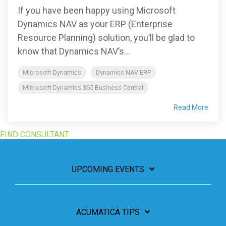
If you have been happy using Microsoft
Dynamics NAV as your ERP (Enterprise
Resource Planning) solution, you’ll be glad to
know that Dynamics NAV’s...
Microsoft Dynamics
Dynamics NAV ERP
Microsoft Dynamics 365 Business Central
Read More
FIND CONSULTANT
UPCOMING EVENTS
ACUMATICA TIPS