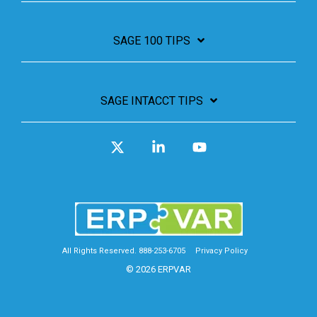
SAGE 100 TIPS
SAGE INTACCT TIPS
X
Linkedin
YouTube
All Rights Reserved. 888-253-6705
Privacy Policy
© 2026 ERPVAR