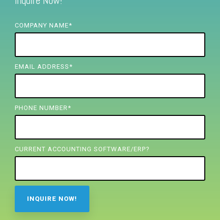
Inquire Now!
FREE ASSESSMENT
COMPANY NAME
*
EMAIL ADDRESS
*
PHONE NUMBER
*
CURRENT ACCOUNTING SOFTWARE/ERP?