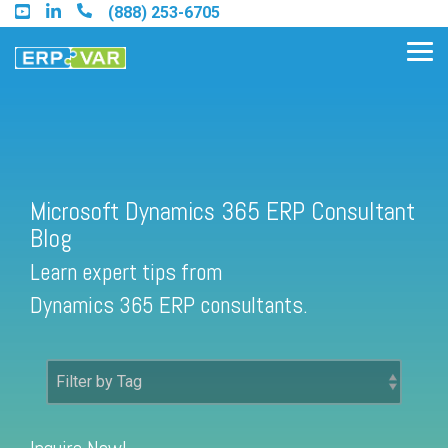
Skip
(888) 253-6705
to
the
Tog
main
Me
content.
Find an Acumatica Partner
Microsoft Dynamics 365 ERP Consultant
Blog
Find a Sage 100 Partner
Learn expert tips from
Find a Sage Intacct Partner
Dynamics 365 ERP consultants.
Find a SAP Business One
Partner