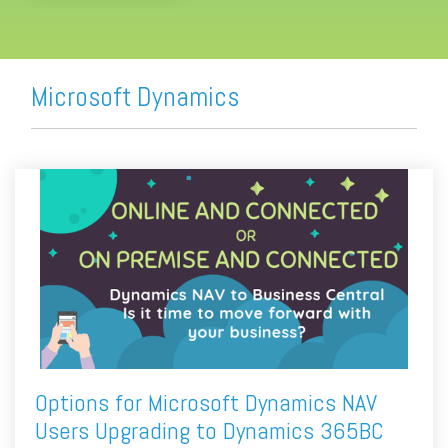
Microsoft Dynamics
Options for Microsoft Dynamics NAV
Users Upgrading to Dynamics 365BC