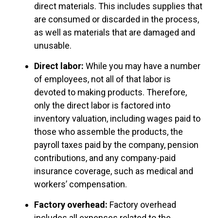
direct materials. This includes supplies that
are consumed or discarded in the process,
as well as materials that are damaged and
unusable.
Direct labor:
While you may have a number
of employees, not all of that labor is
devoted to making products. Therefore,
only the direct labor is factored into
inventory valuation, including wages paid to
those who assemble the products, the
payroll taxes paid by the company, pension
contributions, and any company-paid
insurance coverage, such as medical and
workers’ compensation.
Factory overhead:
Factory overhead
includes all expenses related to the