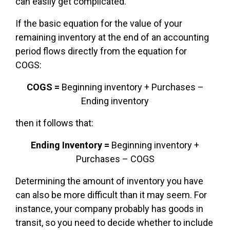
can easily get complicated.
If the basic equation for the value of your
remaining inventory at the end of an accounting
period flows directly from the equation for
COGS:
COGS =
Beginning inventory + Purchases –
Ending inventory
then it follows that:
Ending Inventory =
Beginning inventory +
Purchases – COGS
Determining the amount of inventory you have
can also be more difficult than it may seem. For
instance, your company probably has goods in
transit, so you need to decide whether to include