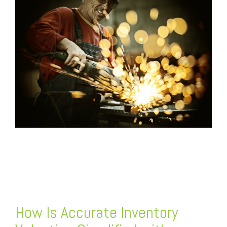
FREE ASSESSMENT
How Is Accurate Inventory