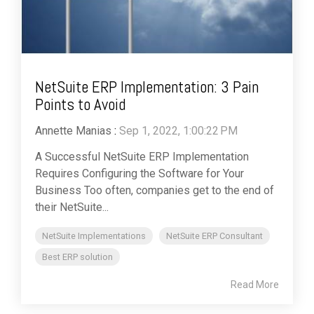
NetSuite ERP Implementation: 3 Pain
Points to Avoid
Annette Manias
:
Sep 1, 2022, 1:00:22 PM
A Successful NetSuite ERP Implementation
Requires Configuring the Software for Your
Business Too often, companies get to the end of
their NetSuite...
NetSuite Implementations
NetSuite ERP Consultant
Best ERP solution
Read More