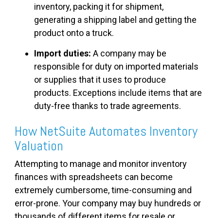
inventory, packing it for shipment,
generating a shipping label and getting the
product onto a truck.
Import duties:
A company may be
responsible for duty on imported materials
or supplies that it uses to produce
products. Exceptions include items that are
duty-free thanks to trade agreements.
How NetSuite Automates Inventory
Valuation
Attempting to manage and monitor inventory
finances with spreadsheets can become
extremely cumbersome, time-consuming and
error-prone. Your company may buy hundreds or
thousands of different items for resale or