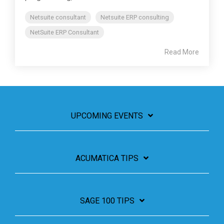
Netsuite consultant
Netsuite ERP consulting
NetSuite ERP Consultant
Read More
UPCOMING EVENTS
ACUMATICA TIPS
SAGE 100 TIPS