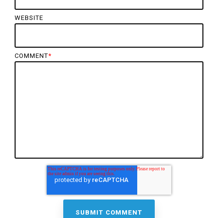
WEBSITE
COMMENT
*