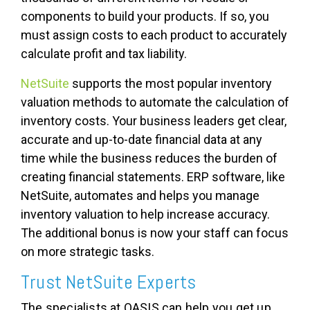
components to build your products. If so, you
must assign costs to each product to accurately
calculate profit and tax liability.
NetSuite
supports the most popular inventory
valuation methods to automate the calculation of
inventory costs. Your business leaders get clear,
accurate and up-to-date financial data at any
time while the business reduces the burden of
creating financial statements. ERP software, like
NetSuite, automates and helps you manage
inventory valuation to help increase accuracy.
The additional bonus is now your staff can focus
on more strategic tasks.
Trust NetSuite Experts
The specialists at OASIS can help you get up