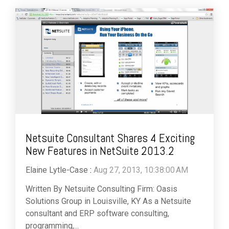
Netsuite Consultant Shares 4 Exciting
New Features in NetSuite 2013.2
Elaine Lytle-Case
:
Aug 27, 2013, 10:38:00 AM
Written By Netsuite Consulting Firm: Oasis
Solutions Group in Louisville, KY As a Netsuite
consultant and ERP software consulting,
programming,...