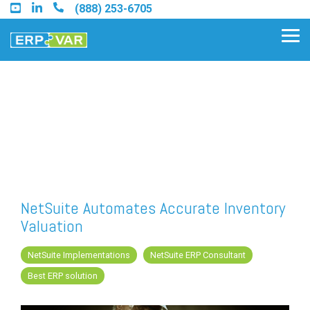
Skip
(888) 253-6705
to
the
Tog
main
Me
content.
Find an Acumatica Partner
Find a Sage 100 Partner
Find a Sage Intacct Partner
NetSuite Automates Accurate Inventory
Valuation
Find a SAP Business One
Partner
NetSuite Implementations
NetSuite ERP Consultant
Best ERP solution