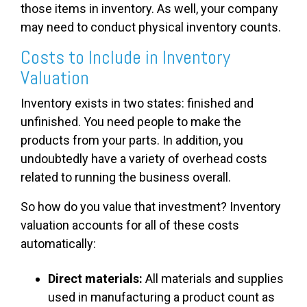
those items in inventory. As well, your company
may need to conduct physical inventory counts.
Costs to Include in Inventory
Valuation
Inventory exists in two states: finished and
unfinished. You need people to make the
products from your parts. In addition, you
undoubtedly have a variety of overhead costs
related to running the business overall.
So how do you value that investment? Inventory
valuation accounts for all of these costs
automatically:
Direct materials:
All materials and supplies
used in manufacturing a product count as