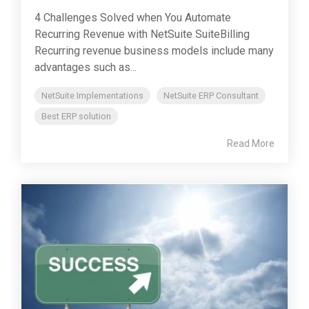
4 Challenges Solved when You Automate
Recurring Revenue with NetSuite SuiteBilling
Recurring revenue business models include many
advantages such as...
NetSuite Implementations
NetSuite ERP Consultant
Best ERP solution
Read More