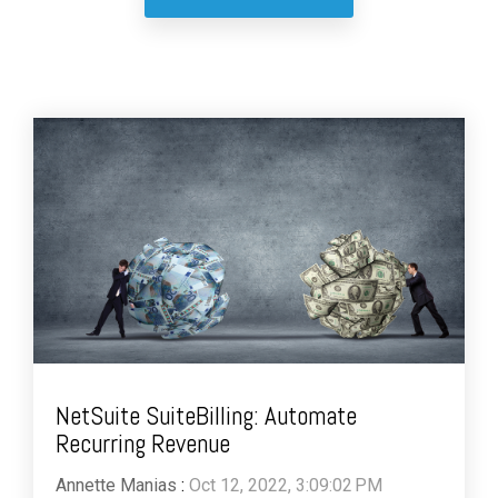
NetSuite SuiteBilling: Automate
Recurring Revenue
Annette Manias
:
Oct 12, 2022, 3:09:02 PM