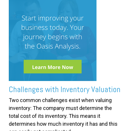
Challenges with Inventory Valuation
Two common challenges exist when valuing
inventory: The company must determine the
total cost of its inventory. This means it
determines how much inventory it has and this