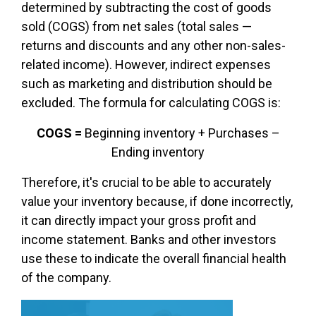
determined by subtracting the
cost of goods
sold (COGS)
from net sales (total sales —
returns and discounts and any other non-sales-
related income). However, indirect expenses
such as marketing and distribution should be
excluded. The formula for calculating COGS is:
COGS =
Beginning inventory + Purchases –
Ending inventory
Therefore, it's crucial to be able to accurately
value your inventory because, if done incorrectly,
it can directly impact your gross profit and
income statement. Banks and other investors
use these to indicate the overall financial health
of the company.