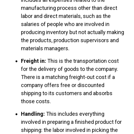
manufacturing process other than direct
labor and direct materials, such as the
salaries of people who are involved in
producing inventory but not actually making
the products, production supervisors and
materials managers.
Freight in:
This is the transportation cost
for the delivery of goods to the company.
There is a matching freight-out cost if a
company offers free or discounted
shipping to its customers and absorbs
those costs.
Handling:
This includes everything
involved in preparing a finished product for
shipping: the labor involved in picking the