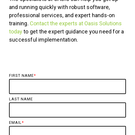
and running quickly with robust software,
professional services, and expert hands-on
training.
Contact the experts at Oasis Solutions
today
to get the expert guidance you need for a
successful implementation.
FIRST NAME
*
LAST NAME
EMAIL
*