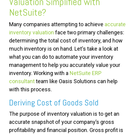
Valuation Simplified with
NetSuite?
Many companies attempting to achieve
accurate
inventory valuation
face two primary challenges:
determining the total cost of inventory, and how
much inventory is on hand. Let's take a look at
what you can do to automate your inventory
management to help you accurately value your
inventory. Working with a
NetSuite ERP
consultant
team like Oasis Solutions can help
with this process.
Deriving Cost of Goods Sold
The purpose of inventory valuation is to get an
accurate snapshot of your company’s gross
profitability and financial position. Gross profit is