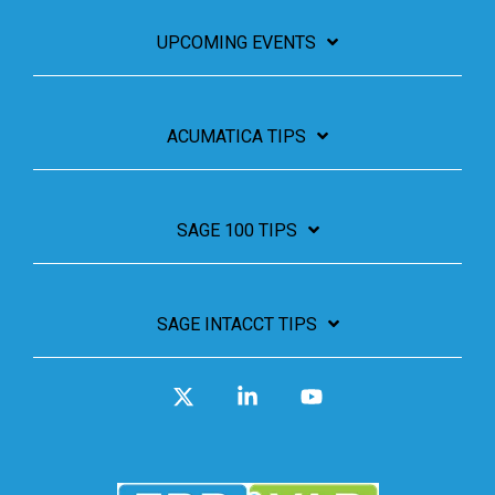
UPCOMING EVENTS
ACUMATICA TIPS
SAGE 100 TIPS
SAGE INTACCT TIPS
X
Linkedin
YouTube