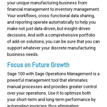
your unique manufacturing business from
financial management to inventory management.
Your workflows, cross-functional data sharing,
and reporting operate automatically to help you
make not just data-driven, but insight-driven
decisions. And with a comprehensive portfolio
of add-on solutions, you can be sure that you can
support whatever your discrete manufacturing
business needs.
Focus on Future Growth
Sage 100 with Sage Operations Management is a
powerful management tool that eliminates
manual processes and provides greater control
over your operations. Use it to optimize both
your short-term and long-term performance by
automating invoicing, thus eliminating