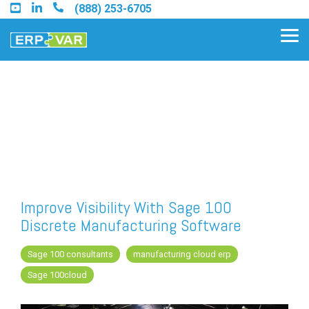
Skip
(888) 253-6705
to
the
Tog
main
Me
content.
Find an Acumatica Partner
Find a Sage 100 Partner
Find a Sage Intacct Partner
Improve Visibility With Sage 100
Discrete Manufacturing Software
Find a SAP Business One
Partner
Sage 100 consultants
manufacturing cloud erp
Sage 100cloud