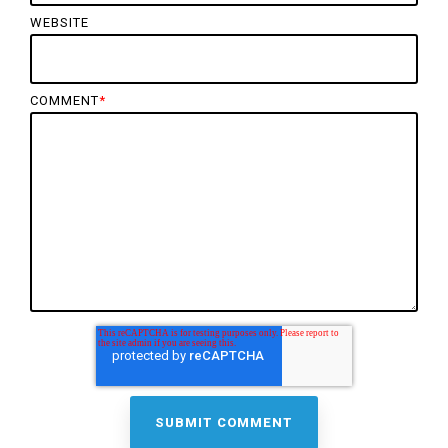
WEBSITE
COMMENT
*