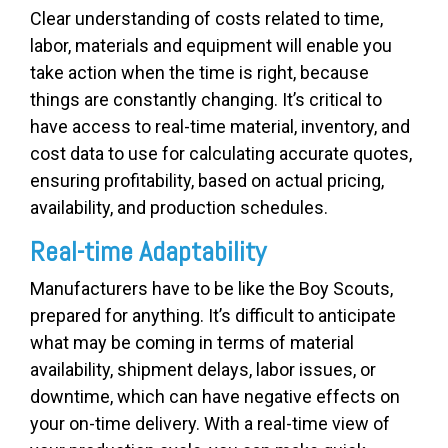
Clear understanding of costs related to time,
labor, materials and equipment will enable you
take action when the time is right, because
things are constantly changing. It’s critical to
have access to real-time material, inventory, and
cost data to use for calculating accurate quotes,
ensuring profitability, based on actual pricing,
availability, and production schedules.
Real-time Adaptability
Manufacturers have to be like the Boy Scouts,
prepared for anything. It’s difficult to anticipate
what may be coming in terms of material
availability, shipment delays, labor issues, or
downtime, which can have negative effects on
your on-time delivery. With a real-time view of