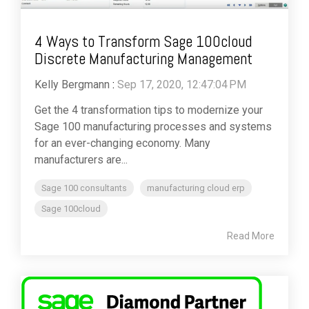
4 Ways to Transform Sage 100cloud
Discrete Manufacturing Management
Kelly Bergmann
:
Sep 17, 2020, 12:47:04 PM
Get the 4 transformation tips to modernize your
Sage 100 manufacturing processes and systems
for an ever-changing economy. Many
manufacturers are...
Sage 100 consultants
manufacturing cloud erp
Sage 100cloud
Read More