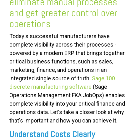
eliminate manual processes
and get greater control over
operations
Today's successful manufacturers have
complete visibility across their processes -
powered by a modern ERP that brings together
critical business functions, such as sales,
marketing, finance, and operations in an
integrated single source of truth.
Sage 100
discrete manufacturing software
(Sage
Operations Management FKA JobOps) enables
complete visibility into your critical finance and
operations data. Let's take a closer look at why
that's important and how you can achieve it.
Understand Costs Clearly