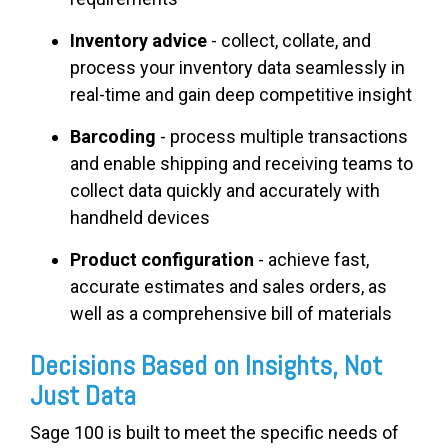
Inventory advice
- collect, collate, and
process your inventory data seamlessly in
real-time and gain deep competitive insight
Barcoding
- process multiple transactions
and enable shipping and receiving teams to
collect data quickly and accurately with
handheld devices
Product configuration
- achieve fast,
accurate estimates and sales orders, as
well as a comprehensive bill of materials
Decisions Based on Insights, Not
Just Data
Sage 100 is built to meet the specific needs of