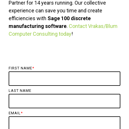
Partner for 14 years running. Our collective
experience can save you time and create
efficiencies with
Sage 100 discrete
manufacturing software
.
Contact Vrakas/Blum
Computer Consulting today
!
FIRST NAME
*
LAST NAME
EMAIL
*