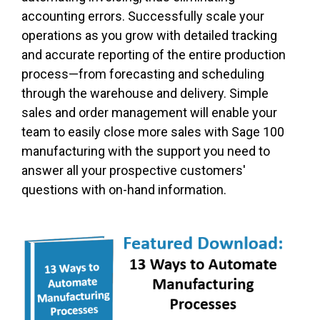
accounting errors. Successfully scale your
operations as you grow with detailed tracking
and accurate reporting of the entire production
process—from forecasting and scheduling
through the warehouse and delivery. Simple
sales and order management will enable your
team to easily close more sales with Sage 100
manufacturing with the support you need to
answer all your prospective customers'
questions with on-hand information.