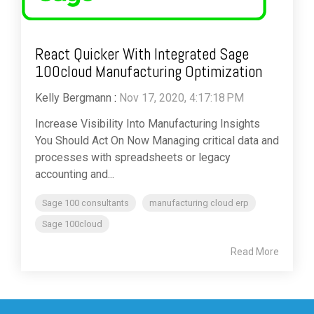
React Quicker With Integrated Sage
100cloud Manufacturing Optimization
Kelly Bergmann
:
Nov 17, 2020, 4:17:18 PM
Increase Visibility Into Manufacturing Insights
You Should Act On Now Managing critical data and
processes with spreadsheets or legacy
accounting and...
Sage 100 consultants
manufacturing cloud erp
Sage 100cloud
Read More