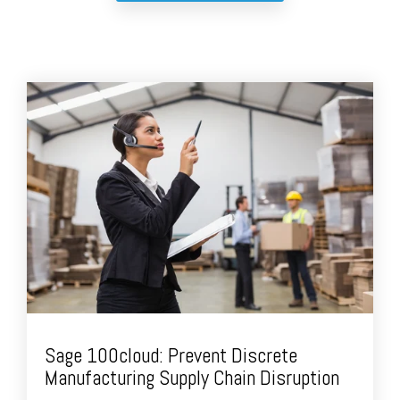
Sage 100cloud: Prevent Discrete
Manufacturing Supply Chain Disruption