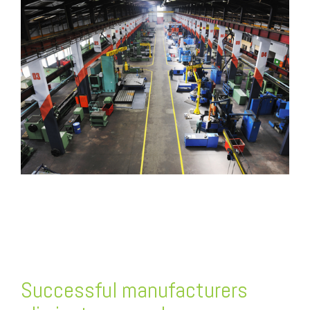
FREE ASSESSMENT
Successful manufacturers