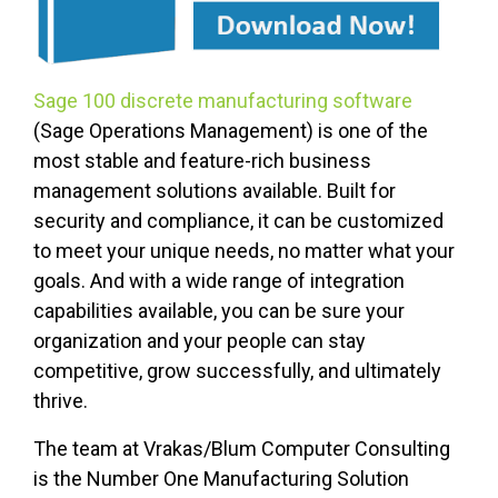
Sage 100 discrete manufacturing software
(Sage Operations Management) is one of the
most stable and feature-rich business
management solutions available. Built for
security and compliance, it can be customized
to meet your unique needs, no matter what your
goals. And with a wide range of integration
capabilities available, you can be sure your
organization and your people can stay
competitive, grow successfully, and ultimately
thrive.
The team at Vrakas/Blum Computer Consulting
is the Number One Manufacturing Solution