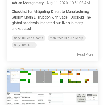
Adrian Montgomery
:
Aug 11, 2020, 10:51:08 AM
Checklist for Mitigating Discrete Manufacturing
Supply Chain Disruption with Sage 100cloud The
global pandemic impacted our lives in many
unexpected...
Sage 100 consultants
manufacturing cloud erp
Sage 100cloud
Read More