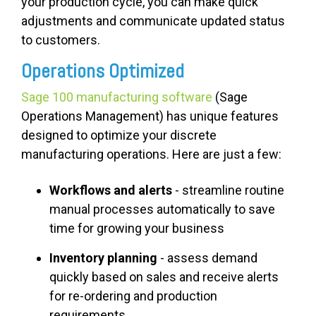
your production cycle, you can make quick
adjustments and communicate updated status
to customers.
Operations Optimized
Sage 100 manufacturing software
(Sage
Operations Management) has unique features
designed to optimize your discrete
manufacturing operations. Here are just a few:
Workflows and alerts
- streamline routine
manual processes automatically to save
time for growing your business
Inventory planning
- assess demand
quickly based on sales and receive alerts
for re-ordering and production
requirements