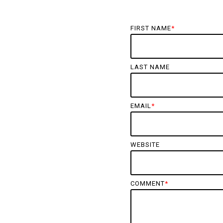
FIRST NAME
*
LAST NAME
EMAIL
*
WEBSITE
COMMENT
*