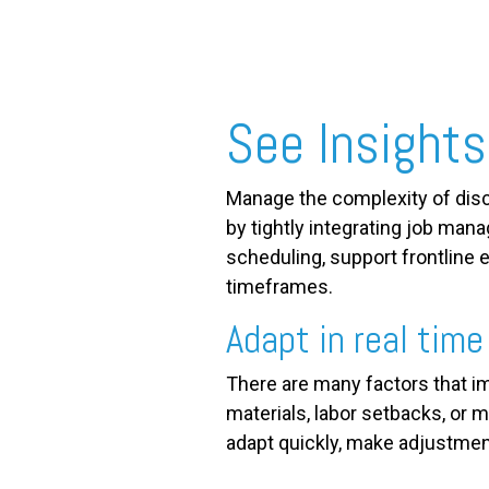
FREE ASSESSMENT
See Insights
Manage the complexity of dis
by tightly integrating job man
scheduling, support frontline e
timeframes.
Adapt in real time
There are many factors that im
materials, labor setbacks, or me
adapt quickly, make adjustmen