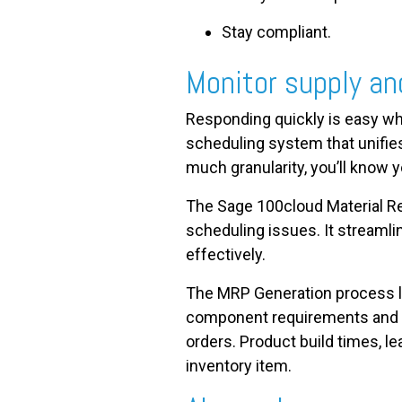
Stay compliant.
Monitor supply a
Responding quickly is easy wh
scheduling system that unifies
much granularity, you’ll know y
The Sage 100cloud Material R
scheduling issues. It streaml
effectively.
The MRP Generation process lo
component requirements and su
orders. Product build times, 
inventory item.