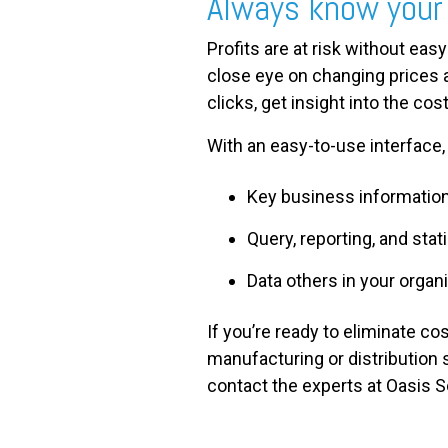
Always know your
Profits are at risk without easy
close eye on changing prices 
clicks, get insight into the co
With an easy-to-use interface, 
Key business information 
Query, reporting, and stat
Data others in your organ
If you’re ready to eliminate c
manufacturing or distribution 
contact the experts at Oasis S