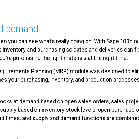
nd demand
en you can see what’s really going on. With Sage 100clou
 inventory and purchasing so dates and deliveries can fl
ou're purchasing the right materials at the right time.
equirements Planning (MRP) module was designed to eli
ines your purchasing, inventory, and production processe
oks at demand based on open sales orders, sales projec
pply based on inventory stock levels, open purchase or
lead times, and supply and demand functions are combined