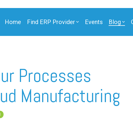
Home
Find ERP Provider
Events
Blog
our Processes
ud Manufacturing
d