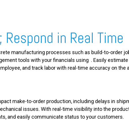
; Respond in Real Time
crete manufacturing processes such as build-to-order j
agement tools with your financials using . Easily estimat
mployee, and track labor with real-time accuracy on the av
pact make-to-order production, including delays in shipme
chanical issues. With real-time visibility into the product
ts, and easily communicate status to your customers.