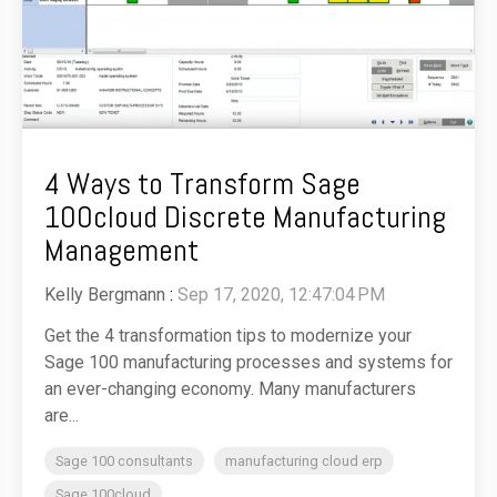
4 Ways to Transform Sage
100cloud Discrete Manufacturing
Management
Kelly Bergmann
:
Sep 17, 2020, 12:47:04 PM
Get the 4 transformation tips to modernize your
Sage 100 manufacturing processes and systems for
an ever-changing economy. Many manufacturers
are...
Sage 100 consultants
manufacturing cloud erp
Sage 100cloud