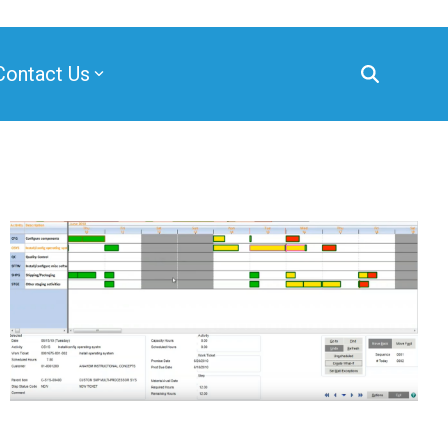
Contact Us