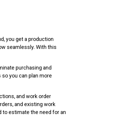
d, you get a production
ow seamlessly. With this
minate purchasing and
s so you can plan more
tions, and work order
ders, and existing work
 to estimate the need for an