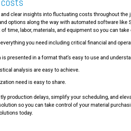
 costs
 and clear insights into fluctuating costs throughout the j
and options along the way with automated software like 
st of time, labor, materials, and equipment so you can take
everything you need including critical financial and operat
is presented in a format that’s easy to use and understa
istical analysis are easy to achieve.
ization need is easy to share.
ostly production delays, simplify your scheduling, and ele
solution so you can take control of your material purchas
olutions today.