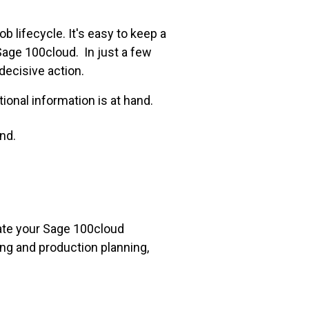
ob lifecycle. It's easy to keep a
Sage 100cloud. In just a few
 decisive action.
ional information is at hand.
nd.
vate your Sage 100cloud
ing and production planning,