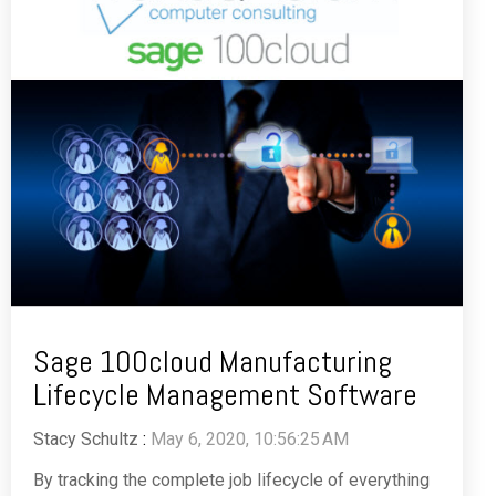
Sage 100cloud Manufacturing
Lifecycle Management Software
Stacy Schultz
:
May 6, 2020, 10:56:25 AM
By tracking the complete job lifecycle of everything