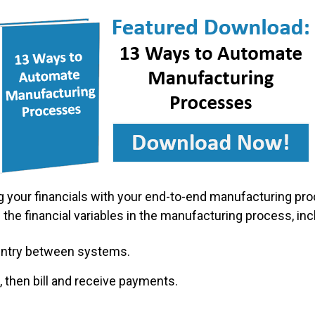
 your financials with your end-to-end manufacturing proc
 the financial variables in the manufacturing process, incl
 entry between systems.
 then bill and receive payments.