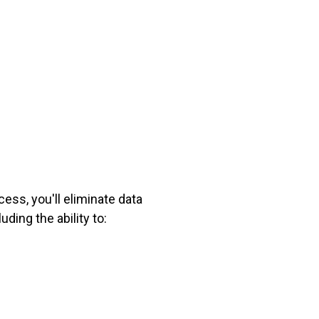
ess, you'll eliminate data
uding the ability to: