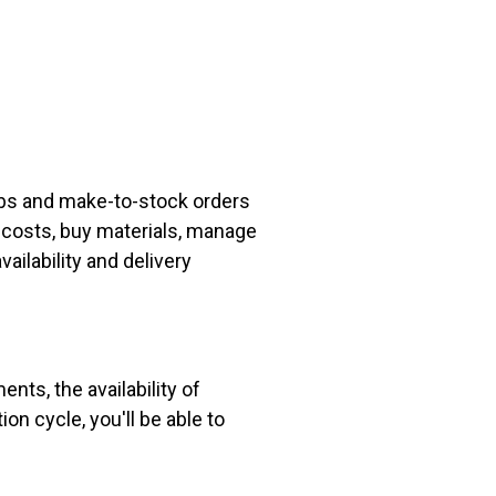
obs and make-to-stock orders
e costs, buy materials, manage
ailability and delivery
nts, the availability of
ion cycle, you'll be able to