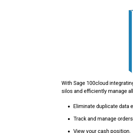
With Sage 100cloud integrating
silos and efficiently manage all
Eliminate duplicate data
Track and manage orders,
View your cash position.