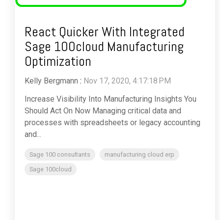
React Quicker With Integrated
Sage 100cloud Manufacturing
Optimization
Kelly Bergmann
:
Nov 17, 2020, 4:17:18 PM
Increase Visibility Into Manufacturing Insights You
Should Act On Now Managing critical data and
processes with spreadsheets or legacy accounting
and...
Sage 100 consultants
manufacturing cloud erp
Sage 100cloud