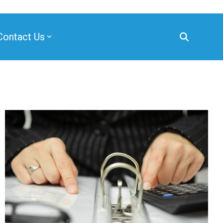
Contact Us