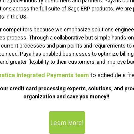
nd 2,000+ industry customers and partners. Paya is commi
ions across the full suite of Sage ERP products. We are 
ts in the US.
ur competitors because we emphasize solutions enginee
ales process. Through a collaborative but simple hands-
’ current processes and pain points and requirements to 
ou need. Paya has enabled businesses to optimize billin
nd greater flexibility to their customers, and improve bac
matica Integrated Payments team
to schedule a fr
ur credit card processing experts, solutions, and pro
organization and save you money!!
Learn More!