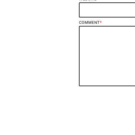
COMMENT
*