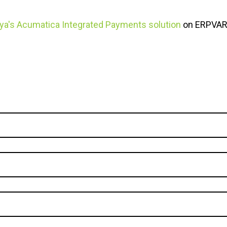
ya's Acumatica Integrated Payments solution
on ERPVAR'