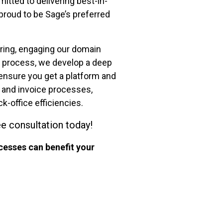
tted to delivering best-in-
proud to be Sage’s preferred
ring, engaging our domain
on process, we develop a deep
ensure you get a platform and
g and invoice processes,
k-office efficiencies.
ee consultation today!
cesses can benefit your