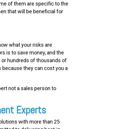
me of them are specific to the
en that will be beneficial for
now what your risks are
rs is to save money, and the
s or hundreds of thousands of
es because they can cost you a
pert not a sales person to
ment Experts
solutions with more than 25