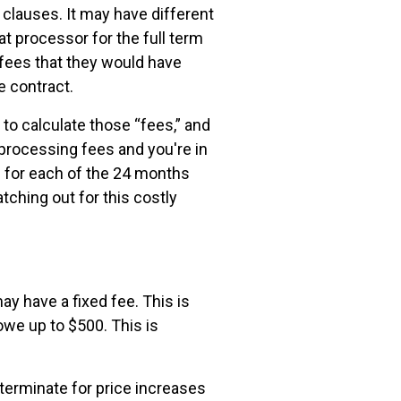
lauses. It may have different
at processor for the full term
 fees that they would have
e contract.
to calculate those “fees,” and
n processing fees and you're in
0 for each of the 24 months
tching out for this costly
y have a fixed fee. This is
owe up to $500. This is
 terminate for price increases