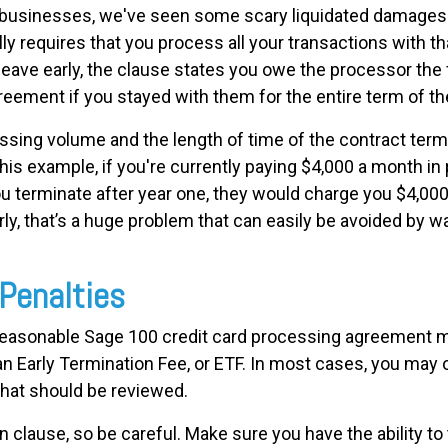
businesses, we've seen some scary liquidated damages c
ly requires that you process all your transactions with th
o leave early, the clause states you owe the processor the
reement if you stayed with them for the entire term of th
ssing volume and the length of time of the contract term 
 this example, if you're currently paying $4,000 a month i
u terminate after year one, they would charge you $4,00
ly, that’s a huge problem that can easily be avoided by wa
 Penalties
 reasonable Sage 100 credit card processing agreement ma
 an Early Termination Fee, or ETF. In most cases, you may 
that should be reviewed.
n clause, so be careful. Make sure you have the ability to