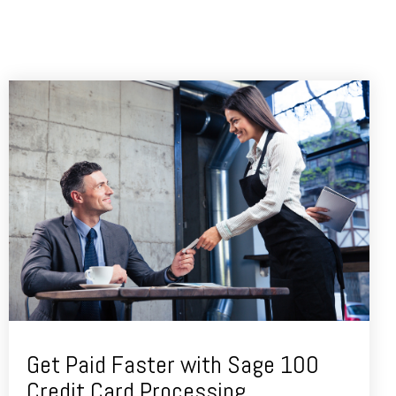
Get Paid Faster with Sage 100
Credit Card Processing