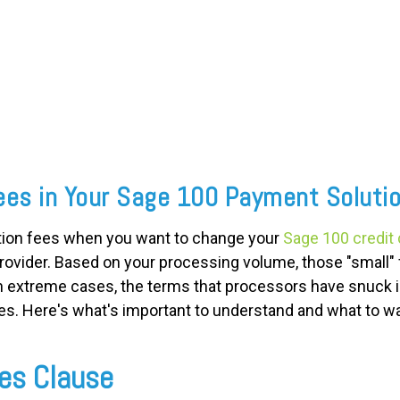
ees in Your Sage 100 Payment Soluti
ation fees when you want to change your
Sage 100 credit
ovider. Based on your processing volume, those "small" 
In extreme cases, the terms that processors have snuck 
es. Here's what's important to understand and what to wa
es Clause