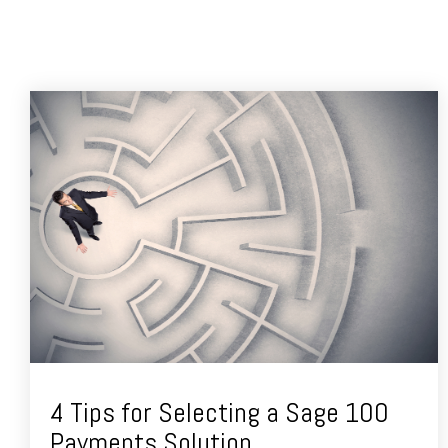
4 Tips for Selecting a Sage 100
Payments Solution