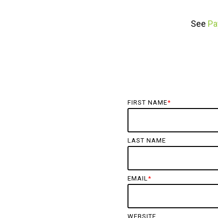
See
Pa
FIRST NAME
*
LAST NAME
EMAIL
*
WEBSITE