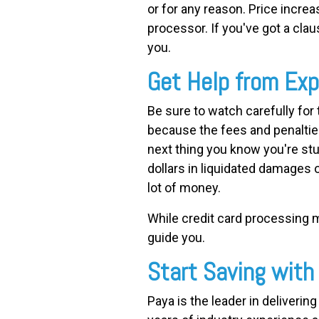
or for any reason. Price incre
processor. If you've got a claus
you.
Get Help from Exp
Be sure to watch carefully fo
because the fees and penaltie
next thing you know you're st
dollars in liquidated damages 
lot of money.
While credit card processing ma
guide you.
Start Saving with
Paya is the leader in deliveri