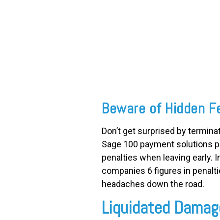
FREE ASSESSMENT
Beware of Hidden F
Don’t get surprised by termin
Sage 100 payment solutions pr
penalties when leaving early. 
companies 6 figures in penalti
headaches down the road.
Liquidated Damag