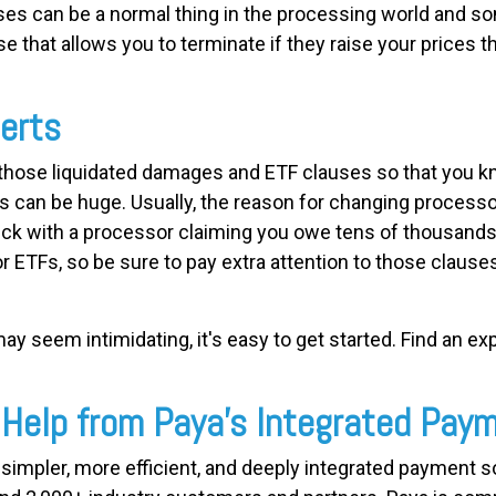
ases can be a normal thing in the processing world and so
e that allows you to terminate if they raise your prices th
erts
r those liquidated damages and ETF clauses so that you k
s can be huge. Usually, the reason for changing processo
uck with a processor claiming you owe tens of thousand
or ETFs, so be sure to pay extra attention to those claus
y seem intimidating, it's easy to get started. Find an ex
 Help from Paya's Integrated Pay
ng simpler, more efficient, and deeply integrated payment 