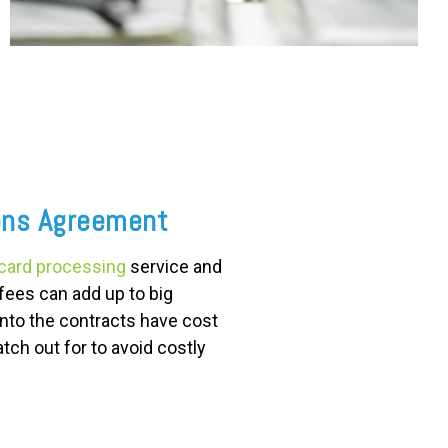
ons Agreement
 card processing
service and
fees can add up to big
into the contracts have cost
tch out for to avoid costly