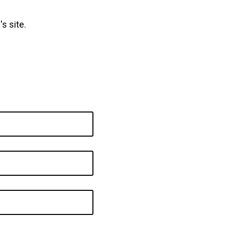
s site.