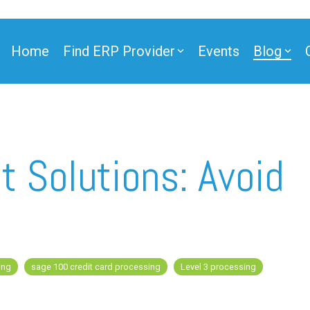
Home
Find ERP Provider
Events
Blog
 Solutions: Avoid
ing
sage 100 credit card processing
Level 3 processing