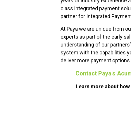
years of industry experience a
class integrated payment solut
partner for Integrated Paymen
At Paya we are unique from o
experts as part of the early s
understanding of our partners
system with the capabilities y
deliver more payment options a
Contact Paya's Acu
Learn more about how o