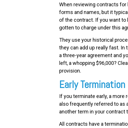
When reviewing contracts for 
forms and names, but it typical
of the contract. If you want t
gotten to charge under this ag
They use your historical proce
they can add up really fast. In
a three-year agreement and yo
left, a whopping $96,000? Clear
provision.
Early Termination
If you terminate early, a more
also frequently referred to as
another term in your contract 
All contracts have a terminatio