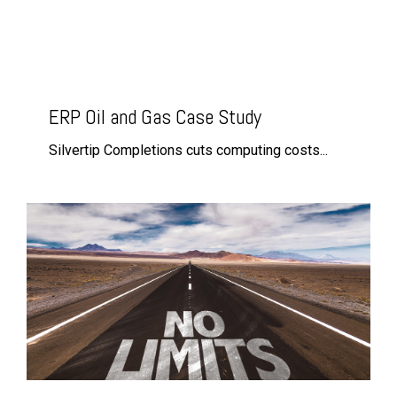
ERP Oil and Gas Case Study
Silvertip Completions cuts computing costs...