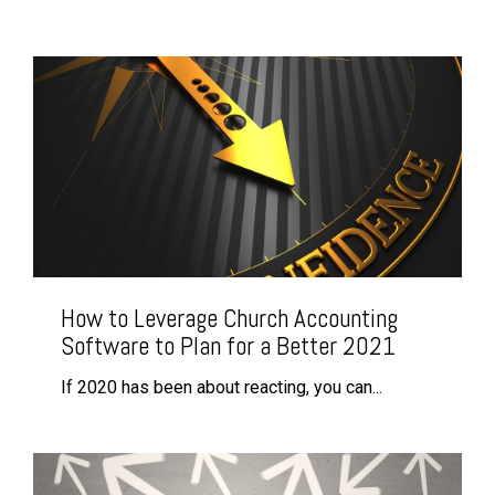
How to Leverage Church Accounting
Software to Plan for a Better 2021
If 2020 has been about reacting, you can...