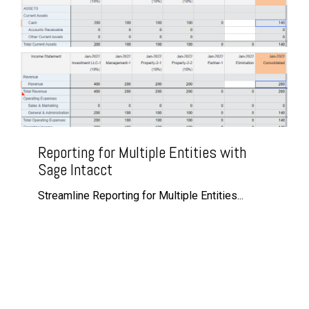
Reporting for Multiple Entities with
Sage Intacct
Streamline Reporting for Multiple Entities...