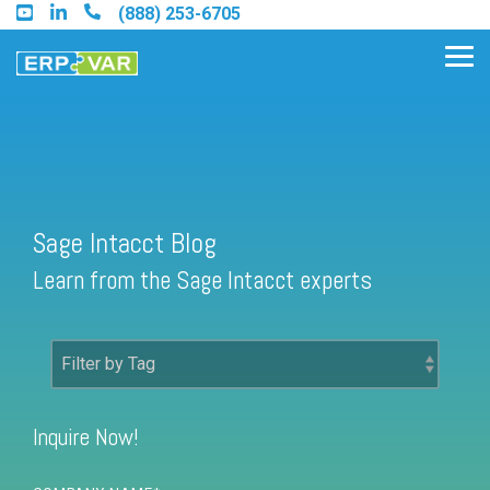
Skip
(888) 253-6705
to
the
Tog
main
Me
content.
Find an Acumatica Partner
Sage Intacct Blog
Find a Sage 100 Partner
Learn from the Sage Intacct experts
Find a Sage Intacct Partner
Find a SAP Business One
Partner
Inquire Now!