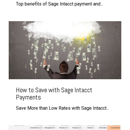
Top benefits of Sage Intacct payment and...
How to Save with Sage Intacct
Payments
Save More than Low Rates with Sage Intacct...