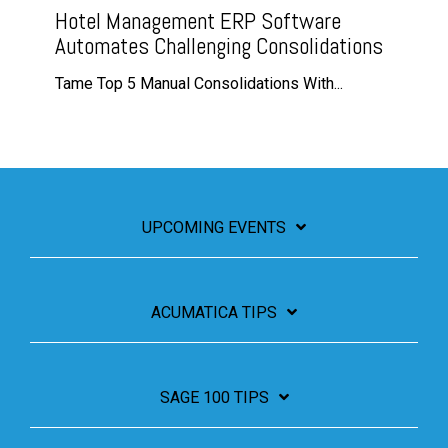
Hotel Management ERP Software
Automates Challenging Consolidations
Tame Top 5 Manual Consolidations With...
UPCOMING EVENTS
ACUMATICA TIPS
SAGE 100 TIPS