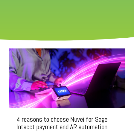
4 reasons to choose Nuvei for Sage
Intacct payment and AR automation