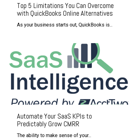
Top 5 Limitations You Can Overcome
with QuickBooks Online Alternatives
As your business starts out, QuickBooks is...
Automate Your SaaS KPIs to
Predictably Grow CMRR
The ability to make sense of your...