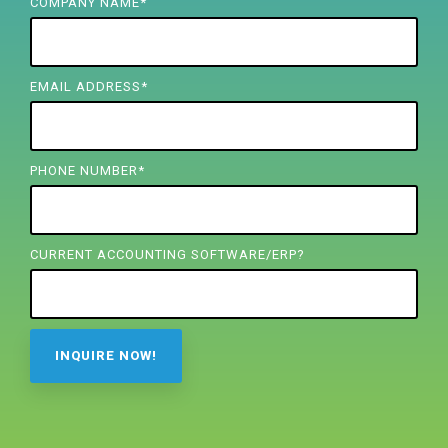
FREE ASSESSMENT
COMPANY NAME
*
EMAIL ADDRESS
*
PHONE NUMBER
*
CURRENT ACCOUNTING SOFTWARE/ERP?