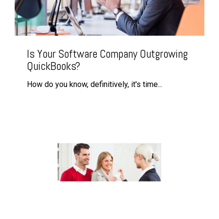
Is Your Software Company Outgrowing
QuickBooks?
How do you know, definitively, it's time...