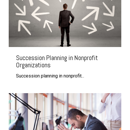
Succession Planning in Nonprofit
Organizations
Succession planning in nonprofit...