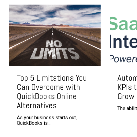
Top 5 Limitations You
Autom
Can Overcome with
KPIs t
QuickBooks Online
Grow
Alternatives
The abili
As your business starts out,
QuickBooks is...