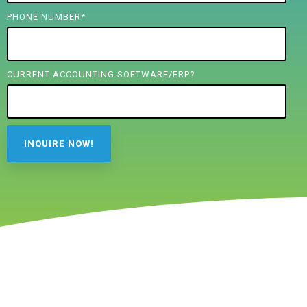
PHONE NUMBER
*
CURRENT ACCOUNTING SOFTWARE/ERP?