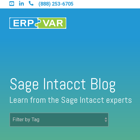
Skip
(888) 253-6705
to
the
main
content.
Find an Acumatica Partner
Sage Intacct Blog
Find a Sage 100 Partner
Learn from the Sage Intacct experts
Find a Sage Intacct Partner
Find a SAP Business One Partner