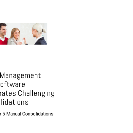
 Management
oftware
ates Challenging
lidations
 5 Manual Consolidations