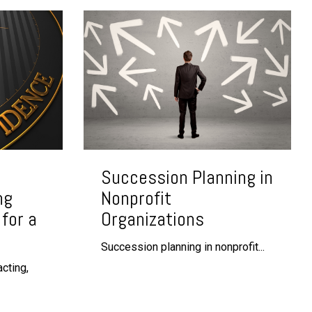
Succession Planning in
ng
Nonprofit
for a
Organizations
Succession planning in nonprofit...
cting,