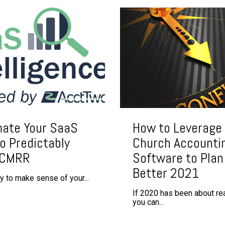
ate Your SaaS
How to Leverage
o Predictably
Church Accounti
 CMRR
Software to Plan 
Better 2021
ty to make sense of your...
If 2020 has been about rea
you can...