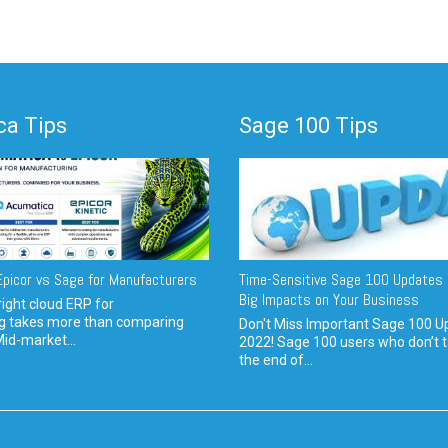
a Tips
Sage 100 Tips
picor vs Sage for Manufacturers
Time-Sensitive Sage 100 Updates 
Big Impacts on Your Business
ight cloud ERP for
g takes more than comparing
Don't Miss Important Sage 100 U
Mid-market...
2022! Sage 100 users who don’t t
the end of...