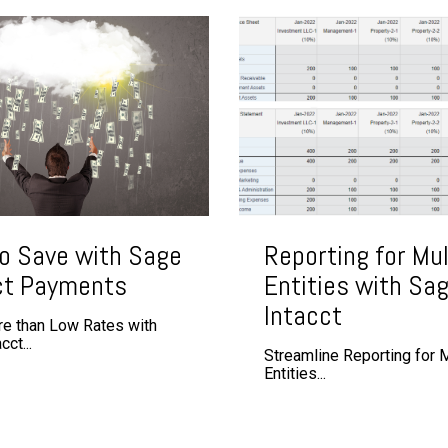
o Save with Sage
Reporting for Mul
ct Payments
Entities with Sa
Intacct
e than Low Rates with
ct...
Streamline Reporting for M
Entities...