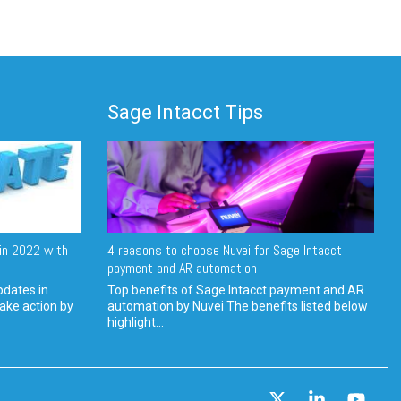
Sage Intacct Tips
in 2022 with
4 reasons to choose Nuvei for Sage Intacct
payment and AR automation
pdates in
Top benefits of Sage Intacct payment and AR
ake action by
automation by Nuvei The benefits listed below
highlight...
X
Linkedin
YouT