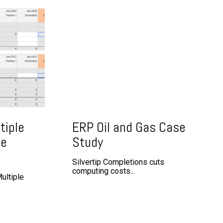
tiple
ERP Oil and Gas Case
ge
Study
Silvertip Completions cuts
computing costs...
ultiple