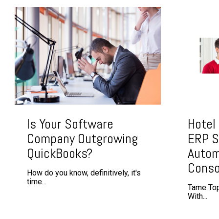
Is Your Software
Hotel
Company Outgrowing
ERP S
QuickBooks?
Autom
Conso
How do you know, definitively, it's
time...
Tame Top
With...