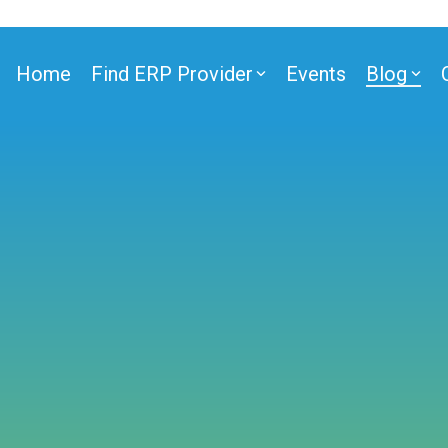
Home
Find ERP Provider
Events
Blog