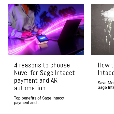
4 reasons to choose
How t
Nuvei for Sage Intacct
Intac
payment and AR
Save Mor
automation
Sage Intac
Top benefits of Sage Intacct
payment and...