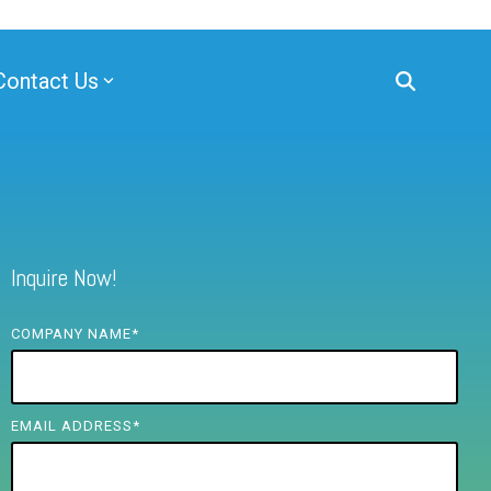
Contact Us
Inquire Now!
COMPANY NAME
*
EMAIL ADDRESS
*