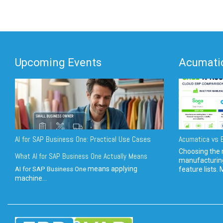
Upcoming Events
Acumatic
AI for SAP Business One: Practical Use Cases
Acumatica vs E
Choosing the r
What AI for SAP Business One Actually Means
manufacturin
means applying
AI for SAP Business One
feature lists. 
machine...