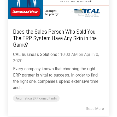
Does the Sales Person Who Sold You
The ERP System Have Any Skin in the
Game?
CAL Business Solutions
:
10:03 AM on April 30,
2020
Every company knows that choosing the right
ERP partner is vital to success. In order to find
the right one, companies spend extensive time
and...
Acumatica ERP consultants
Read More