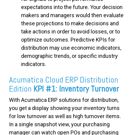
expectations into the future. Your decision
makers and managers would then evaluate
these projections to make decisions and
take actions in order to avoid losses, or to
optimize outcomes. Predictive KPIs for
distribution may use economic indicators,
demographic trends, or specific industry
indicators.
Acumatica Cloud ERP Distribution
Edition
KPI #1: Inventory Turnover
With Acumatica ERP solutions for distribution,
you get a display showing your inventory turns
for low turnover as well as high turnover items.
In a single snapshot view, your purchasing
manager can watch open POs and purchasing