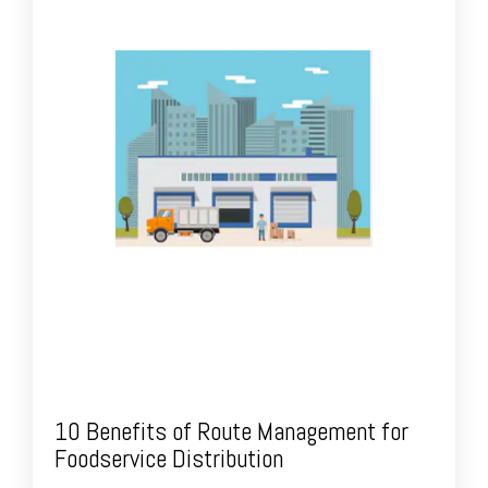
10 Benefits of Route Management for
Foodservice Distribution