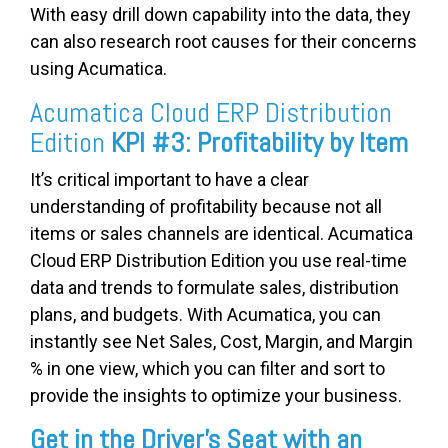
With easy drill down capability into the data, they
can also research root causes for their concerns
using Acumatica.
Acumatica Cloud ERP Distribution
Edition
KPI #3: Profitability by Item
It’s critical important to have a clear
understanding of profitability because not all
items or sales channels are identical. Acumatica
Cloud ERP Distribution Edition you use real-time
data and trends to formulate sales, distribution
plans, and budgets. With Acumatica, you can
instantly see Net Sales, Cost, Margin, and Margin
% in one view, which you can filter and sort to
provide the insights to optimize your business.
Get in the Driver’s Seat with an