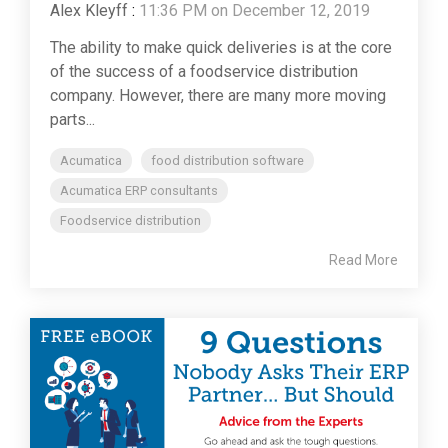
Alex Kleyff
:
11:36 PM on December 12, 2019
The ability to make quick deliveries is at the core
of the success of a foodservice distribution
company. However, there are many more moving
parts...
Acumatica
food distribution software
Acumatica ERP consultants
Foodservice distribution
Read More