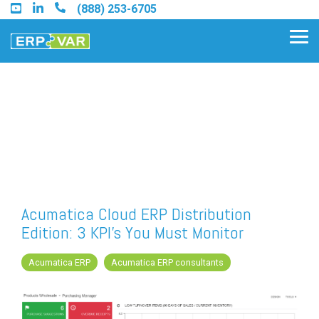
Skip
(888) 253-6705
to
the
Tog
main
Me
content.
Find an Acumatica Partner
Find a Sage 100 Partner
Find a Sage Intacct Partner
Acumatica Cloud ERP Distribution
Edition: 3 KPI's You Must Monitor
Find a SAP Business One
Partner
Acumatica ERP
Acumatica ERP consultants