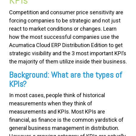
Competition and consumer price sensitivity are
forcing companies to be strategic and not just
react to market conditions or changes. Learn
how the most successful companies use the
Acumatica Cloud ERP Distribution Edition to get
strategic visibility and the 3 most important KPI’s
the majority of them utilize inside their business.
Background: What are the types of
KPIs?
In most cases, people think of historical
measurements when they think of
measurements and KPIs. Most KPIs are
financial, as finance is the common yardstick of
general business management in distribution.