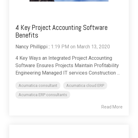
4 Key Project Accounting Software
Benefits
Nancy Phillippi
:
1:19 PM on March 13, 2020
4 Key Ways an Integrated Project Accounting
Software Ensures Projects Maintain Profitability
Engineering Managed IT services Construction ...
Acumatica consultant
Acumatica cloud ERP
Acumatica ERP consultants
Read More