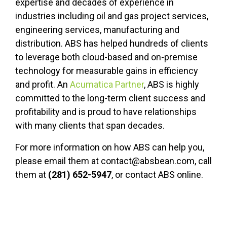
expertise and decades of experience in
industries including oil and gas project services,
engineering services, manufacturing and
distribution. ABS has helped hundreds of clients
to leverage both cloud-based and on-premise
technology for measurable gains in efficiency
and profit. An
Acumatica Partner
, ABS is highly
committed to the long-term client success and
profitability and is proud to have relationships
with many clients that span decades.
For more information on how ABS can help you,
please email them at contact@absbean.com, call
them at
(281) 652-5947
, or contact ABS online.