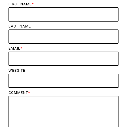
FIRST NAME
*
LAST NAME
EMAIL
*
WEBSITE
COMMENT
*