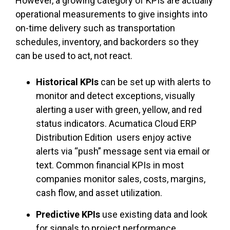
However, a growing category of KPIs are actually
operational measurements to give insights into
on-time delivery such as transportation
schedules, inventory, and backorders so they
can be used to act, not react.
Historical KPIs
can be set up with alerts to
monitor and detect exceptions, visually
alerting a user with green, yellow, and red
status indicators. Acumatica Cloud ERP
Distribution Edition users enjoy active
alerts via “push” message sent via email or
text. Common financial KPIs in most
companies monitor sales, costs, margins,
cash flow, and asset utilization.
Predictive KPIs
use existing data and look
for signals to project performance