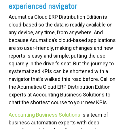
experienced navigator
Acumatica Cloud ERP Distribution Edition is
cloud-based so the data is readily available on
any device, any time, from anywhere. And
because Acumatica’s cloud-based applications
are so user-friendly, making changes and new
reports is easy and simple, putting the user
squarely in the driver’s seat. But the journey to
systematized KPIs can be shortened with a
navigator that’s walked this road before. Call on
the Acumatica Cloud ERP Distribution Edition
experts at Accounting Business Solutions to
chart the shortest course to your new KPIs.
Accounting Business Solutions
is a team of
business automation experts with deep