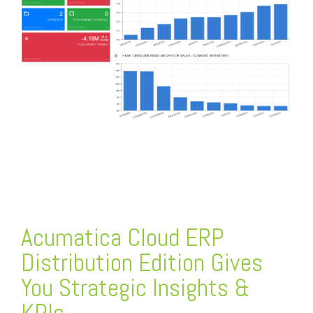
FREE ASSESSMENT
Acumatica Cloud ERP
Distribution Edition Gives
You Strategic Insights &
KPIs