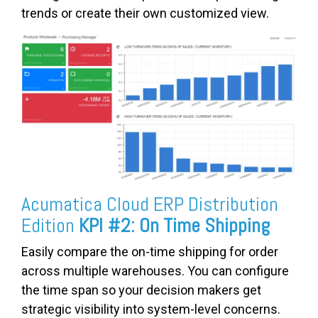
trends or create their own customized view.
Acumatica Cloud ERP Distribution
Edition
KPI #2: On Time Shipping
Easily compare the on-time shipping for order
across multiple warehouses. You can configure
the time span so your decision makers get
strategic visibility into system-level concerns.