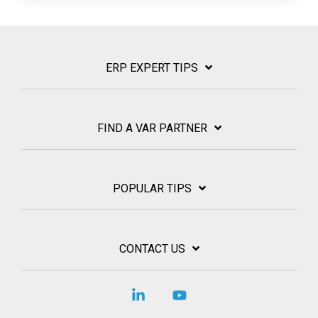
ERP EXPERT TIPS
FIND A VAR PARTNER
POPULAR TIPS
CONTACT US
Linkedin
YouTube