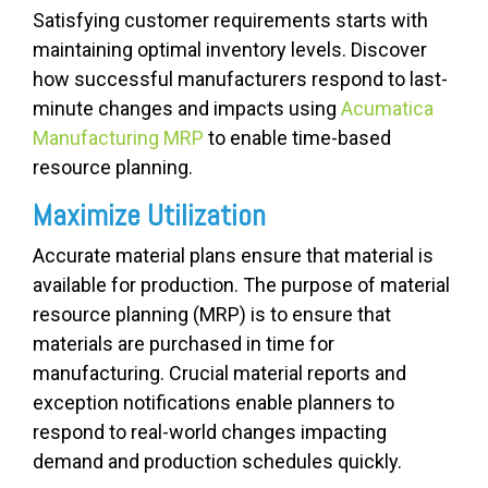
Satisfying customer requirements starts with
maintaining optimal inventory levels. Discover
how successful manufacturers respond to last-
minute changes and impacts using
Acumatica
Manufacturing MRP
to enable time-based
resource planning.
Maximize Utilization
Accurate material plans ensure that material is
available for production. The purpose of material
resource planning (MRP) is to ensure that
materials are purchased in time for
manufacturing. Crucial material reports and
exception notifications enable planners to
respond to real-world changes impacting
demand and production schedules quickly.