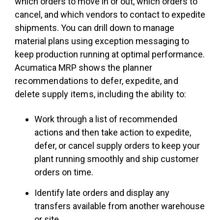
which orders to move in or out, which orders to
cancel, and which vendors to contact to expedite
shipments. You can drill down to manage
material plans using exception messaging to
keep production running at optimal performance.
Acumatica MRP s
hows the planner
recommendations to defer, expedite, and
delete supply items, including the ability to:
Work through a list of recommended
actions and then take action to expedite,
defer, or cancel supply orders to keep your
plant running smoothly and ship customer
orders on time.
Identify late orders and display any
transfers available from another warehouse
or site.