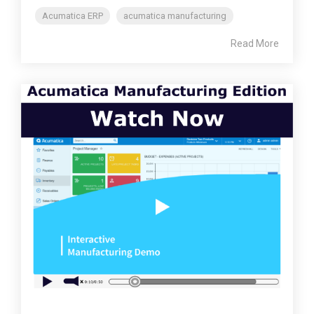
Acumatica ERP
acumatica manufacturing
Read More