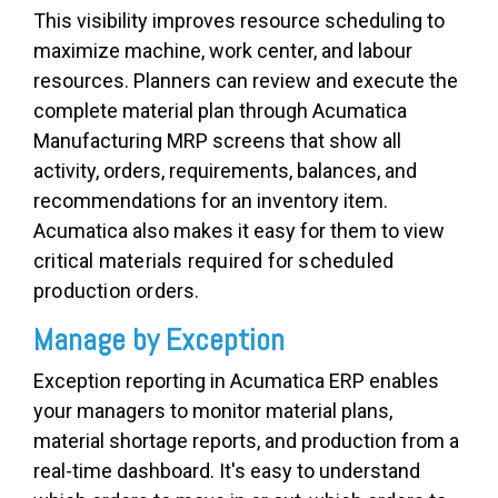
This visibility improves resource scheduling to
maximize machine, work center, and labour
resources. Planners can review and execute the
complete material plan through Acumatica
Manufacturing MRP screens that show all
activity, orders, requirements, balances, and
recommendations for an inventory item.
Acumatica also makes it easy for them to v
iew
critical materials required for scheduled
production orders.
Manage by Exception
Exception reporting in Acumatica ERP enables
your managers to monitor material plans,
material shortage reports, and production from a
real-time dashboard. It's easy to understand