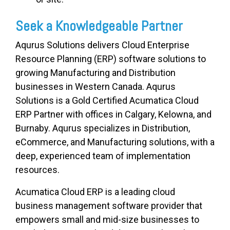
Seek a Knowledgeable Partner
Aqurus Solutions delivers Cloud Enterprise
Resource Planning (ERP) software solutions to
growing Manufacturing and Distribution
businesses in Western Canada.
Aqurus
Solutions is a Gold Certified Acumatica Cloud
ERP Partner with offices in Calgary, Kelowna, and
Burnaby. Aqurus specializes in Distribution,
eCommerce, and Manufacturing solutions, with a
deep, experienced team of implementation
resources.
Acumatica Cloud ERP is a leading cloud
business management software provider that
empowers small and mid-size businesses to