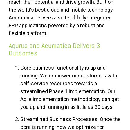
reach their potential and drive growth. Built on
the world's best cloud and mobile technology,
Acumatica delivers a suite of fully-integrated
ERP applications powered by a robust and
flexible platform.
Aqurus and Acumatica Delivers 3
Outcomes
Core business functionality is up and
running. We empower our customers with
self-service resources towards a
streamlined Phase 1 implementation. Our
Agile implementation methodology can get
you up and running in as little as 30 days.
Streamlined Business Processes. Once the
core is running, now we optimize for