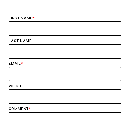
FIRST NAME
*
LAST NAME
EMAIL
*
WEBSITE
COMMENT
*