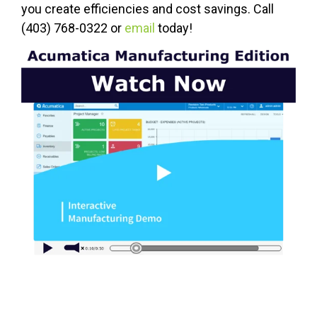
you create efficiencies and cost savings. Call
(403) 768-0322 or
email
today!