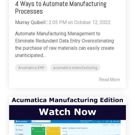
4 Ways to Automate Manufacturing
Processes
Murray Quibell
:
2:05 PM on October 12, 2022
Automate Manufacturing Management to
Eliminate Redundant Data Entry Overestimating
the purchase of raw materials can easily create
unanticipated...
Acumatica ERP
acumatica manufacturing
Read More