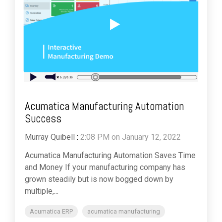
Acumatica Manufacturing Automation
Success
Murray Quibell
:
2:08 PM on January 12, 2022
Acumatica Manufacturing Automation Saves Time
and Money If your manufacturing company has
grown steadily but is now bogged down by
multiple,...
Acumatica ERP
acumatica manufacturing