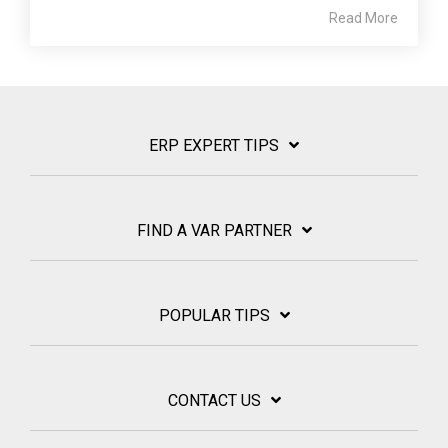
Read More
ERP EXPERT TIPS
FIND A VAR PARTNER
POPULAR TIPS
CONTACT US