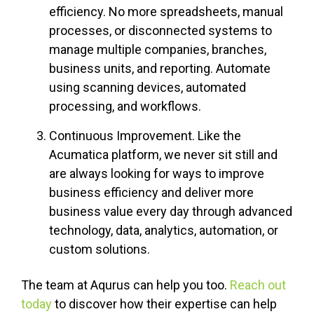
efficiency. No more spreadsheets, manual
processes, or disconnected systems to
manage multiple companies, branches,
business units, and reporting. Automate
using scanning devices, automated
processing, and workflows.
Continuous Improvement. Like the
Acumatica platform, we never sit still and
are always looking for ways to improve
business efficiency and deliver more
business value every day through advanced
technology, data, analytics, automation, or
custom solutions.
The team at Aqurus can help you too.
Reach out
today
to discover how their expertise can help