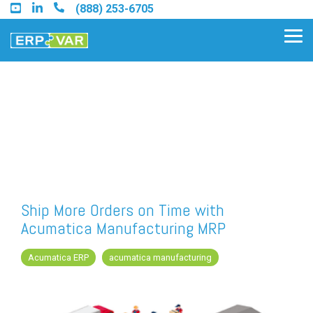
Skip
(888) 253-6705
to
the
Tog
main
Me
content.
Find an Acumatica Partner
Find a Sage 100 Partner
Find a Sage Intacct Partner
Ship More Orders on Time with
Acumatica Manufacturing MRP
Find a SAP Business One
Partner
Acumatica ERP
acumatica manufacturing