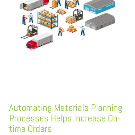
FREE ASSESSMENT
Automating Materials Planning
Processes Helps Increase On-
time Orders