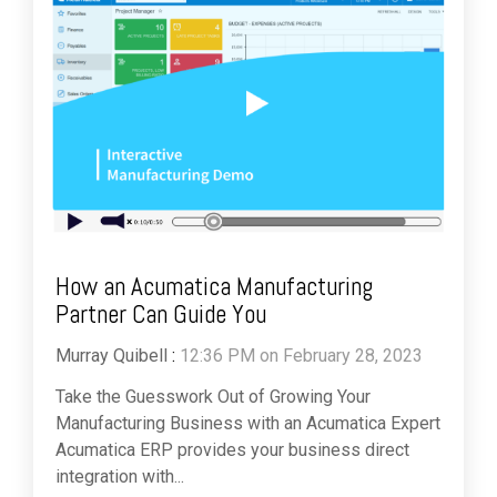
How an Acumatica Manufacturing
Partner Can Guide You
Murray Quibell
:
12:36 PM on February 28, 2023
Take the Guesswork Out of Growing Your
Manufacturing Business with an Acumatica Expert
Acumatica ERP provides your business direct
integration with...