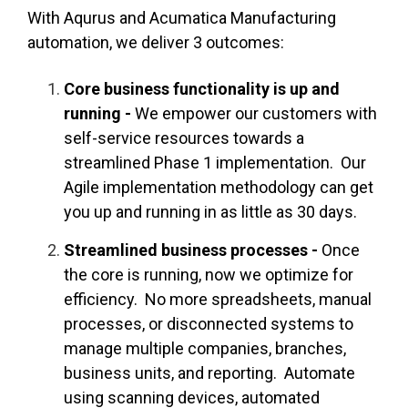
With Aqurus and Acumatica Manufacturing
automation, we deliver 3 outcomes:
Core business functionality is up and
running -
We empower our customers with
self-service resources towards a
streamlined Phase 1 implementation. Our
Agile implementation methodology can get
you up and running in as little as 30 days.
Streamlined business processes -
Once
the core is running, now we optimize for
efficiency. No more spreadsheets, manual
processes, or disconnected systems to
manage multiple companies, branches,
business units, and reporting. Automate
using scanning devices, automated