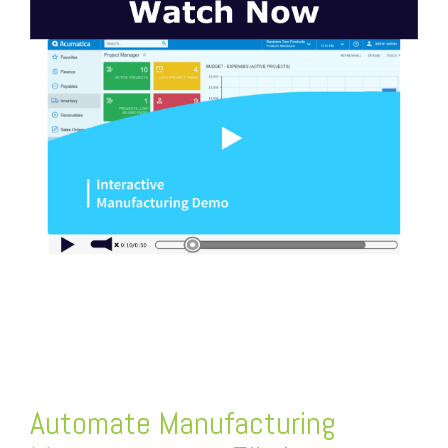
FREE ASSESSMENT
Automate
Manufacturing