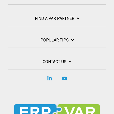
FIND A VAR PARTNER
POPULAR TIPS
CONTACT US
Linkedin
YouTube