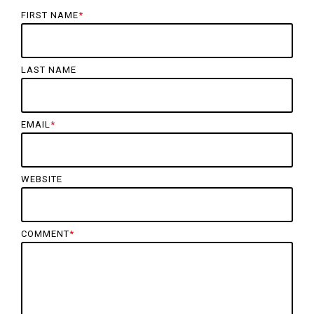
FIRST NAME
*
LAST NAME
EMAIL
*
WEBSITE
COMMENT
*