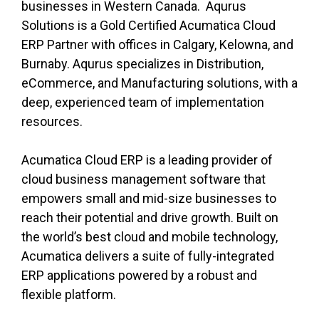
businesses in Western Canada.
Aqurus
Solutions is a Gold Certified Acumatica Cloud
ERP Partner with offices in Calgary, Kelowna, and
Burnaby. Aqurus specializes in Distribution,
eCommerce, and Manufacturing solutions, with a
deep, experienced team of implementation
resources.
Acumatica Cloud ERP is a leading provider of
cloud business management software that
empowers small and mid-size businesses to
reach their potential and drive growth. Built on
the world’s best cloud and mobile technology,
Acumatica delivers a suite of fully-integrated
ERP applications powered by a robust and
flexible platform.