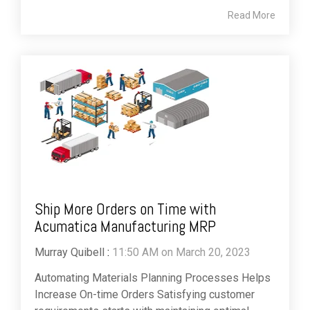
Read More
Ship More Orders on Time with
Acumatica Manufacturing MRP
Murray Quibell
:
11:50 AM on March 20, 2023
Automating Materials Planning Processes Helps
Increase On-time Orders Satisfying customer