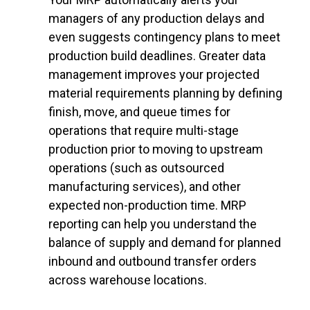
managers of any production delays and
even suggests contingency plans to meet
production build deadlines. Greater data
management improves your projected
material requirements planning by defining
finish, move, and queue times for
operations that require multi-stage
production prior to moving to upstream
operations (such as outsourced
manufacturing services), and other
expected non-production time. MRP
reporting can help you understand the
balance of supply and demand for planned
inbound and outbound transfer orders
across warehouse locations.