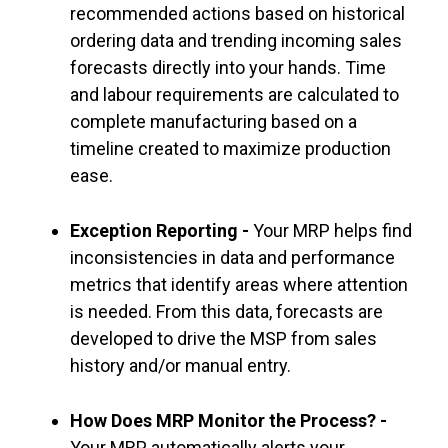
recommended actions based on historical
ordering data and trending incoming sales
forecasts directly into your hands. Time
and labour requirements are calculated to
complete manufacturing based on a
timeline created to maximize production
ease.
Exception Reporting -
Your MRP helps find
inconsistencies in data and performance
metrics that identify areas where attention
is needed. From this data, forecasts are
developed to drive the MSP from sales
history and/or manual entry.
How Does MRP Monitor the Process? -
Your MRP automatically alerts your