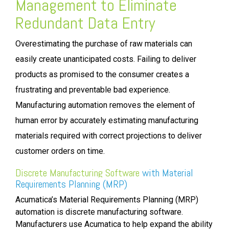
Management
to Eliminate
Redundant Data Entry
Overestimating the purchase of raw materials can
easily create unanticipated costs. Failing to deliver
products as promised to the consumer creates a
frustrating and preventable bad experience.
Manufacturing automation removes the element of
human error by accurately estimating manufacturing
materials required with correct projections to deliver
customer orders on time.
Discrete Manufacturing Software
with
Material
Requirements Planning (MRP)
Acumatica’s Material Requirements Planning (MRP)
automation is discrete manufacturing software.
Manufacturers use Acumatica to help expand the ability