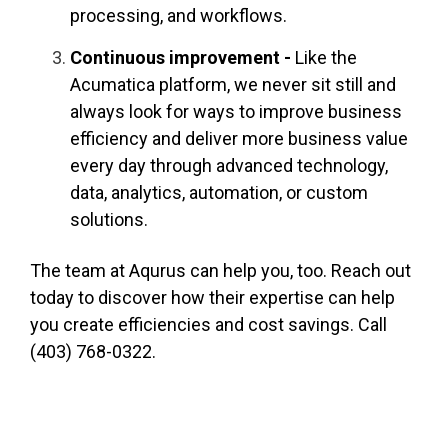
processing, and workflows.
Continuous improvement -
Like the
Acumatica platform, we never sit still and
always look for ways to improve business
efficiency and deliver more business value
every day through advanced technology,
data, analytics, automation, or custom
solutions.
The team at Aqurus can help you, too. Reach out
today to discover how their expertise can help
you create efficiencies and cost savings. Call
(403) 768-0322.