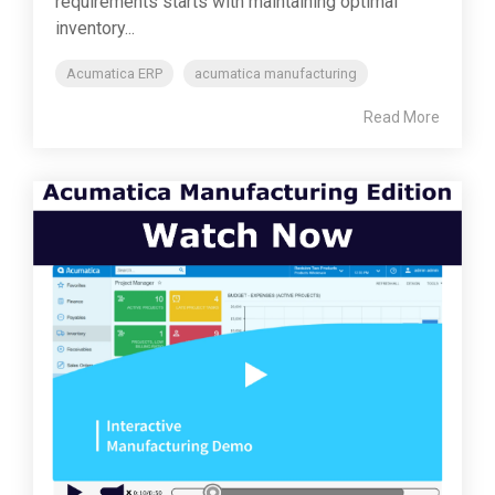
requirements starts with maintaining optimal
inventory...
Acumatica ERP
acumatica manufacturing
Read More