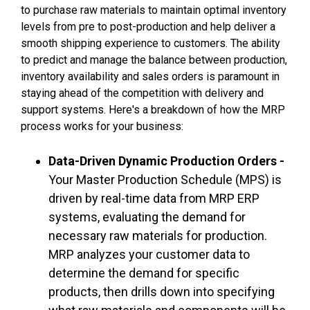
to purchase raw materials to maintain optimal inventory
levels from pre to post-production and help deliver a
smooth shipping experience to customers. The ability
to predict and manage the balance between production,
inventory availability and sales orders is paramount in
staying ahead of the competition with delivery and
support systems. Here's a
breakdown of how the MRP
process works for your business:
Data-Driven Dynamic Production Orders -
Your Master Production Schedule (MPS) is
driven by real-time data from MRP ERP
systems, evaluating the demand for
necessary raw materials for production.
MRP analyzes your customer data to
determine the demand for specific
products, then drills down into specifying