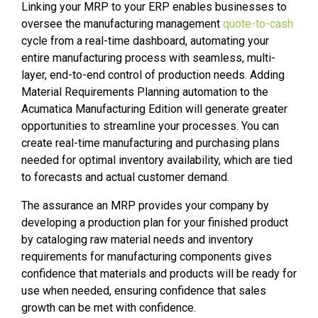
Linking your MRP to your ERP enables businesses to
oversee the manufacturing management
quote-to-cash
cycle from a real-time dashboard, automating your
entire manufacturing process with seamless, multi-
layer, end-to-end control of production needs. Adding
Material Requirements Planning automation to the
Acumatica Manufacturing Edition will generate greater
opportunities to streamline your processes. You can
create real-time manufacturing and purchasing plans
needed for optimal inventory availability, which are tied
to forecasts and actual customer demand.
The assurance an MRP provides your company by
developing a production plan for your finished product
by cataloging raw material needs and inventory
requirements for manufacturing components gives
confidence that materials and products will be ready for
use when needed, ensuring confidence that sales
growth can be met with confidence.