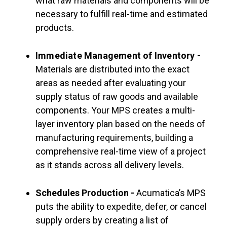
what raw materials and components will be
necessary to fulfill real-time and estimated
products.
Immediate Management of Inventory -
Materials are distributed into the exact
areas as needed after evaluating your
supply status of raw goods and available
components. Your MPS creates a multi-
layer inventory plan based on the needs of
manufacturing requirements, building a
comprehensive real-time view of a project
as it stands across all delivery levels.
Schedules Production -
Acumatica’s MPS
puts the ability to expedite, defer, or cancel
supply orders by creating a list of