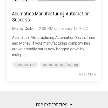
Acumatica Manufacturing Automation
Success
Murray Quibell
:
2:08 PM on January 12, 2022
Acumatica Manufacturing Automation Saves Time
and Money If your manufacturing company has
grown steadily but is now bogged down by
multiple,...
Acumatica ERP
acumatica manufacturing
Read More
ERP EXPERT TIPS