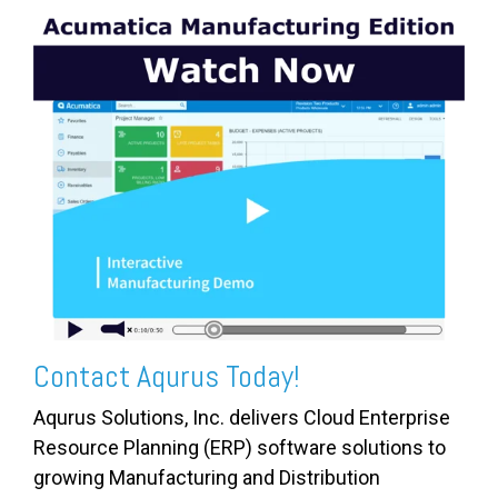
Contact Aqurus Today!
Aqurus Solutions, Inc. delivers Cloud Enterprise
Resource Planning (ERP) software solutions to
growing Manufacturing and Distribution