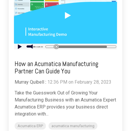
How an Acumatica Manufacturing
Partner Can Guide You
Murray Quibell
:
12:36 PM on February 28, 2023
Take the Guesswork Out of Growing Your
Manufacturing Business with an Acumatica Expert
Acumatica ERP provides your business direct
integration with...
Acumatica ERP
acumatica manufacturing