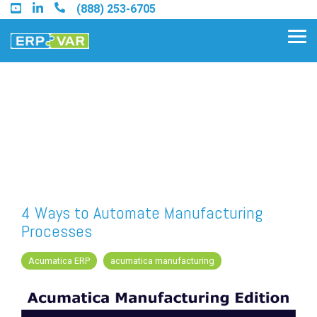
Skip
(888) 253-6705
to
the
Tog
main
Me
content.
Find an Acumatica Partner
Find a Sage 100 Partner
Find a Sage Intacct Partner
4 Ways to Automate Manufacturing
Processes
Find a SAP Business One
Partner
Acumatica ERP
acumatica manufacturing