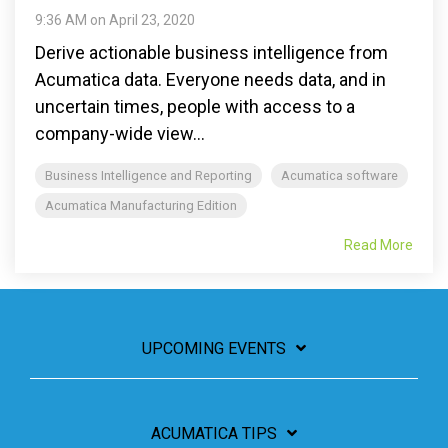
9:36 AM on April 23, 2020
Derive actionable business intelligence from
Acumatica data. Everyone needs data, and in
uncertain times, people with access to a
company-wide view...
Business Intelligence and Reporting
Acumatica software
Acumatica Manufacturing Edition
Read More
UPCOMING EVENTS
ACUMATICA TIPS