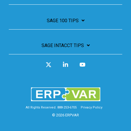
SAGE 100 TIPS
SAGE INTACCT TIPS
X
Linkedin
YouTube
All Rights Reserved. 888-253-6705
Privacy Policy
© 2026 ERPVAR