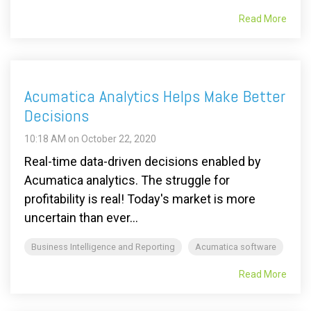
Read More
Acumatica Analytics Helps Make Better
Decisions
10:18 AM on October 22, 2020
Real-time data-driven decisions enabled by
Acumatica analytics. The struggle for
profitability is real! Today's market is more
uncertain than ever...
Business Intelligence and Reporting
Acumatica software
Read More