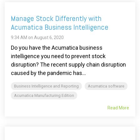
Manage Stock Differently with
Acumatica Business Intelligence
9:34 AM on August 6, 2020
Do you have the Acumatica business
intelligence you need to prevent stock
disruption? The recent supply chain disruption
caused by the pandemic has...
Business Intelligence and Reporting
Acumatica software
Acumatica Manufacturing Edition
Read More