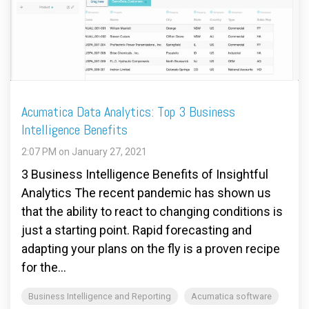
FREE ASSESSMENT
Acumatica Data Analytics: Top 3 Business
Intelligence Benefits
2:07 PM on January 27, 2021
3 Business Intelligence Benefits of Insightful
Analytics The recent pandemic has shown us
that the ability to react to changing conditions is
just a starting point. Rapid forecasting and
adapting your plans on the fly is a proven recipe
for the...
Business Intelligence and Reporting
Acumatica software