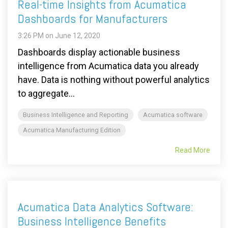
Real-time Insights from Acumatica
Dashboards for Manufacturers
3:26 PM on June 12, 2020
Dashboards display actionable business
intelligence from Acumatica data you already
have. Data is nothing without powerful analytics
to aggregate...
Business Intelligence and Reporting
Acumatica software
Acumatica Manufacturing Edition
Read More
Acumatica Data Analytics Software:
Business Intelligence Benefits