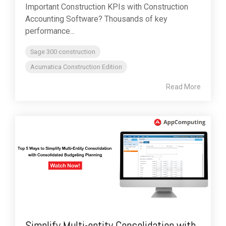
Important Construction KPIs with Construction
Accounting Software? Thousands of key
performance...
Sage 300 construction
Acumatica Construction Edition
Read More
Simplify Multi-entity Consolidation with