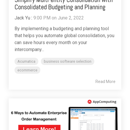
Consolidated Budgeting and Planning
Jack Yu
:
9:00 PM on June 2, 2022
By implementing a budgeting and planning tool
that helps you automate global consolidation, you
can save hours every month on your
intercompany...
Acumatica
business software selection
ecommerce
Read More