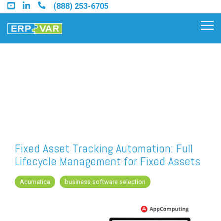
Skip
(888) 253-6705
to
the
Tog
main
Me
content.
Find an Acumatica Partner
Find a Sage 100 Partner
Find a Sage Intacct Partner
Fixed Asset Tracking Automation: Full
Lifecycle Management for Fixed Assets
Find a SAP Business One
Partner
Acumatica
business software selection