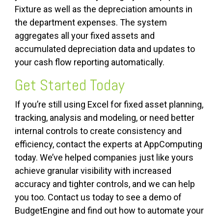
Fixture as well as the depreciation amounts in
the department expenses. The system
aggregates all your fixed assets and
accumulated depreciation data and updates to
your cash flow reporting automatically.
Get Started Today
If you’re still using Excel for fixed asset planning,
tracking, analysis and modeling, or need better
internal controls to create consistency and
efficiency, contact the experts at AppComputing
today. We’ve helped companies just like yours
achieve granular visibility with increased
accuracy and tighter controls, and we can help
you too. Contact us today to see a demo of
BudgetEngine and find out how to automate your