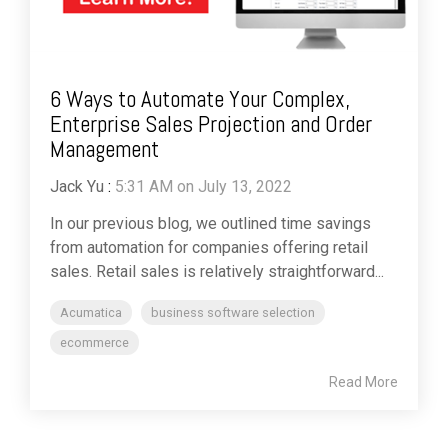
6 Ways to Automate Your Complex,
Enterprise Sales Projection and Order
Management
Jack Yu
:
5:31 AM on July 13, 2022
In our previous blog, we outlined time savings
from automation for companies offering retail
sales. Retail sales is relatively straightforward...
Acumatica
business software selection
ecommerce
Read More