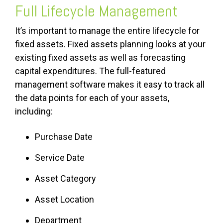
Full Lifecycle Management
It’s important to manage the entire lifecycle for
fixed assets. Fixed assets planning looks at your
existing fixed assets as well as forecasting
capital expenditures. The full-featured
management software makes it easy to track all
the data points for each of your assets,
including:
Purchase Date
Service Date
Asset Category
Asset Location
Department