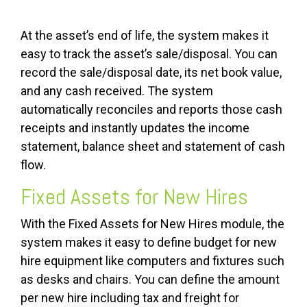
At the asset’s end of life, the system makes it
easy to track the asset’s sale/disposal. You can
record the sale/disposal date, its net book value,
and any cash received. The system
automatically reconciles and reports those cash
receipts and instantly updates the income
statement, balance sheet and statement of cash
flow.
Fixed Assets for New Hires
With the Fixed Assets for New Hires module, the
system makes it easy to define budget for new
hire equipment like computers and fixtures such
as desks and chairs. You can define the amount
per new hire including tax and freight for