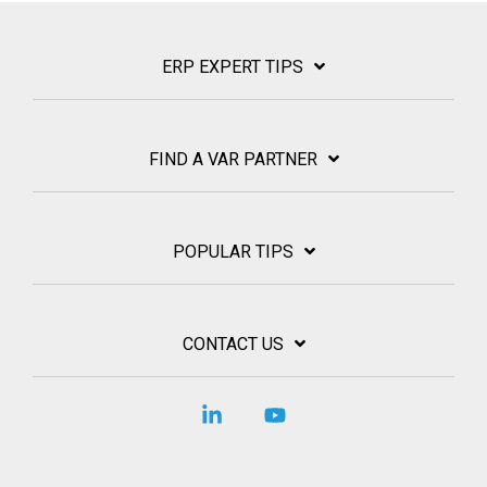
ERP EXPERT TIPS
FIND A VAR PARTNER
POPULAR TIPS
CONTACT US
Linkedin
YouTube