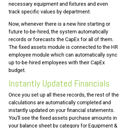
necessary equipment and fixtures and even
track specific values by department.
Now, whenever there is a new hire starting or
future to-be-hired, the system automatically
records or forecasts the CapEx for all of them.
The fixed assets module is connected to the HR
employee module which can automatically sync
up to-be-hired employees with their CapEx
budget.
Instantly Updated Financials
Once you set up all these records, the rest of the
calculations are automatically completed and
instantly updated on your financial statements.
You’ll see the fixed assets purchase amounts in
your balance sheet by category for Equipment &