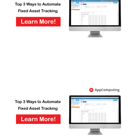
FREE ASSESSMENT