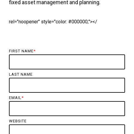
fixed asset management and planning.
rel="noopener" style="color: #000000;"></
FIRST NAME
*
LAST NAME
EMAIL
*
WEBSITE