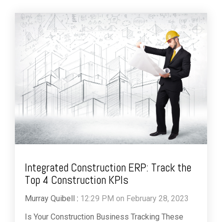
Integrated Construction ERP: Track the
Top 4 Construction KPIs
Murray Quibell
:
12:29 PM on February 28, 2023
Is Your Construction Business Tracking These