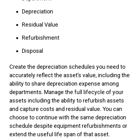
Depreciation
Residual Value
Refurbishment
Disposal
Create the depreciation schedules you need to
accurately reflect the asset’s value, including the
ability to share depreciation expense among
departments. Manage the full lifecycle of your
assets including the ability to refurbish assets
and capture costs and residual value. You can
choose to continue with the same depreciation
schedule despite equipment refurbishments or
extend the useful life span of that asset.