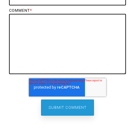
COMMENT
*