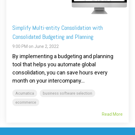
Simplify Multi-entity Consolidation with
Consolidated Budgeting and Planning
9:00 PM on June 2, 2022
By implementing a budgeting and planning
tool that helps you automate global
consolidation, you can save hours every
month on your intercompany...
Acumatica
business software selection
ecommerce
Read More