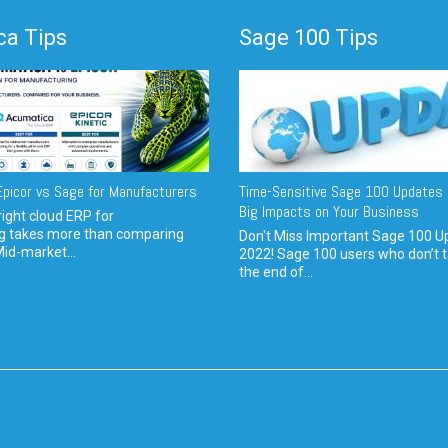
a Tips
Sage 100 Tips
picor vs Sage for Manufacturers
Time-Sensitive Sage 100 Updates 
Big Impacts on Your Business
ight cloud ERP for
g takes more than comparing
Don't Miss Important Sage 100 U
Mid-market...
2022! Sage 100 users who don’t t
the end of...