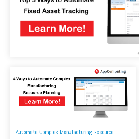
FREE ASSESSMENT
Automate Complex Manufacturing Resource