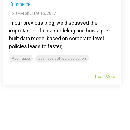
Commerce
1:20 PM on June 15, 2022
In our previous blog, we discussed the
importance of data modeling and how a pre-
built data model based on corporate-level
policies leads to faster,...
Acumatica
business software selection
Read More