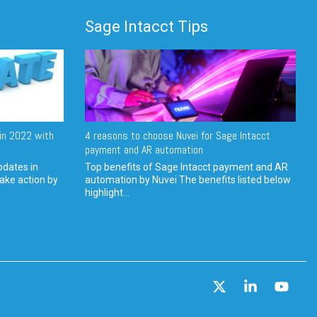
Sage Intacct Tips
in 2022 with
4 reasons to choose Nuvei for Sage Intacct
payment and AR automation
pdates in
Top benefits of Sage Intacct payment and AR
ake action by
automation by Nuvei The benefits listed below
highlight...
X
Linkedin
YouT