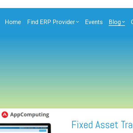
Home
Find ERP Provider
Events
Blog
Fixed Asset Tra