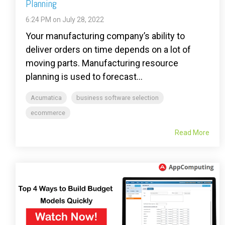
Planning
6:24 PM on July 28, 2022
Your manufacturing company’s ability to
deliver orders on time depends on a lot of
moving parts. Manufacturing resource
planning is used to forecast...
Acumatica
business software selection
ecommerce
Read More