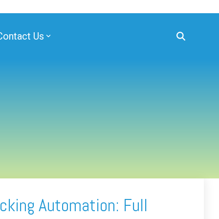
Contact Us
cking Automation: Full