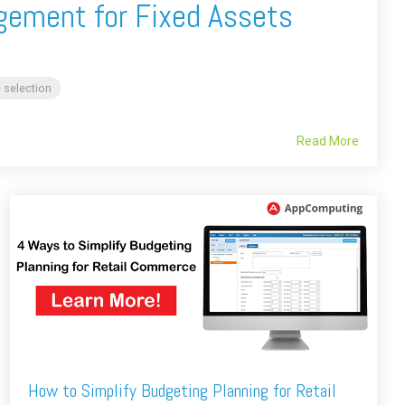
gement for Fixed Assets
 selection
Read More
How to Simplify Budgeting Planning for Retail