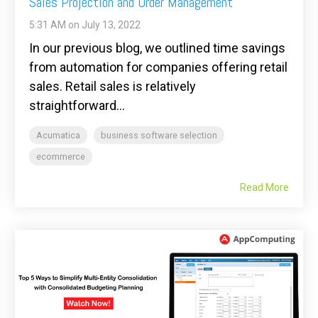
Sales Projection and Order Management
5:31 AM on July 13, 2022
In our previous blog, we outlined time savings
from automation for companies offering retail
sales. Retail sales is relatively
straightforward...
Acumatica
business software selection
ecommerce
Read More