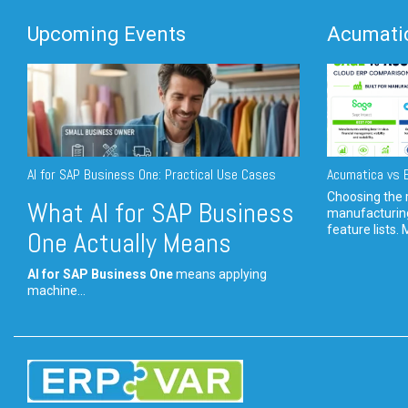
Upcoming Events
Acumatic
AI for SAP Business One: Practical Use Cases
Acumatica vs E
Choosing the r
What AI for SAP Business
manufacturin
feature lists. 
One Actually Means
AI for SAP Business One
means applying
machine...