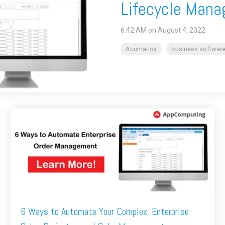
Lifecycle Mana
6:42 AM on August 4, 2022
Acumatica
business software
6 Ways to Automate Your Complex, Enterprise