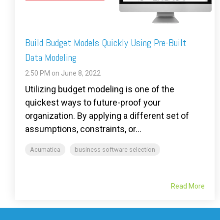
Build Budget Models Quickly Using Pre-Built
Data Modeling
2:50 PM on June 8, 2022
Utilizing budget modeling is one of the
quickest ways to future-proof your
organization. By applying a different set of
assumptions, constraints, or...
Acumatica
business software selection
Read More