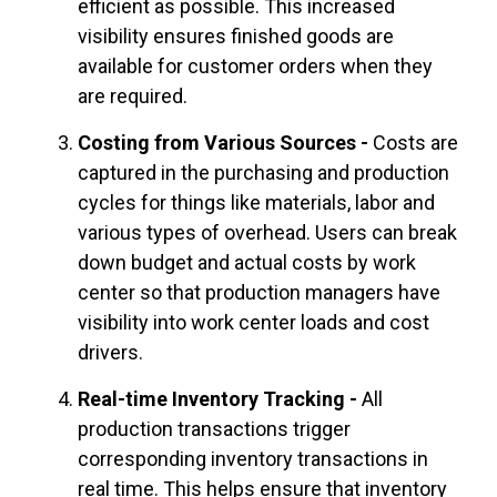
efficient as possible. This increased
visibility ensures finished goods are
available for customer orders when they
are required.
Costing from Various Sources -
Costs are
captured in the purchasing and production
cycles for things like materials, labor and
various types of overhead. Users can break
down budget and actual costs by work
center so that production managers have
visibility into work center loads and cost
drivers.
Real-time Inventory Tracking -
All
production transactions trigger
corresponding inventory transactions in
real time. This helps ensure that inventory