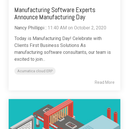
Manufacturing Software Experts
Announce Manufacturing Day
Nancy Phillippi
:
11:40 AM on October 2, 2020
Today is Manufacturing Day! Celebrate with
Clients First Business Solutions As
manufacturing software consultants, our team is
excited to join...
Acumatica cloud ERP
Read More