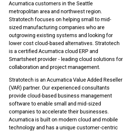
Acumatica customers in the Seattle
metropolitan area and northwest region.
Stratotech focuses on helping small to mid-
sized manufacturing companies who are
outgrowing existing systems and looking for
lower cost cloud-based alternatives. Stratotech
is a certified Acumatica cloud ERP and
Smartsheet provider - leading cloud solutions for
collaboration and project management.
Stratotech is an Acumatica Value Added Reseller
(VAR) partner. Our experienced consultants
provide cloud-based business management
software to enable small and mid-sized
companies to accelerate their businesses.
Acumatica is built on modern cloud and mobile
technology and has a unique customer-centric