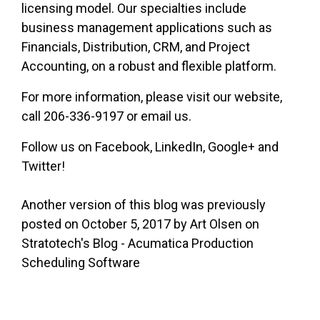
licensing model. Our specialties include
business management applications such as
Financials, Distribution, CRM, and Project
Accounting, on a robust and flexible platform.
For more information, please visit our website,
call 206-336-9197 or email us.
Follow us on Facebook, LinkedIn, Google+ and
Twitter!
Another version of this blog was previously
posted on October 5, 2017 by Art Olsen on
Stratotech's Blog - Acumatica Production
Scheduling Software