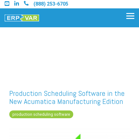
Skip
(888) 253-6705
to
the
Tog
main
Me
content.
Find an Acumatica Partner
Find a Sage 100 Partner
Find a Sage Intacct Partner
Production Scheduling Software in the
New Acumatica Manufacturing Edition
Find a SAP Business One
Partner
production scheduling software