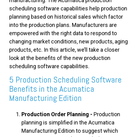
manufacturing. The Acumatica production
scheduling software capabilities help production
planning based on historical sales which factor
into the production plans. Manufacturers are
empowered with the right data to respond to
changing market conditions, new products, aging
products, etc. In this article, we’ll take a closer
look at the benefits of the new production
scheduling software capabilities.
5 Production Scheduling Software
Benefits in the Acumatica
Manufacturing Edition
Production Order Planning -
Production
planning is simplified in the Acumatica
Manufacturing Edition to suggest which