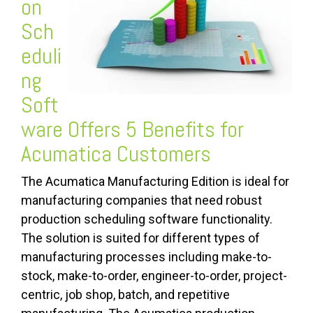
on
Sch
eduli
ng
Soft
ware
Offers 5 Benefits for
Acumatica Customers
The Acumatica Manufacturing Edition is ideal for
manufacturing companies that need robust
production scheduling software functionality.
The solution is suited for different types of
manufacturing processes including make-to-
stock, make-to-order, engineer-to-order, project-
centric, job shop, batch, and repetitive