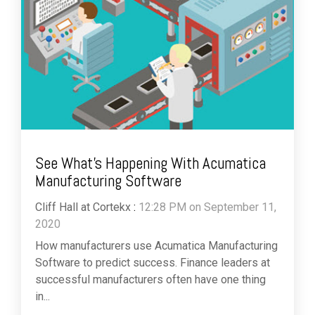
See What's Happening With Acumatica
Manufacturing Software
Cliff Hall at Cortekx
:
12:28 PM on September 11,
2020
How manufacturers use Acumatica Manufacturing
Software to predict success. Finance leaders at
successful manufacturers often have one thing
in...