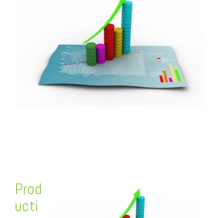
FREE ASSESSMENT
Prod
ucti