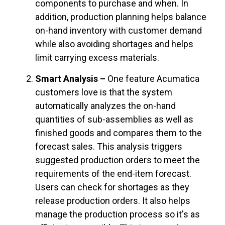
components to purchase and when. In
addition, production planning helps balance
on-hand inventory with customer demand
while also avoiding shortages and helps
limit carrying excess materials.
Smart Analysis –
One feature Acumatica
customers love is that the system
automatically analyzes the on-hand
quantities of sub-assemblies as well as
finished goods and compares them to the
forecast sales. This analysis triggers
suggested production orders to meet the
requirements of the end-item forecast.
Users can check for shortages as they
release production orders. It also helps
manage the production process so it's as