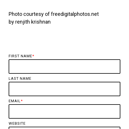
Photo courtesy of freedigitalphotos.net
by renjith krishnan
FIRST NAME
*
LAST NAME
EMAIL
*
WEBSITE