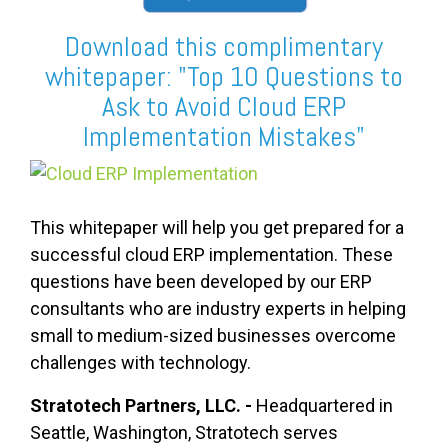
Download this complimentary
whitepaper: "Top 10 Questions to
Ask to Avoid Cloud ERP
Implementation Mistakes"
This whitepaper will help you get prepared for a
successful cloud ERP implementation. These
questions have been developed by our ERP
consultants who are industry experts in helping
small to medium-sized businesses overcome
challenges with technology.
Stratotech Partners, LLC. -
Headquartered in
Seattle, Washington, Stratotech serves