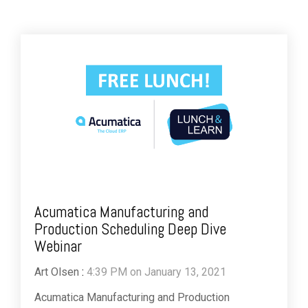
Acumatica Manufacturing and
Production Scheduling Deep Dive
Webinar
Art Olsen
:
4:39 PM on January 13, 2021
Acumatica Manufacturing and Production