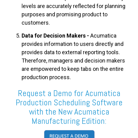
levels are accurately reflected for planning
purposes and promising product to
customers.
Data for Decision Makers -
Acumatica
provides information to users directly and
provides data to external reporting tools.
Therefore, managers and decision makers
are empowered to keep tabs on the entire
production process.
Request a Demo for Acumatica
Production Scheduling Software
with the New Acumatica
Manufacturing Edition: