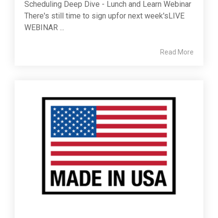
Scheduling Deep Dive - Lunch and Learn Webinar
There's still time to sign upfor next week'sLIVE
WEBINAR ...
Read More