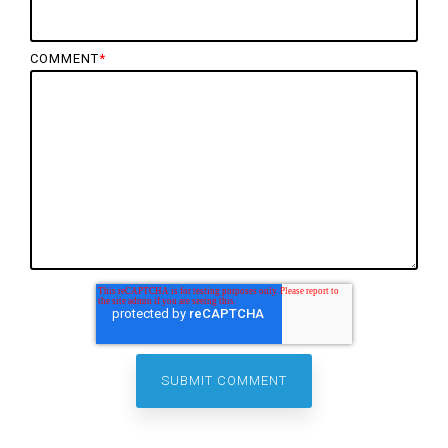
COMMENT
*