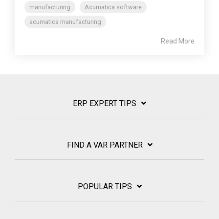
manufacturing
Acumatica software
acumatica manufacturing
Read More
ERP EXPERT TIPS
FIND A VAR PARTNER
POPULAR TIPS