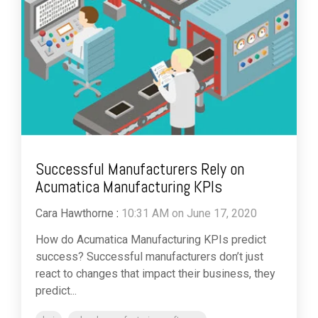
Successful Manufacturers Rely on
Acumatica Manufacturing KPIs
Cara Hawthorne
:
10:31 AM on June 17, 2020
How do Acumatica Manufacturing KPIs predict
success? Successful manufacturers don’t just
react to changes that impact their business, they
predict...