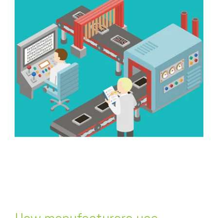
FREE ASSESSMENT