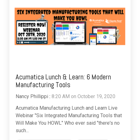
Acumatica Lunch & Learn: 6 Modern
Manufacturing Tools
Nancy Phillippi
:
8:20 AM on October 19, 2020
Acumatica Manufacturing Lunch and Learn Live
Webinar "Six Integrated Manufacturing Tools that
Will Make You HOWL" Who ever said "there's no
such...