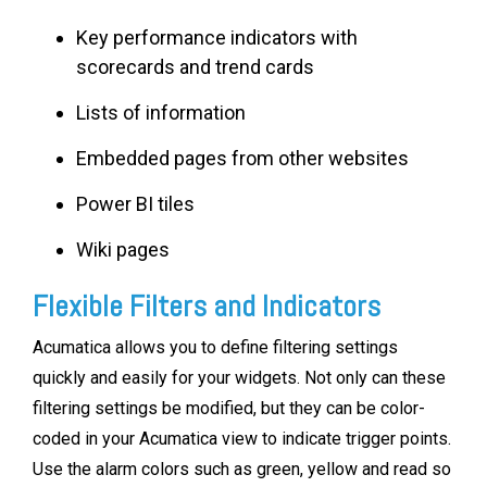
Key performance indicators with
scorecards and trend cards
Lists of information
Embedded pages from other websites
Power BI tiles
Wiki pages
Flexible Filters and Indicators
Acumatica allows you to define filtering settings
quickly and easily for your widgets. Not only can these
filtering settings be modified, but they can be color-
coded in your Acumatica view to indicate trigger points.
Use the alarm colors such as green, yellow and read so