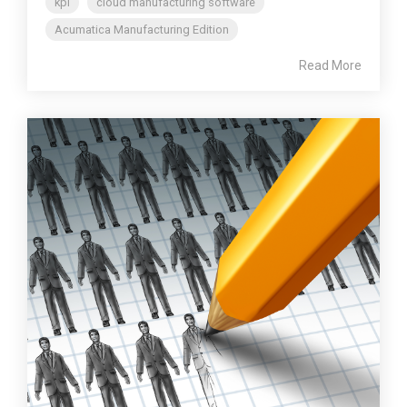
kpi
cloud manufacturing software
Acumatica Manufacturing Edition
Read More