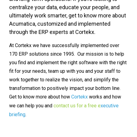
centralize your data, educate your people, and
ultimately work smarter, get to know more about
Acumatica, customized and implemented
through the ERP experts at Cortekx.
At Cortekx we have successfully implemented over
170 ERP solutions since 1995. Our mission is to help
you find and implement the right software with the right
fit for your needs, team up with you and your staff to
work together to realize the vision, and simplify the
transformation to positively impact your bottom line.
Get to know more about how
Cortekx
works and how
we can help you and
contact us for a free e
xecutive
briefing
.