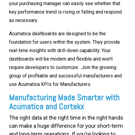
your purchasing manager can easily see whether that
key performance trend is rising or falling and respond
as necessary.
Acumatica dashboards are designed to be the
foundation for users within the system. They provide
real-time insights with drill-down capability. Your
dashboards will be modern and flexible and won't
require developers to customize. Join the growing
group of profitable and successful manufacturers and
use Acumatica KPIs for Manufacturers.
Manufacturing Made Smarter with
Acumatica and Cortekx
The right data at the right time in the right hands
can make a huge difference for your short-term
and long-term operations. If you’re looking to