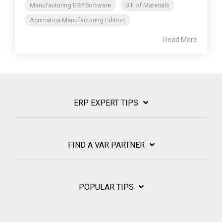
Manufacturing ERP Software
Bill of Materials
Acumatica Manufacturing Edition
Read More
ERP EXPERT TIPS
FIND A VAR PARTNER
POPULAR TIPS