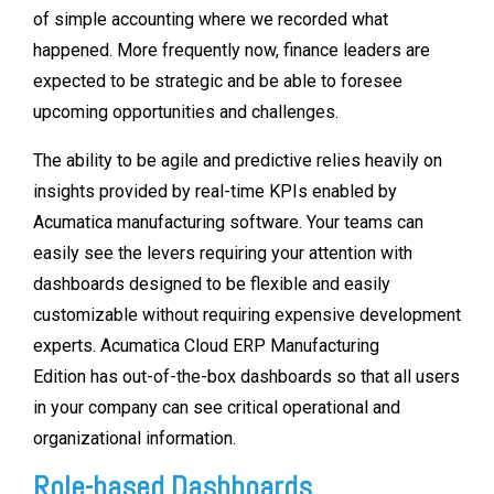
of simple accounting where we recorded what
happened. More frequently now, finance leaders are
expected to be strategic and be able to foresee
upcoming opportunities and challenges.
The ability to be agile and predictive relies heavily on
insights provided by real-time KPIs enabled by
Acumatica manufacturing software. Your teams can
easily see the levers requiring your attention with
dashboards designed to be flexible and easily
customizable without requiring expensive development
experts. Acumatica Cloud ERP Manufacturing
Edition has out-of-the-box dashboards so that all users
in your company can see critical operational and
organizational information.
Role-based Dashboards