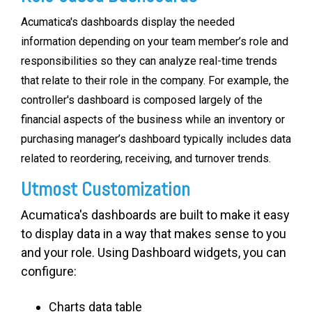
Acumatica's dashboards display the needed
information depending on your team member’s role and
responsibilities so they can analyze real-time trends
that relate to their role in the company. For example, the
controller's dashboard is composed largely of the
financial aspects of the business while an inventory or
purchasing manager’s dashboard typically includes data
related to reordering, receiving, and turnover trends.
Utmost Customization
Acumatica's dashboards are built to make it easy
to display data in a way that makes sense to you
and your role. Using Dashboard widgets, you can
configure:
Charts data table