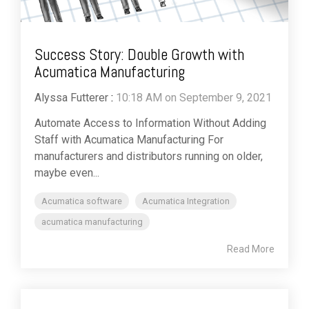
Success Story: Double Growth with
Acumatica Manufacturing
Alyssa Futterer
:
10:18 AM on September 9, 2021
Automate Access to Information Without Adding
Staff with Acumatica Manufacturing For
manufacturers and distributors running on older,
maybe even...
Acumatica software
Acumatica Integration
acumatica manufacturing
Read More