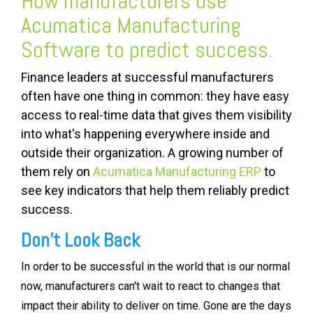
How manufacturers use
Acumatica Manufacturing
Software
to predict success.
Finance leaders at successful manufacturers
often have one thing in common: they have easy
access to real-time data that gives them visibility
into what's happening everywhere inside and
outside their organization. A growing number of
them rely on
Acumatica Manufacturing ERP
to
see key indicators that help them reliably predict
success.
Don't Look Back
In order to be successful in the world that is our normal
now, manufacturers can't wait to react to changes that
impact their ability to deliver on time. Gone are the days