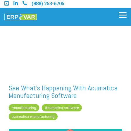
Skip
(888) 253-6705
to
the
Tog
main
Me
content.
Find an Acumatica Partner
Find a Sage 100 Partner
Find a Sage Intacct Partner
See What's Happening With Acumatica
Manufacturing Software
Find a SAP Business One
Partner
manufacturing
Acumatica software
acumatica manufacturing