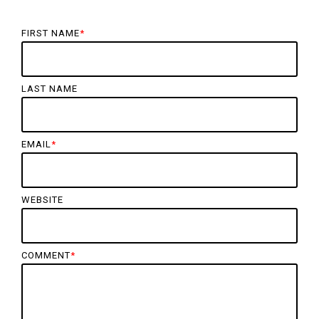
FIRST NAME
*
LAST NAME
EMAIL
*
WEBSITE
COMMENT
*